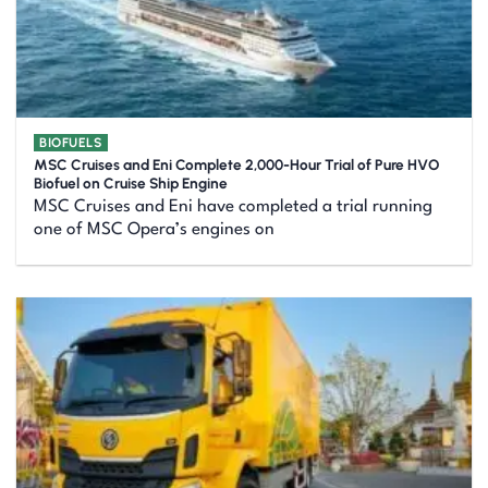
BIOFUELS
MSC Cruises and Eni Complete 2,000-Hour Trial of Pure HVO
Biofuel on Cruise Ship Engine
MSC Cruises and Eni have completed a trial running
one of MSC Opera’s engines on