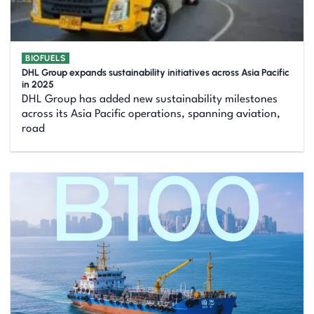
BIOFUELS
DHL Group expands sustainability initiatives across Asia Pacific
in 2025
DHL Group has added new sustainability milestones
across its Asia Pacific operations, spanning aviation,
road