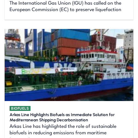
The International Gas Union (IGU) has called on the
European Commission (EC) to preserve liquefaction
BIOFUELS
Arkas Line Highlights Biofuels as Immediate Solution for
Mediterranean Shipping Decarbonisation
Arkas Line has highlighted the role of sustainable
biofuels in reducing emissions from maritime