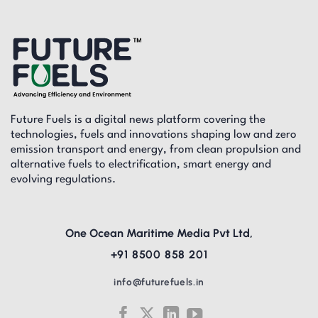
Future Fuels is a digital news platform covering the
technologies, fuels and innovations shaping low and zero
emission transport and energy, from clean propulsion and
alternative fuels to electrification, smart energy and
evolving regulations.
One Ocean Maritime Media Pvt Ltd,
+91 8500 858 201
info@futurefuels.in