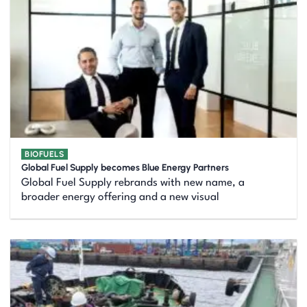
BIOFUELS
Global Fuel Supply becomes Blue Energy Partners
Global Fuel Supply rebrands with new name, a
broader energy offering and a new visual