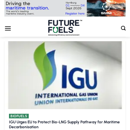
Skip
to
content
BIOFUELS
IGU Urges EU to Protect Bio-LNG Supply Pathway for Maritime
Decarbonisation