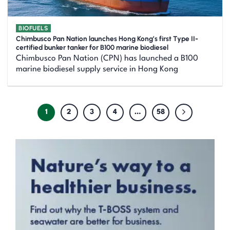
BIOFUELS
Chimbusco Pan Nation launches Hong Kong’s first Type II-
certified bunker tanker for B100 marine biodiesel
Chimbusco Pan Nation (CPN) has launched a B100
marine biodiesel supply service in Hong Kong
1
2
3
4
…
58