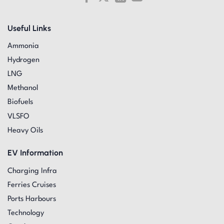
Useful Links
Ammonia
Hydrogen
LNG
Methanol
Biofuels
VLSFO
Heavy Oils
EV Information
Charging Infra
Ferries Cruises
Ports Harbours
Technology