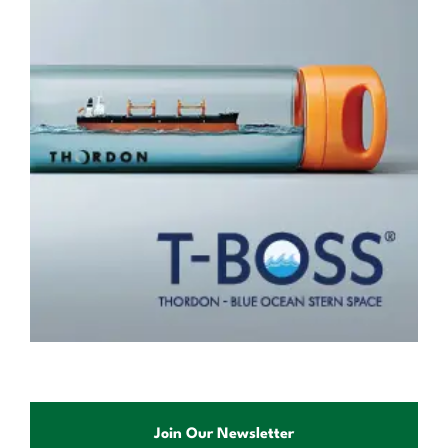
Join Our Newsletter