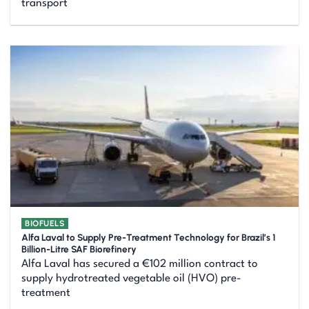
transport
BIOFUELS
Alfa Laval to Supply Pre-Treatment Technology for Brazil’s 1
Billion-Litre SAF Biorefinery
Alfa Laval has secured a €102 million contract to
supply hydrotreated vegetable oil (HVO) pre-
treatment