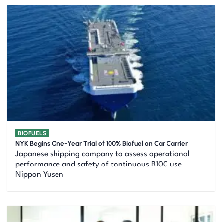
BIOFUELS
NYK Begins One-Year Trial of 100% Biofuel on Car Carrier
Japanese shipping company to assess operational
performance and safety of continuous B100 use
Nippon Yusen