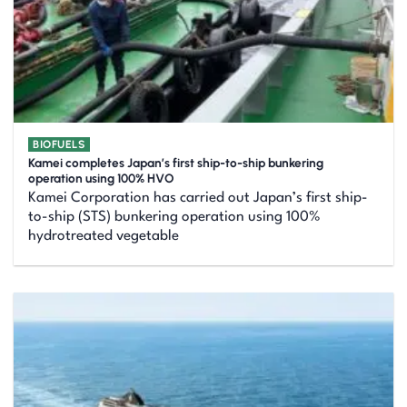
BIOFUELS
Kamei completes Japan’s first ship-to-ship bunkering
operation using 100% HVO
Kamei Corporation has carried out Japan’s first ship-
to-ship (STS) bunkering operation using 100%
hydrotreated vegetable