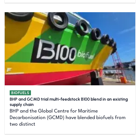
BIOFUELS
BHP and GCMD trial multi-feedstock B100 blend in an existing
supply chain
BHP and the Global Centre for Maritime
Decarbonisation (GCMD) have blended biofuels from
two distinct