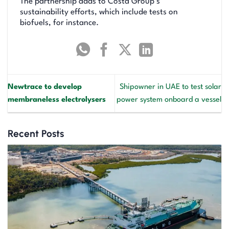
The partnership adds to Costa Group’s
sustainability efforts, which include tests on
biofuels, for instance.
Newtrace to develop
Shipowner in UAE to test solar
membraneless electrolysers
power system onboard a vessel
Recent Posts