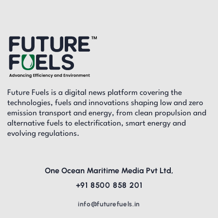
Future Fuels is a digital news platform covering the
technologies, fuels and innovations shaping low and zero
emission transport and energy, from clean propulsion and
alternative fuels to electrification, smart energy and
evolving regulations.
One Ocean Maritime Media Pvt Ltd,
+91 8500 858 201
info@futurefuels.in