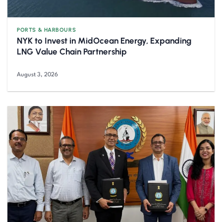
PORTS & HARBOURS
NYK to Invest in MidOcean Energy, Expanding
LNG Value Chain Partnership
August 3, 2026