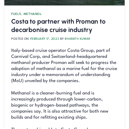
FUELS
,
METHANOL
Costa to partner with Proman to
decarbonise cruise industry
POSTED ON
FEBRUARY 17, 2023
BY
BHARATH KUMAR
Italy-based cruise operator Costa Group, part of
Carnival Corp, and Switzerland-headquartered
methanol producer Proman will seek to progress the
adoption of methanol as a marine fuel for the cruise
industry under a memorandum of understanding
(MoU) unveiled by the companies.
Methanol is a cleaner-burning fuel and is
increasingly produced through lower-carbon,
biogenic or hydrogen-based pathways, the
companies say. It is also attractive for both new
builds and for refitting existing ships.