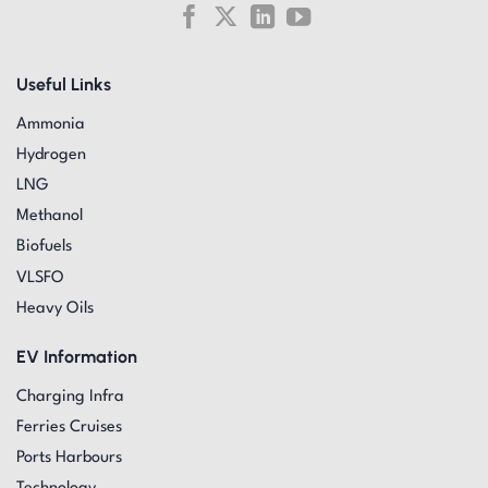
Useful Links
Ammonia
Hydrogen
LNG
Methanol
Biofuels
VLSFO
Heavy Oils
EV Information
Charging Infra
Ferries Cruises
Ports Harbours