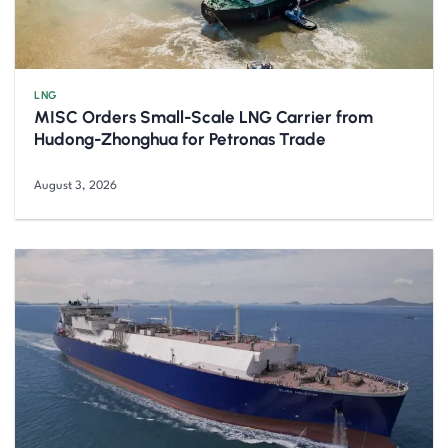
LNG
MISC Orders Small-Scale LNG Carrier from
Hudong-Zhonghua for Petronas Trade
August 3, 2026