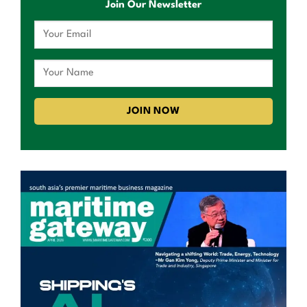
Join Our Newsletter