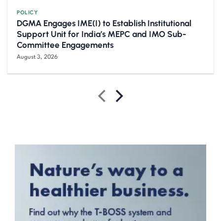
POLICY
DGMA Engages IME(I) to Establish Institutional
Support Unit for India’s MEPC and IMO Sub-
Committee Engagements
August 3, 2026