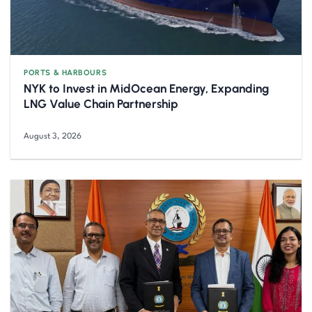
PORTS & HARBOURS
NYK to Invest in MidOcean Energy, Expanding
LNG Value Chain Partnership
August 3, 2026