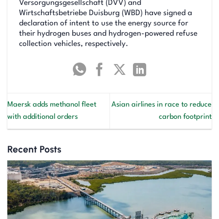
Versorgungsgesellschaft (DVV) and
Wirtschaftsbetriebe Duisburg (WBD) have signed a
declaration of intent to use the energy source for
their hydrogen buses and hydrogen-powered refuse
collection vehicles, respectively.
Maersk adds methanol fleet
Asian airlines in race to reduce
with additional orders
carbon footprint
Recent Posts