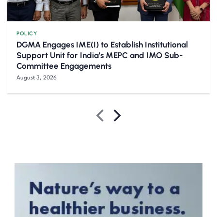
POLICY
DGMA Engages IME(I) to Establish Institutional
Support Unit for India’s MEPC and IMO Sub-
Committee Engagements
August 3, 2026