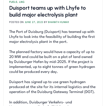
FUELS
,
LNG
Duisport teams up with Lhyfe to
build major electrolysis plant
POSTED ON
JUNE 27, 2023
BY
BHARATH KUMAR
The Port of Duisburg (Duisport) has teamed up with
Lhyfe to look into the feasibility of building the first
major electrolysis plant in the port.
The planned factory would have a capacity of up to
20 MW and could be built on a plot of land owned
by Duisburger Hafen by mid-2025. If the project is
implemented, up to eight tonnes of green hydrogen
could be produced every day.
Duisport has signed up to use green hydrogen
produced at the site for its internal logistics and the
operation of the Duisburg Gateway Terminal (DGT).
In addition, Duisburger Verkehrs- und