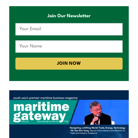
Join Our Newsletter