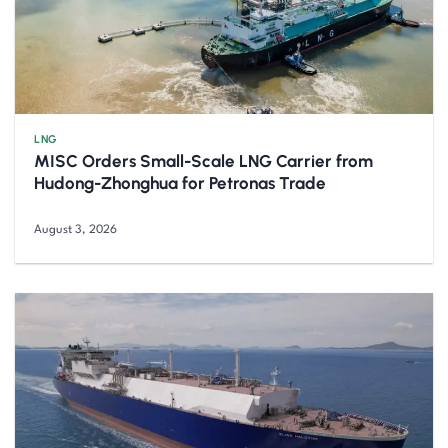
LNG
MISC Orders Small-Scale LNG Carrier from
Hudong-Zhonghua for Petronas Trade
August 3, 2026