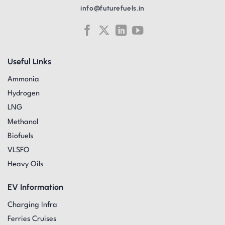
info@futurefuels.in
Useful Links
Ammonia
Hydrogen
LNG
Methanol
Biofuels
VLSFO
Heavy Oils
EV Information
Charging Infra
Ferries Cruises