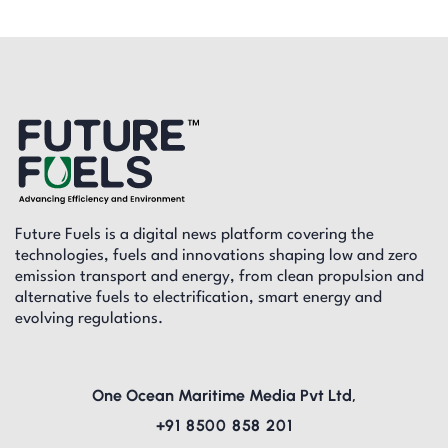
Future Fuels is a digital news platform covering the
technologies, fuels and innovations shaping low and zero
emission transport and energy, from clean propulsion and
alternative fuels to electrification, smart energy and
evolving regulations.
One Ocean Maritime Media Pvt Ltd,
+91 8500 858 201