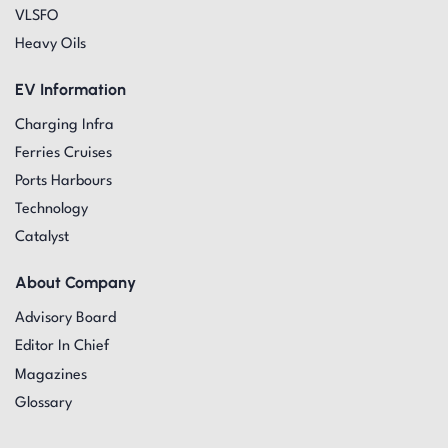
VLSFO
Heavy Oils
EV Information
Charging Infra
Ferries Cruises
Ports Harbours
Technology
Catalyst
About Company
Advisory Board
Editor In Chief
Magazines
Glossary