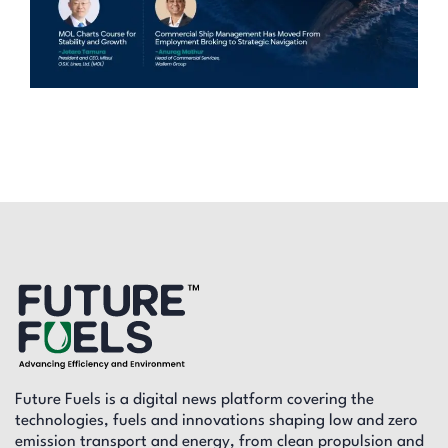
Future Fuels is a digital news platform covering the
technologies, fuels and innovations shaping low and zero
emission transport and energy, from clean propulsion and