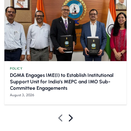
POLICY
DGMA Engages IME(I) to Establish Institutional
Support Unit for India’s MEPC and IMO Sub-
Committee Engagements
August 3, 2026