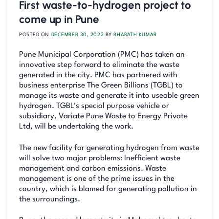
First waste-to-hydrogen project to
come up in Pune
POSTED ON
DECEMBER 30, 2022
BY
BHARATH KUMAR
Pune Municipal Corporation (PMC) has taken an
innovative step forward to eliminate the waste
generated in the city. PMC has partnered with
business enterprise The Green Billions (TGBL) to
manage its waste and generate it into useable green
hydrogen. TGBL’s special purpose vehicle or
subsidiary, Variate Pune Waste to Energy Private
Ltd, will be undertaking the work.
The new facility for generating hydrogen from waste
will solve two major problems: Inefficient waste
management and carbon emissions. Waste
management is one of the prime issues in the
country, which is blamed for generating pollution in
the surroundings.