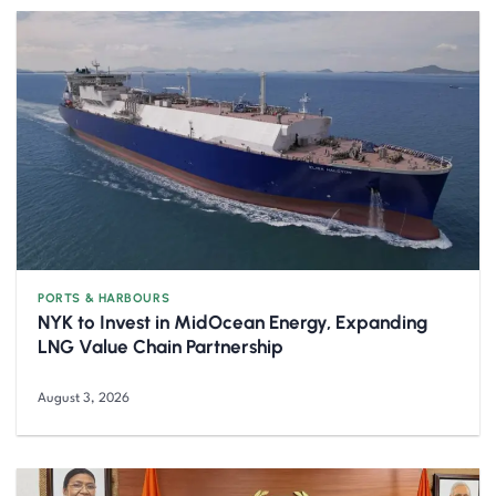
PORTS & HARBOURS
NYK to Invest in MidOcean Energy, Expanding
LNG Value Chain Partnership
August 3, 2026