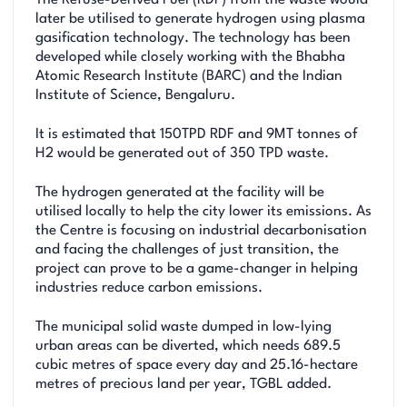
The Refuse-Derived Fuel (RDF) from the waste would
later be utilised to generate hydrogen using plasma
gasification technology. The technology has been
developed while closely working with the Bhabha
Atomic Research Institute (BARC) and the Indian
Institute of Science, Bengaluru.
It is estimated that 150TPD RDF and 9MT tonnes of
H2 would be generated out of 350 TPD waste.
The hydrogen generated at the facility will be
utilised locally to help the city lower its emissions. As
the Centre is focusing on industrial decarbonisation
and facing the challenges of just transition, the
project can prove to be a game-changer in helping
industries reduce carbon emissions.
The municipal solid waste dumped in low-lying
urban areas can be diverted, which needs 689.5
cubic metres of space every day and 25.16-hectare
metres of precious land per year, TGBL added.