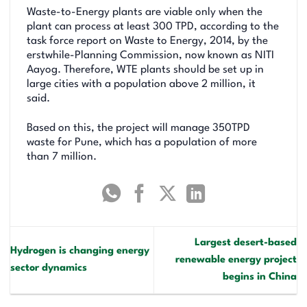
Waste-to-Energy plants are viable only when the
plant can process at least 300 TPD, according to the
task force report on Waste to Energy, 2014, by the
erstwhile-Planning Commission, now known as NITI
Aayog. Therefore, WTE plants should be set up in
large cities with a population above 2 million, it
said.
Based on this, the project will manage 350TPD
waste for Pune, which has a population of more
than 7 million.
Largest desert-based
Hydrogen is changing energy
renewable energy project
sector dynamics
begins in China