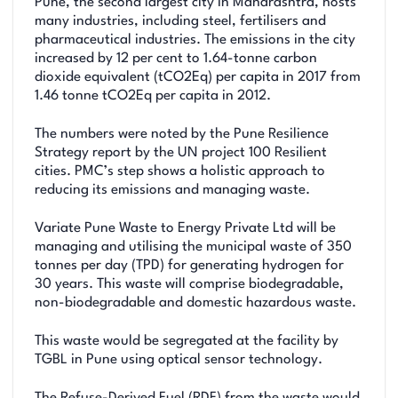
Pune, the second largest city in Maharashtra, hosts
many industries, including steel, fertilisers and
pharmaceutical industries. The emissions in the city
increased by 12 per cent to 1.64-tonne carbon
dioxide equivalent (tCO2Eq) per capita in 2017 from
1.46 tonne tCO2Eq per capita in 2012.
The numbers were noted by the Pune Resilience
Strategy report by the UN project 100 Resilient
cities. PMC’s step shows a holistic approach to
reducing its emissions and managing waste.
Variate Pune Waste to Energy Private Ltd will be
managing and utilising the municipal waste of 350
tonnes per day (TPD) for generating hydrogen for
30 years. This waste will comprise biodegradable,
non-biodegradable and domestic hazardous waste.
This waste would be segregated at the facility by
TGBL in Pune using optical sensor technology.