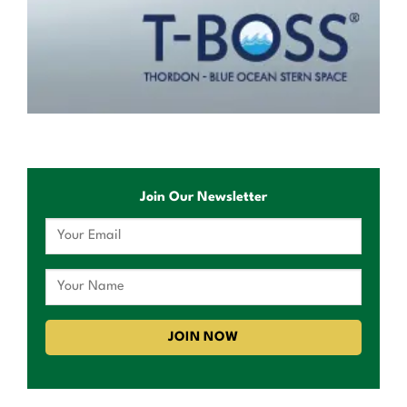
Join Our Newsletter