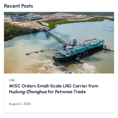
Recent Posts
LNG
MISC Orders Small-Scale LNG Carrier from
Hudong-Zhonghua for Petronas Trade
August 3, 2026