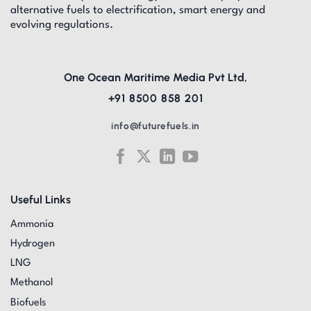
alternative fuels to electrification, smart energy and
evolving regulations.
One Ocean Maritime Media Pvt Ltd,
+91 8500 858 201
info@futurefuels.in
Useful Links
Ammonia
Hydrogen
LNG
Methanol
Biofuels