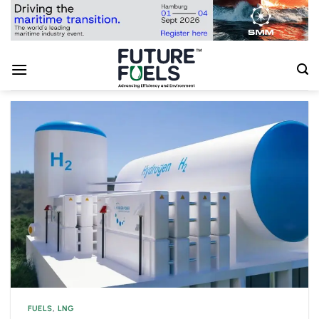
Skip
to
content
FUELS
,
LNG