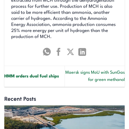
extracted from MCH through the dehydrogenation
process for further use. Production of MCH is also
said to be more efficient than ammonia, another
carrier of hydrogen. According to the Ammonia
Energy Association, ammonia production consumes
25% more energy per unit of hydrogen than the
production of MCH.
Maersk signs MoU with SunGas
HMM orders dual fuel ships
for green methanol
Recent Posts