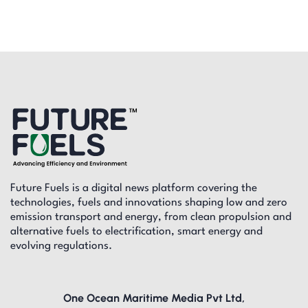
Future Fuels is a digital news platform covering the
technologies, fuels and innovations shaping low and zero
emission transport and energy, from clean propulsion and
alternative fuels to electrification, smart energy and
evolving regulations.
One Ocean Maritime Media Pvt Ltd,