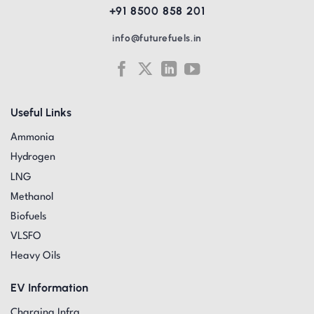
+91 8500 858 201
info@futurefuels.in
Useful Links
Ammonia
Hydrogen
LNG
Methanol
Biofuels
VLSFO
Heavy Oils
EV Information
Charging Infra