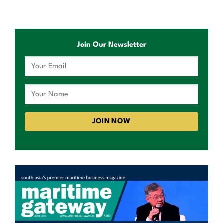
Join Our Newsletter