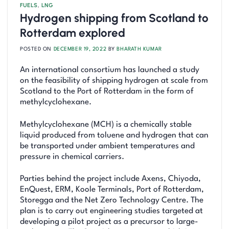
FUELS
,
LNG
Hydrogen shipping from Scotland to
Rotterdam explored
POSTED ON
DECEMBER 19, 2022
BY
BHARATH KUMAR
An international consortium has launched a study
on the feasibility of shipping hydrogen at scale from
Scotland to the Port of Rotterdam in the form of
methylcyclohexane.
Methylcyclohexane (MCH) is a chemically stable
liquid produced from toluene and hydrogen that can
be transported under ambient temperatures and
pressure in chemical carriers.
Parties behind the project include Axens, Chiyoda,
EnQuest, ERM, Koole Terminals, Port of Rotterdam,
Storegga and the Net Zero Technology Centre. The
plan is to carry out engineering studies targeted at
developing a pilot project as a precursor to large-