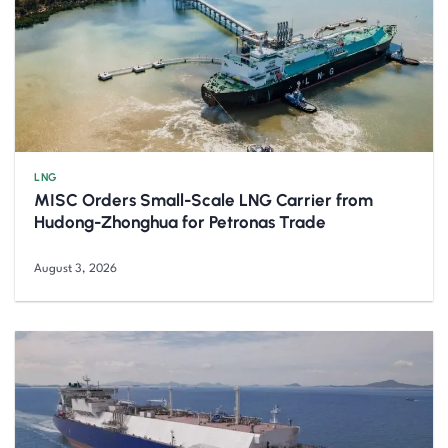
LNG
MISC Orders Small-Scale LNG Carrier from
Hudong-Zhonghua for Petronas Trade
August 3, 2026