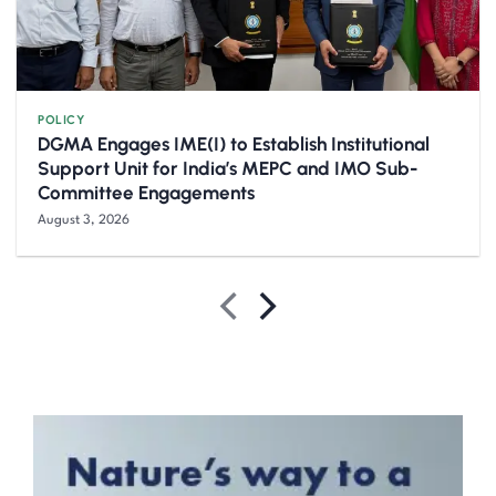
POLICY
DGMA Engages IME(I) to Establish Institutional
Support Unit for India’s MEPC and IMO Sub-
Committee Engagements
August 3, 2026