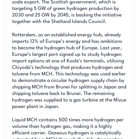
scale export. The Scottish government, which is
targeting 5 GW of green hydrogen production by
2030 and 25 GW by 2045, is backing the initiative
together with the Shetland Islands Council.
Rotterdam, as an established energy hub, already
imports 13% of Europe’s energy and has ambitions
to become the hydrogen hub of Europe. Last year,
Europe’s largest port signed up to study hydrogen
import options at one of Koole’s terminals, utilising
Chiyoda’s technology that produces hydrogen and
toluene from MCH. This technology was used earlier
to demonstrate a circular hydrogen supply chain by
shipping MCH from Brunei for splitting in Japan and
shipping toluene back to Brunei. The remaining
hydrogen was supplied to a gas turbine at the Mizue
power plant in Japan.
Liquid MCH contains 500 times more hydrogen per
volume than hydrogen gas, making it a highly
efficient carrier. Gaseous hydrogen is catalytically