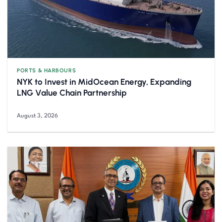
PORTS & HARBOURS
NYK to Invest in MidOcean Energy, Expanding
LNG Value Chain Partnership
August 3, 2026