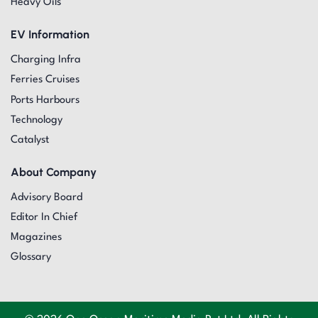
Heavy Oils
EV Information
Charging Infra
Ferries Cruises
Ports Harbours
Technology
Catalyst
About Company
Advisory Board
Editor In Chief
Magazines
Glossary