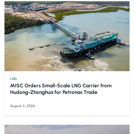
LNG
MISC Orders Small-Scale LNG Carrier from
Hudong-Zhonghua for Petronas Trade
August 3, 2026