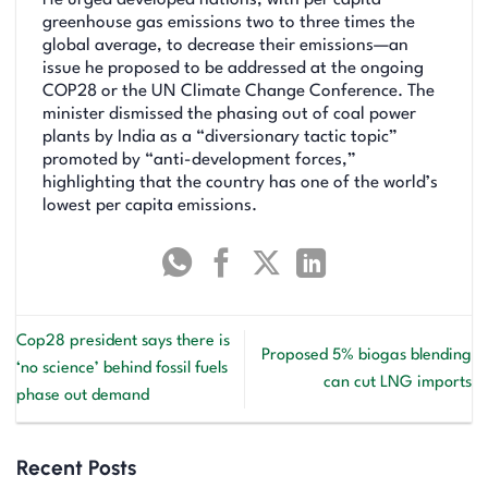
greenhouse gas emissions two to three times the
global average, to decrease their emissions—an
issue he proposed to be addressed at the ongoing
COP28 or the UN Climate Change Conference. The
minister dismissed the phasing out of coal power
plants by India as a “diversionary tactic topic”
promoted by “anti-development forces,”
highlighting that the country has one of the world’s
lowest per capita emissions.
Cop28 president says there is
Proposed 5% biogas blending
‘no science’ behind fossil fuels
can cut LNG imports
phase out demand
Recent Posts