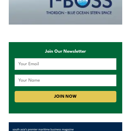
Join Our Newsletter