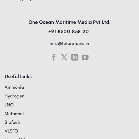
One Ocean Maritime Media Pvt Ltd,
+91 8500 858 201
info@futurefuels.in
Useful Links
Ammonia
Hydrogen
LNG
Methanol
Biofuels
VLSFO