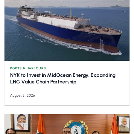
PORTS & HARBOURS
NYK to Invest in MidOcean Energy, Expanding
LNG Value Chain Partnership
August 3, 2026