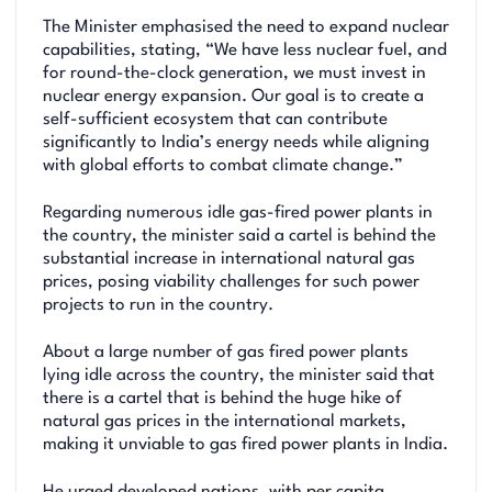
The Minister emphasised the need to expand nuclear
capabilities, stating, “We have less nuclear fuel, and
for round-the-clock generation, we must invest in
nuclear energy expansion. Our goal is to create a
self-sufficient ecosystem that can contribute
significantly to India’s energy needs while aligning
with global efforts to combat climate change.”
Regarding numerous idle gas-fired power plants in
the country, the minister said a cartel is behind the
substantial increase in international natural gas
prices, posing viability challenges for such power
projects to run in the country.
About a large number of gas fired power plants
lying idle across the country, the minister said that
there is a cartel that is behind the huge hike of
natural gas prices in the international markets,
making it unviable to gas fired power plants in India.
He urged developed nations, with per capita