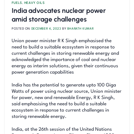
FUELS
,
HEAVY OILS
India advocates nuclear power
amid storage challenges
POSTED ON
DECEMBER 4, 2023
BY
BHARATH KUMAR
Union power minister R K Singh emphasised the
need to build a suitable ecosystem in response to
current challenges in storing renewable energy and
acknowledged the importance of coal and nuclear
energy as interim solutions, given their continuous
power generation capabilities
India has the potential to generate upto 100 Giga
Watts of power using nuclear source, Union minister
for power, new and renewable Energy, R K Singh,
said emphasising the need to build a suitable
ecosystem in response to current challenges in
storing renewable energy.
India, at the 26th session of the United Nations