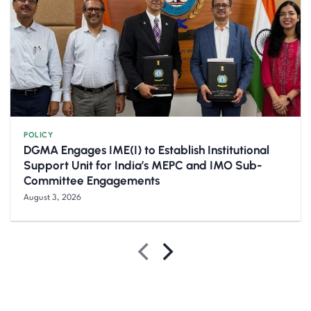
POLICY
DGMA Engages IME(I) to Establish Institutional
Support Unit for India’s MEPC and IMO Sub-
Committee Engagements
August 3, 2026