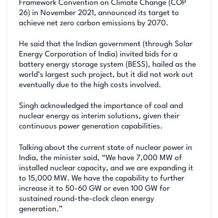
Framework Convention on Climate Change (COP
26) in November 2021, announced its target to
achieve net zero carbon emissions by 2070.
He said that the Indian government (through Solar
Energy Corporation of India) invited bids for a
battery energy storage system (BESS), hailed as the
world’s largest such project, but it did not work out
eventually due to the high costs involved.
Singh acknowledged the importance of coal and
nuclear energy as interim solutions, given their
continuous power generation capabilities.
Talking about the current state of nuclear power in
India, the minister said, “We have 7,000 MW of
installed nuclear capacity, and we are expanding it
to 15,000 MW. We have the capability to further
increase it to 50-60 GW or even 100 GW for
sustained round-the-clock clean energy
generation.”