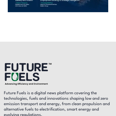
Future Fuels is a digital news platform covering the
technologies, fuels and innovations shaping low and zero
emission transport and energy, from clean propulsion and
alternative fuels to electrification, smart energy and
evolving regulations.