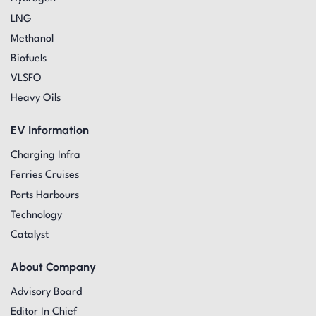
LNG
Methanol
Biofuels
VLSFO
Heavy Oils
EV Information
Charging Infra
Ferries Cruises
Ports Harbours
Technology
Catalyst
About Company
Advisory Board
Editor In Chief