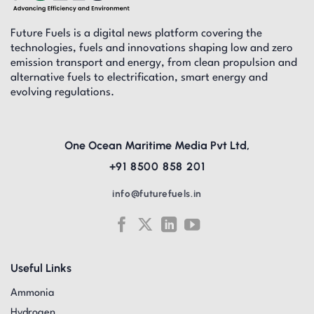
Future Fuels is a digital news platform covering the
technologies, fuels and innovations shaping low and zero
emission transport and energy, from clean propulsion and
alternative fuels to electrification, smart energy and
evolving regulations.
One Ocean Maritime Media Pvt Ltd,
+91 8500 858 201
info@futurefuels.in
Useful Links
Ammonia
Hydrogen