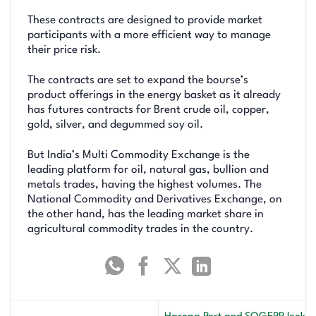
These contracts are designed to provide market
participants with a more efficient way to manage
their price risk.
The contracts are set to expand the bourse’s
product offerings in the energy basket as it already
has futures contracts for Brent crude oil, copper,
gold, silver, and degummed soy oil.
But India’s Multi Commodity Exchange is the
leading platform for oil, natural gas, bullion and
metals trades, having the highest volumes. The
National Commodity and Derivatives Exchange, on
the other hand, has the leading market share in
agricultural commodity trades in the country.