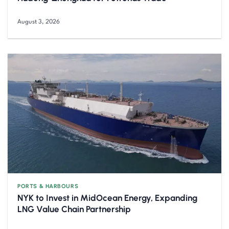
August 3, 2026
PORTS & HARBOURS
NYK to Invest in MidOcean Energy, Expanding
LNG Value Chain Partnership