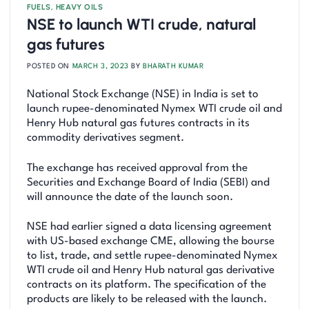
FUELS
,
HEAVY OILS
NSE to launch WTI crude, natural
gas futures
POSTED ON
MARCH 3, 2023
BY
BHARATH KUMAR
National Stock Exchange (NSE) in India is set to
launch rupee-denominated Nymex WTI crude oil and
Henry Hub natural gas futures contracts in its
commodity derivatives segment.
The exchange has received approval from the
Securities and Exchange Board of India (SEBI) and
will announce the date of the launch soon.
NSE had earlier signed a data licensing agreement
with US-based exchange CME, allowing the bourse
to list, trade, and settle rupee-denominated Nymex
WTI crude oil and Henry Hub natural gas derivative
contracts on its platform. The specification of the
products are likely to be released with the launch.