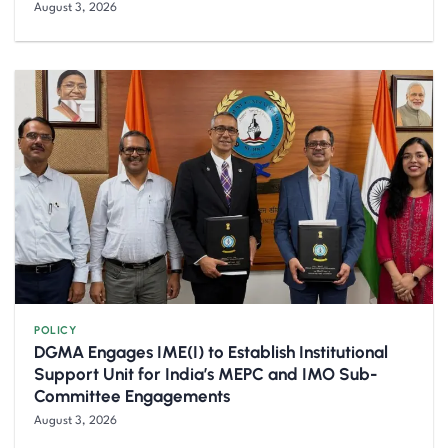
August 3, 2026
POLICY
DGMA Engages IME(I) to Establish Institutional
Support Unit for India’s MEPC and IMO Sub-
Committee Engagements
August 3, 2026