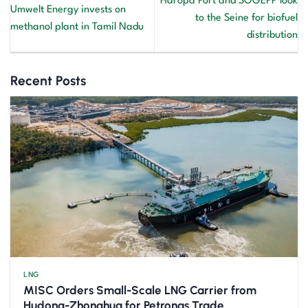
Haropa Port and SOGEPP look
Umwelt Energy invests on
to the Seine for biofuel
methanol plant in Tamil Nadu
distribution
Recent Posts
LNG
MISC Orders Small-Scale LNG Carrier from
Hudong-Zhonghua for Petronas Trade