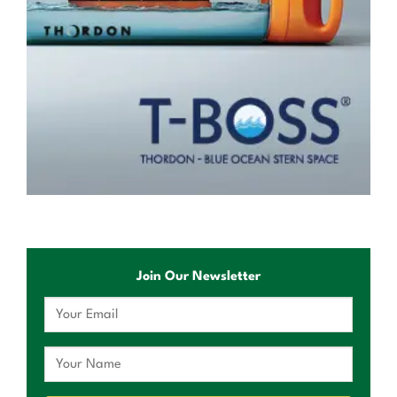
Join Our Newsletter