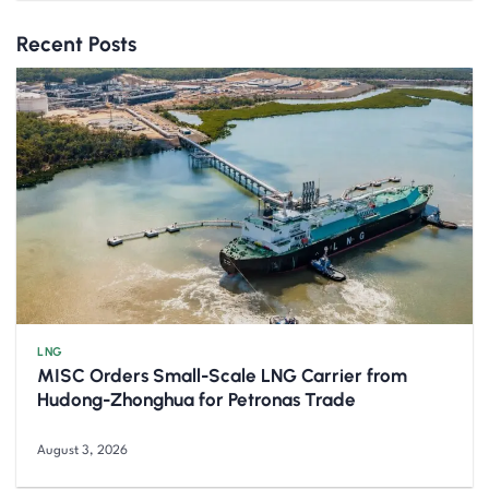
Recent Posts
LNG
MISC Orders Small-Scale LNG Carrier from
Hudong-Zhonghua for Petronas Trade
August 3, 2026