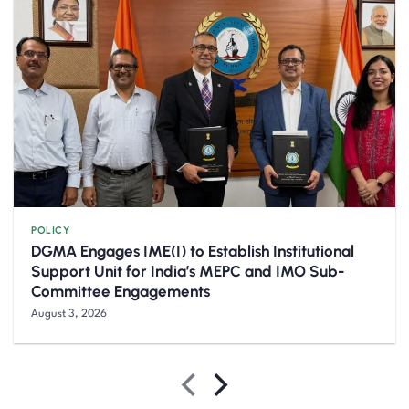
POLICY
DGMA Engages IME(I) to Establish Institutional
Support Unit for India’s MEPC and IMO Sub-
Committee Engagements
August 3, 2026