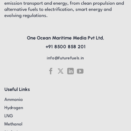
emission transport and energy, from clean propulsion and
alternative fuels to electrification, smart energy and
evolving regulations.
One Ocean Maritime Media Pvt Ltd,
+91 8500 858 201
info@futurefuels.in
Useful Links
Ammonia
Hydrogen
LNG
Methanol