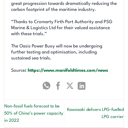
great progression towards dramatically reducing the
carbon footprint of the maritime industry.
“Thanks to Cromarty Firth Port Authority and PSG
Marine & Logistics Ltd for their valued assistance
with these trials.”
The Oasis Power Buoy will now be undergoing
further testing and optimisation, including
sustained sea trials.
Source
:
https://www.manifoldtimes.com/news
Non-fossil fuels forecast to be
Kawasaki delivers LPG-fuelled
50% of China’s power capacity
LPG carrier
in 2022