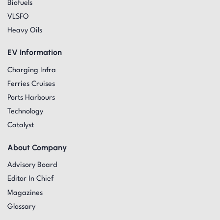
Biofuels
VLSFO
Heavy Oils
EV Information
Charging Infra
Ferries Cruises
Ports Harbours
Technology
Catalyst
About Company
Advisory Board
Editor In Chief
Magazines
Glossary