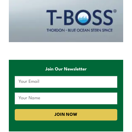
Join Our Newsletter