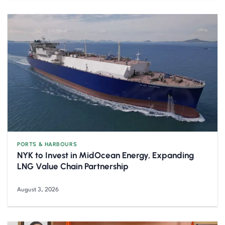
PORTS & HARBOURS
NYK to Invest in MidOcean Energy, Expanding
LNG Value Chain Partnership
August 3, 2026