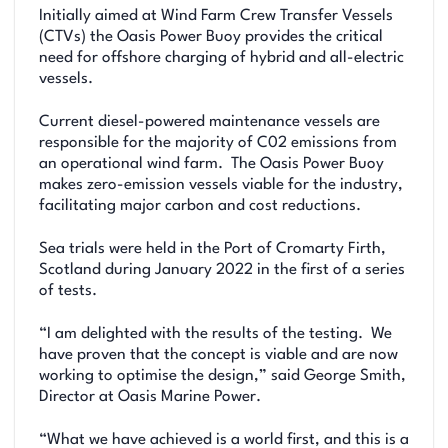
Initially aimed at Wind Farm Crew Transfer Vessels
(CTVs) the Oasis Power Buoy provides the critical
need for offshore charging of hybrid and all-electric
vessels.
Current diesel-powered maintenance vessels are
responsible for the majority of C02 emissions from
an operational wind farm. The Oasis Power Buoy
makes zero-emission vessels viable for the industry,
facilitating major carbon and cost reductions.
Sea trials were held in the Port of Cromarty Firth,
Scotland during January 2022 in the first of a series
of tests.
“I am delighted with the results of the testing. We
have proven that the concept is viable and are now
working to optimise the design,” said George Smith,
Director at Oasis Marine Power.
“What we have achieved is a world first, and this is a