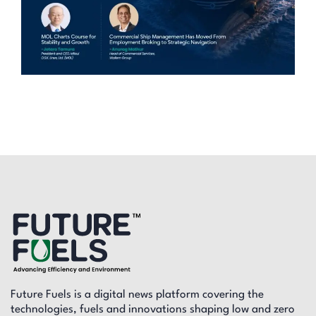
Future Fuels is a digital news platform covering the
technologies, fuels and innovations shaping low and zero