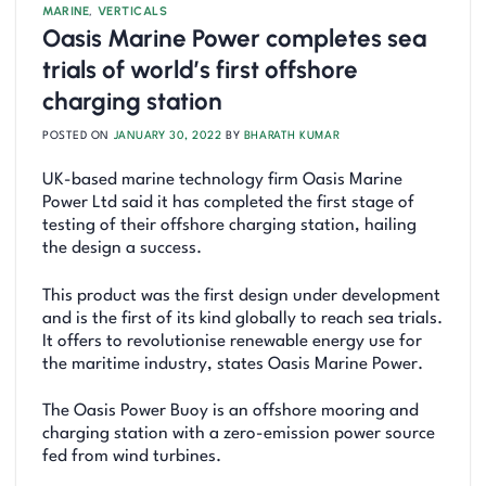
MARINE
,
VERTICALS
Oasis Marine Power completes sea
trials of world’s first offshore
charging station
POSTED ON
JANUARY 30, 2022
BY
BHARATH KUMAR
UK-based marine technology firm Oasis Marine
Power Ltd said it has completed the first stage of
testing of their offshore charging station, hailing
the design a success.
This product was the first design under development
and is the first of its kind globally to reach sea trials.
It offers to revolutionise renewable energy use for
the maritime industry, states Oasis Marine Power.
The Oasis Power Buoy is an offshore mooring and
charging station with a zero-emission power source
fed from wind turbines.