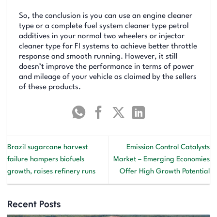
So, the conclusion is you can use an engine cleaner
type or a complete fuel system cleaner type petrol
additives in your normal two wheelers or injector
cleaner type for FI systems to achieve better throttle
response and smooth running. However, it still
doesn’t improve the performance in terms of power
and mileage of your vehicle as claimed by the sellers
of these products.
Brazil sugarcane harvest
Emission Control Catalysts
failure hampers biofuels
Market – Emerging Economies
growth, raises refinery runs
Offer High Growth Potential
Recent Posts