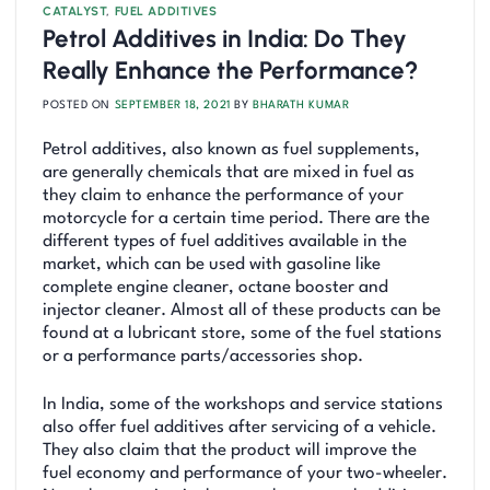
CATALYST
,
FUEL ADDITIVES
Petrol Additives in India: Do They
Really Enhance the Performance?
POSTED ON
SEPTEMBER 18, 2021
BY
BHARATH KUMAR
Petrol additives, also known as fuel supplements,
are generally chemicals that are mixed in fuel as
they claim to enhance the performance of your
motorcycle for a certain time period. There are the
different types of fuel additives available in the
market, which can be used with gasoline like
complete engine cleaner, octane booster and
injector cleaner. Almost all of these products can be
found at a lubricant store, some of the fuel stations
or a performance parts/accessories shop.
In India, some of the workshops and service stations
also offer fuel additives after servicing of a vehicle.
They also claim that the product will improve the
fuel economy and performance of your two-wheeler.