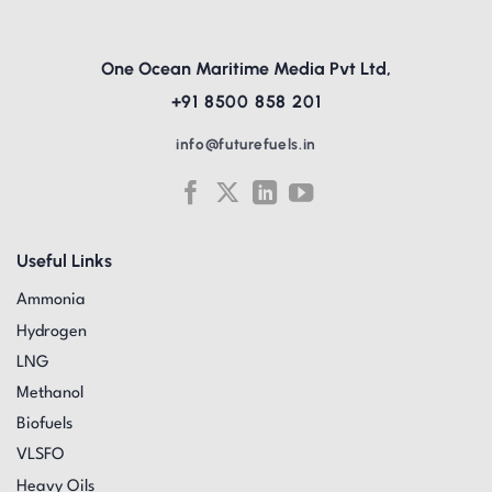
One Ocean Maritime Media Pvt Ltd,
+91 8500 858 201
info@futurefuels.in
Useful Links
Ammonia
Hydrogen
LNG
Methanol
Biofuels
VLSFO
Heavy Oils