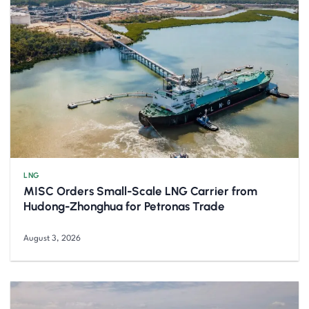
LNG
MISC Orders Small-Scale LNG Carrier from
Hudong-Zhonghua for Petronas Trade
August 3, 2026