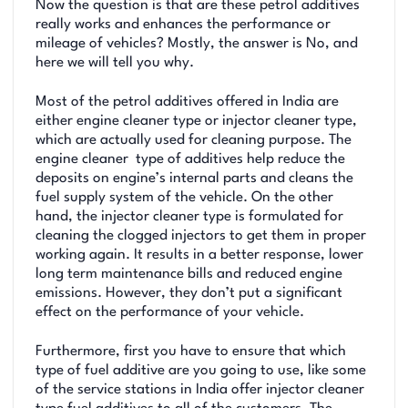
Now the question is that are these petrol additives
really works and enhances the performance or
mileage of vehicles? Mostly, the answer is No, and
here we will tell you why.
Most of the petrol additives offered in India are
either engine cleaner type or injector cleaner type,
which are actually used for cleaning purpose. The
engine cleaner type of additives help reduce the
deposits on engine’s internal parts and cleans the
fuel supply system of the vehicle. On the other
hand, the injector cleaner type is formulated for
cleaning the clogged injectors to get them in proper
working again. It results in a better response, lower
long term maintenance bills and reduced engine
emissions. However, they don’t put a significant
effect on the performance of your vehicle.
Furthermore, first you have to ensure that which
type of fuel additive are you going to use, like some
of the service stations in India offer injector cleaner