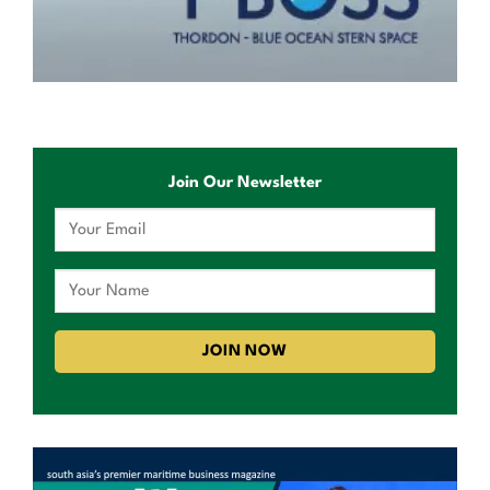
Join Our Newsletter