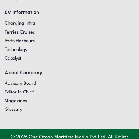
EV Information
Charging Infra
Ferries Cruises
Ports Harbours
Technology
Catalyst
About Company
Advisory Board
Editor In Chief
Magazines
Glossary
© 2026 One Ocean Maritime Media Pvt Ltd. All Rights