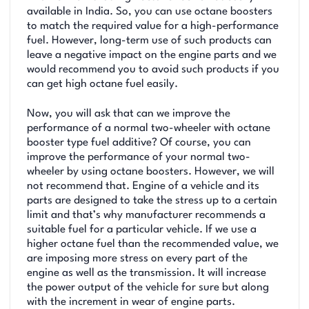
available in India. So, you can use octane boosters
to match the required value for a high-performance
fuel. However, long-term use of such products can
leave a negative impact on the engine parts and we
would recommend you to avoid such products if you
can get high octane fuel easily.
Now, you will ask that can we improve the
performance of a normal two-wheeler with octane
booster type fuel additive? Of course, you can
improve the performance of your normal two-
wheeler by using octane boosters. However, we will
not recommend that. Engine of a vehicle and its
parts are designed to take the stress up to a certain
limit and that’s why manufacturer recommends a
suitable fuel for a particular vehicle. If we use a
higher octane fuel than the recommended value, we
are imposing more stress on every part of the
engine as well as the transmission. It will increase
the power output of the vehicle for sure but along
with the increment in wear of engine parts.