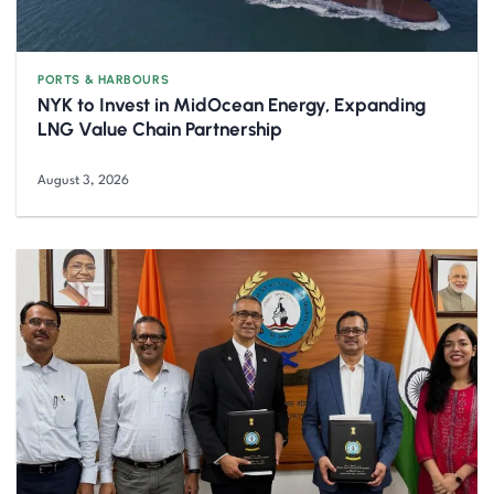
PORTS & HARBOURS
NYK to Invest in MidOcean Energy, Expanding
LNG Value Chain Partnership
August 3, 2026