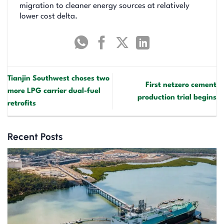
migration to cleaner energy sources at relatively
lower cost delta.
Tianjin Southwest choses two
First netzero cement
more LPG carrier dual-fuel
production trial begins
retrofits
Recent Posts