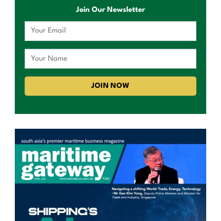
Join Our Newsletter