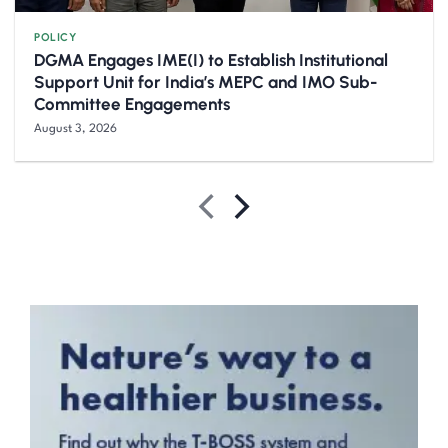
POLICY
DGMA Engages IME(I) to Establish Institutional
Support Unit for India’s MEPC and IMO Sub-
Committee Engagements
August 3, 2026