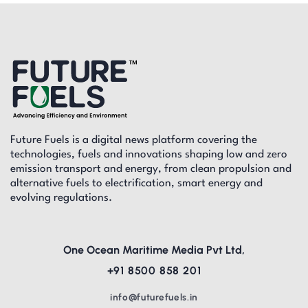
Future Fuels is a digital news platform covering the
technologies, fuels and innovations shaping low and zero
emission transport and energy, from clean propulsion and
alternative fuels to electrification, smart energy and
evolving regulations.
One Ocean Maritime Media Pvt Ltd,
+91 8500 858 201
info@futurefuels.in