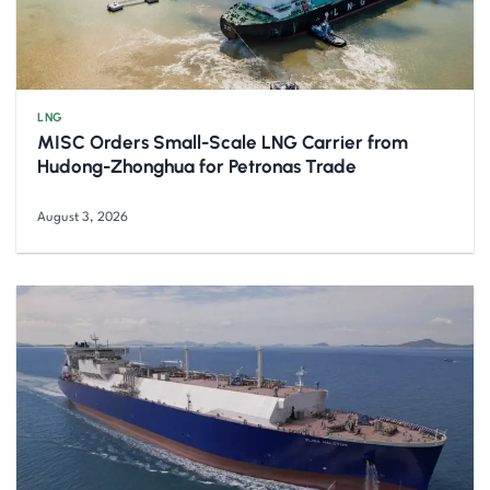
LNG
MISC Orders Small-Scale LNG Carrier from
Hudong-Zhonghua for Petronas Trade
August 3, 2026