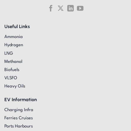
Useful Links
Ammonia
Hydrogen
LNG
Methanol
Biofuels
VLSFO
Heavy Oils
EV Information
Charging Infra
Ferries Cruises
Ports Harbours