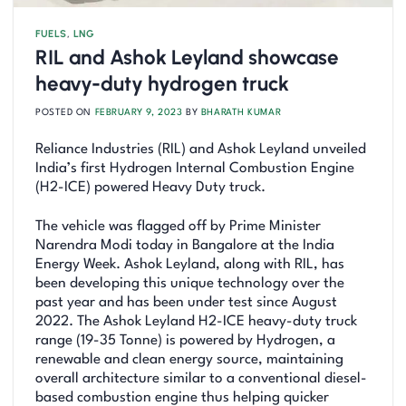
FUELS
,
LNG
RIL and Ashok Leyland showcase
heavy-duty hydrogen truck
POSTED ON
FEBRUARY 9, 2023
BY
BHARATH KUMAR
Reliance Industries (RIL) and Ashok Leyland unveiled
India’s first Hydrogen Internal Combustion Engine
(H2-ICE) powered Heavy Duty truck.
The vehicle was flagged off by Prime Minister
Narendra Modi today in Bangalore at the India
Energy Week. Ashok Leyland, along with RIL, has
been developing this unique technology over the
past year and has been under test since August
2022. The Ashok Leyland H2-ICE heavy-duty truck
range (19-35 Tonne) is powered by Hydrogen, a
renewable and clean energy source, maintaining
overall architecture similar to a conventional diesel-
based combustion engine thus helping quicker