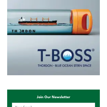
Join Our Newsletter