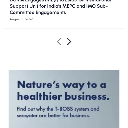
Support Unit for India’s MEPC and IMO Sub-
Committee Engagements
August 3, 2026