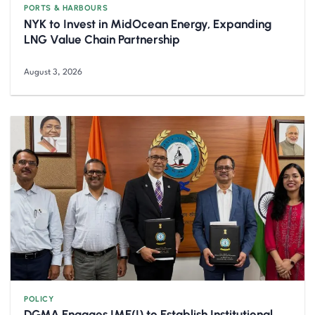
PORTS & HARBOURS
NYK to Invest in MidOcean Energy, Expanding
LNG Value Chain Partnership
August 3, 2026
POLICY
DGMA Engages IME(I) to Establish Institutional