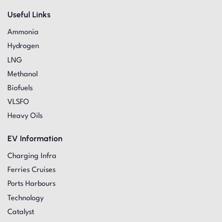
Useful Links
Ammonia
Hydrogen
LNG
Methanol
Biofuels
VLSFO
Heavy Oils
EV Information
Charging Infra
Ferries Cruises
Ports Harbours
Technology
Catalyst