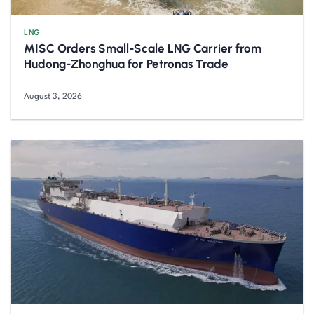
LNG
MISC Orders Small-Scale LNG Carrier from
Hudong-Zhonghua for Petronas Trade
August 3, 2026