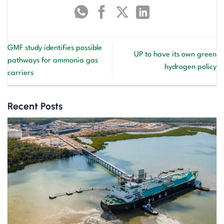
GMF study identifies possible
UP to have its own green
pathways for ammonia gas
hydrogen policy
carriers
Recent Posts