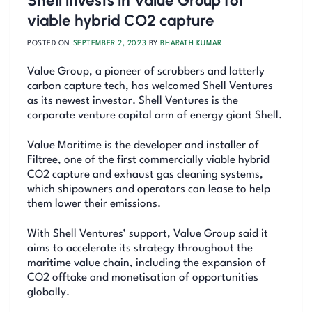
Shell invests in Value Group for
viable hybrid CO2 capture
POSTED ON
SEPTEMBER 2, 2023
BY
BHARATH KUMAR
Value Group, a pioneer of scrubbers and latterly
carbon capture tech, has welcomed Shell Ventures
as its newest investor. Shell Ventures is the
corporate venture capital arm of energy giant Shell.
Value Maritime is the developer and installer of
Filtree, one of the first commercially viable hybrid
CO2 capture and exhaust gas cleaning systems,
which shipowners and operators can lease to help
them lower their emissions.
With Shell Ventures’ support, Value Group said it
aims to accelerate its strategy throughout the
maritime value chain, including the expansion of
CO2 offtake and monetisation of opportunities
globally.