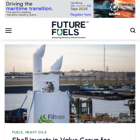
Skip
to
content
FUELS
,
HEAVY OILS