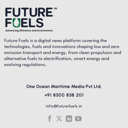
Future Fuels is a digital news platform covering the
technologies, fuels and innovations shaping low and zero
emission transport and energy, from clean propulsion and
alternative fuels to electrification, smart energy and
evolving regulations.
One Ocean Maritime Media Pvt Ltd,
+91 8500 858 201
info@futurefuels.in