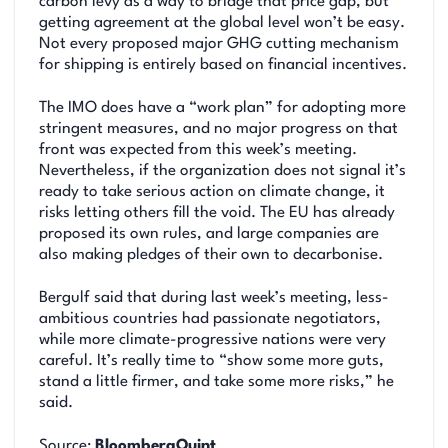
carbon levy as a way to bridge that price gap, but
getting agreement at the global level won’t be easy.
Not every proposed major GHG cutting mechanism
for shipping is entirely based on financial incentives.
The IMO does have a “work plan” for adopting more
stringent measures, and no major progress on that
front was expected from this week’s meeting.
Nevertheless, if the organization does not signal it’s
ready to take serious action on climate change, it
risks letting others fill the void. The EU has already
proposed its own rules, and large companies are
also making pledges of their own to decarbonise.
Bergulf said that during last week’s meeting, less-
ambitious countries had passionate negotiators,
while more climate-progressive nations were very
careful. It’s really time to “show some more guts,
stand a little firmer, and take some more risks,” he
said.
Source:
BloombergQuint