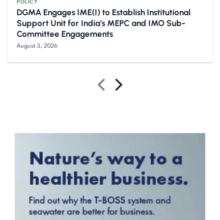
POLICY
DGMA Engages IME(I) to Establish Institutional
Support Unit for India’s MEPC and IMO Sub-
Committee Engagements
August 3, 2026