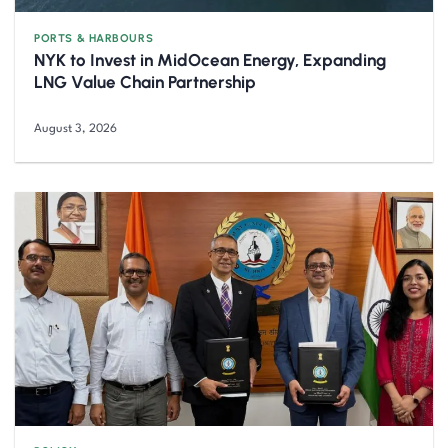
PORTS & HARBOURS
NYK to Invest in MidOcean Energy, Expanding
LNG Value Chain Partnership
August 3, 2026