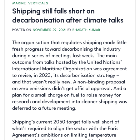
MARINE
,
VERTICALS
Shipping still falls short on
decarbonisation after climate talks
POSTED ON
NOVEMBER 29, 2021
BY
BHARATH KUMAR
The organisation that regulates shipping made little
fresh progress toward decarbonising the industry
during a series of meetings last week. The main
outcome from talks hosted by the United Nations’
International Maritime Organization was agreement
to revise, in 2023, its decarbonisation strategy –
and that wasn’t really new. A non-binding proposal
on zero emissions didn’t get official approval. And a
plan for a small charge on fuel to raise money for
research and development into cleaner shipping was
deferred to a future meeting.
Shipping’s current 2050 target falls well short of
what’s required to align the sector with the Paris
Agreement’s ambitions on limiting temperature