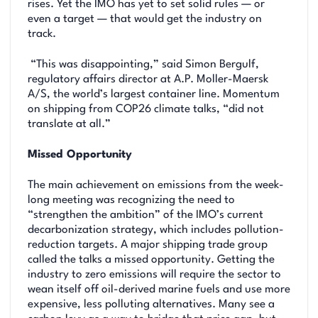
rises. Yet the IMO has yet to set solid rules — or
even a target — that would get the industry on
track.
“This was disappointing,” said Simon Bergulf,
regulatory affairs director at A.P. Moller-Maersk
A/S, the world’s largest container line. Momentum
on shipping from COP26 climate talks, “did not
translate at all.”
Missed Opportunity
The main achievement on emissions from the week-
long meeting was recognizing the need to
“strengthen the ambition” of the IMO’s current
decarbonization strategy, which includes pollution-
reduction targets. A major shipping trade group
called the talks a missed opportunity. Getting the
industry to zero emissions will require the sector to
wean itself off oil-derived marine fuels and use more
expensive, less polluting alternatives. Many see a