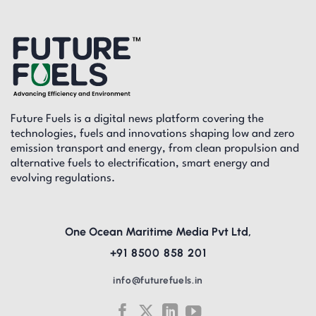
Future Fuels is a digital news platform covering the
technologies, fuels and innovations shaping low and zero
emission transport and energy, from clean propulsion and
alternative fuels to electrification, smart energy and
evolving regulations.
One Ocean Maritime Media Pvt Ltd,
+91 8500 858 201
info@futurefuels.in