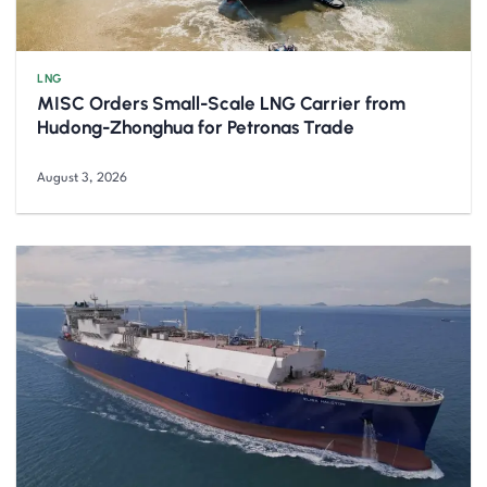
LNG
MISC Orders Small-Scale LNG Carrier from
Hudong-Zhonghua for Petronas Trade
August 3, 2026