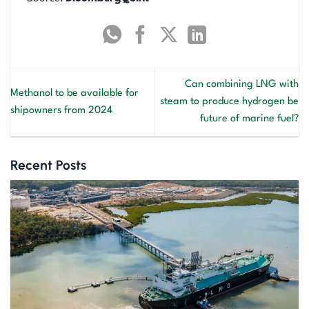
Can combining LNG with
Methanol to be available for
steam to produce hydrogen be
shipowners from 2024
future of marine fuel?
Recent Posts