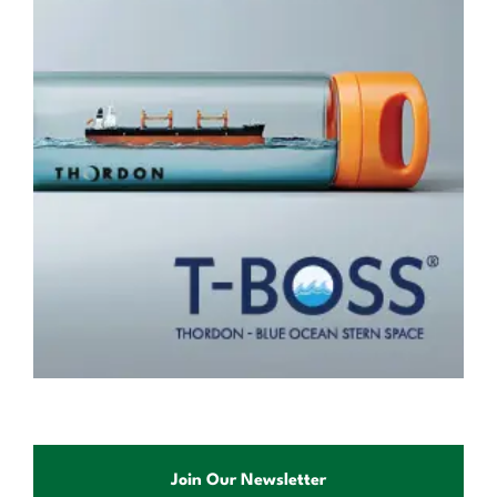
Join Our Newsletter