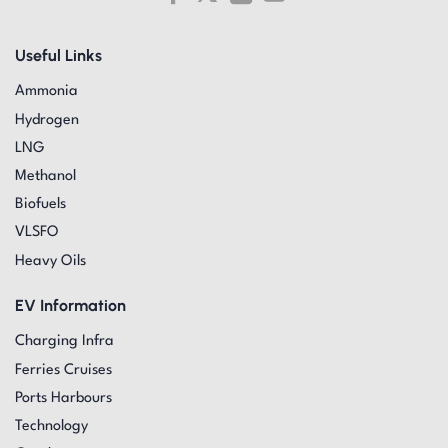
Useful Links
Ammonia
Hydrogen
LNG
Methanol
Biofuels
VLSFO
Heavy Oils
EV Information
Charging Infra
Ferries Cruises
Ports Harbours
Technology