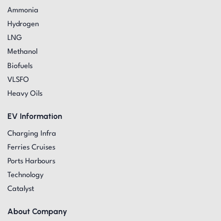
Ammonia
Hydrogen
LNG
Methanol
Biofuels
VLSFO
Heavy Oils
EV Information
Charging Infra
Ferries Cruises
Ports Harbours
Technology
Catalyst
About Company