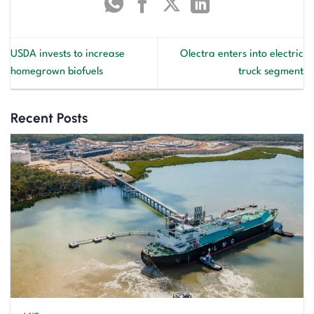
USDA invests to increase
Olectra enters into electric
homegrown biofuels
truck segment
Recent Posts