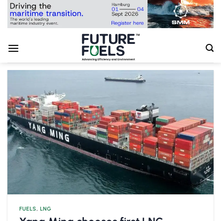
Skip
to
content
FUELS
,
LNG