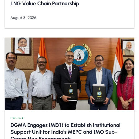
LNG Value Chain Partnership
August 3, 2026
POLICY
DGMA Engages IME(I) to Establish Institutional
Support Unit for India’s MEPC and IMO Sub-
Committee Engagements