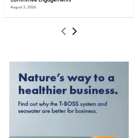
August 3, 2026