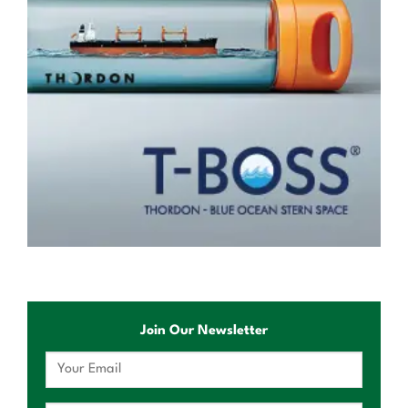
Join Our Newsletter