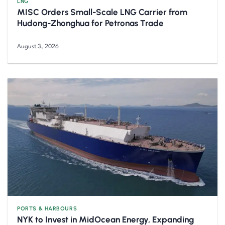
LNG
MISC Orders Small-Scale LNG Carrier from
Hudong-Zhonghua for Petronas Trade
August 3, 2026
PORTS & HARBOURS
NYK to Invest in MidOcean Energy, Expanding