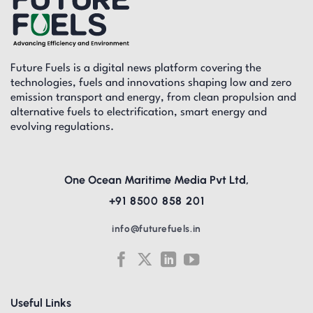
Future Fuels is a digital news platform covering the
technologies, fuels and innovations shaping low and zero
emission transport and energy, from clean propulsion and
alternative fuels to electrification, smart energy and
evolving regulations.
One Ocean Maritime Media Pvt Ltd,
+91 8500 858 201
info@futurefuels.in
Useful Links