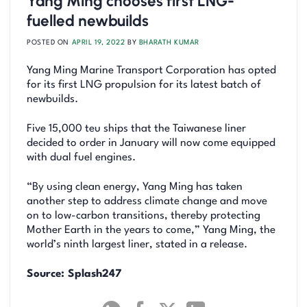
Yang Ming chooses first LNG-
fuelled newbuilds
POSTED ON
APRIL 19, 2022
BY
BHARATH KUMAR
Yang Ming Marine Transport Corporation has opted
for its first LNG propulsion for its latest batch of
newbuilds.
Five 15,000 teu ships that the Taiwanese liner
decided to order in January will now come equipped
with dual fuel engines.
“By using clean energy, Yang Ming has taken
another step to address climate change and move
on to low-carbon transitions, thereby protecting
Mother Earth in the years to come,” Yang Ming, the
world’s ninth largest liner, stated in a release.
Source: Splash247