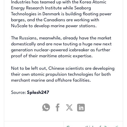
Industries has teamed up with the Korea Atomic
Energy Research Institute while Seaborg
Technologies in Denmark is building floating power
barges, and the Canadians are working with
NuScale to develop marine power stations.
The Russians, meanwhile, already have the market
domestically and are now touting a huge new next
generation nuclear-powered icebreaker as further
proof of their maritime atomic expertise.
Not to be left out, Chinese scientists are developing
their own atomic propulsion technologies for both
merchant marine and offshore facilities.
Source:
Splash247