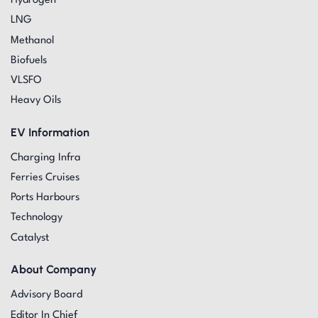
Hydrogen
LNG
Methanol
Biofuels
VLSFO
Heavy Oils
EV Information
Charging Infra
Ferries Cruises
Ports Harbours
Technology
Catalyst
About Company
Advisory Board
Editor In Chief