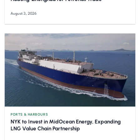
August 3, 2026
PORTS & HARBOURS
NYK to Invest in MidOcean Energy, Expanding
LNG Value Chain Partnership