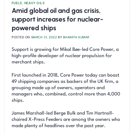
FUELS
,
HEAVY OILS
Amid global oil and gas crisis,
support increases for nuclear-
powered ships
POSTED ON
MARCH 31, 2022
BY
BHARATH KUMAR
Support is growing for Mikal Bøe-led Core Power, a
high-profile developer of nuclear propulsion for
merchant ships.
First launched in 2018, Core Power today can boast
49 shipping companies as backers of the UK firm, a
grouping made up of owners, operators and
managers who, combined, control more than 4,000
ships.
James Marshall-led Berge Bulk and Tim Hartnoll-
chaired X-Press Feeders are among the owners who
made plenty of headlines over the past year.