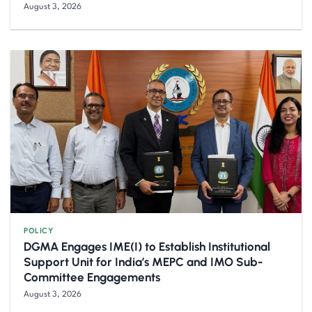
August 3, 2026
POLICY
DGMA Engages IME(I) to Establish Institutional
Support Unit for India’s MEPC and IMO Sub-
Committee Engagements
August 3, 2026