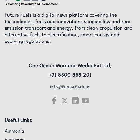
Future Fuels is a digital news platform covering the
technologies, fuels and innovations shaping low and zero
emission transport and energy, from clean propulsion and
alternative fuels to electrification, smart energy and
evolving regulations.
One Ocean Maritime Media Pvt Ltd,
+91 8500 858 201
info@futurefuels.in
Useful Links
Ammonia