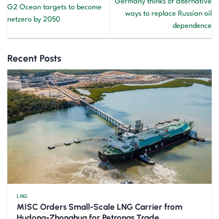
Germany thinks of alternative
G2 Ocean targets to become
ways to replace Russian oil
netzero by 2050
dependence
Recent Posts
LNG
MISC Orders Small-Scale LNG Carrier from
Hudong-Zhonghua for Petronas Trade