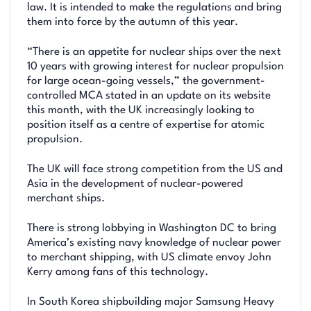
law. It is intended to make the regulations and bring
them into force by the autumn of this year.
“There is an appetite for nuclear ships over the next
10 years with growing interest for nuclear propulsion
for large ocean-going vessels,” the government-
controlled MCA stated in an update on its website
this month, with the UK increasingly looking to
position itself as a centre of expertise for atomic
propulsion.
The UK will face strong competition from the US and
Asia in the development of nuclear-powered
merchant ships.
There is strong lobbying in Washington DC to bring
America’s existing navy knowledge of nuclear power
to merchant shipping, with US climate envoy John
Kerry among fans of this technology.
In South Korea shipbuilding major Samsung Heavy