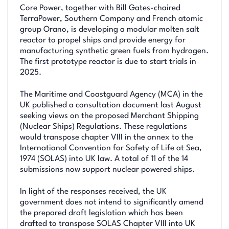
Core Power, together with Bill Gates-chaired
TerraPower, Southern Company and French atomic
group Orano, is developing a modular molten salt
reactor to propel ships and provide energy for
manufacturing synthetic green fuels from hydrogen.
The first prototype reactor is due to start trials in
2025.
The Maritime and Coastguard Agency (MCA) in the
UK published a consultation document last August
seeking views on the proposed Merchant Shipping
(Nuclear Ships) Regulations. These regulations
would transpose chapter VIII in the annex to the
International Convention for Safety of Life at Sea,
1974 (SOLAS) into UK law. A total of 11 of the 14
submissions now support nuclear powered ships.
In light of the responses received, the UK
government does not intend to significantly amend
the prepared draft legislation which has been
drafted to transpose SOLAS Chapter VIII into UK