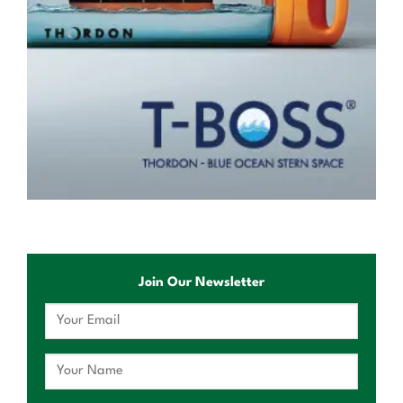
Join Our Newsletter