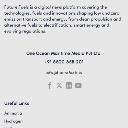
Future Fuels is a digital news platform covering the
technologies, fuels and innovations shaping low and zero
emission transport and energy, from clean propulsion and
alternative fuels to electrification, smart energy and
evolving regulations.
One Ocean Maritime Media Pvt Ltd,
+91 8500 858 201
info@futurefuels.in
Useful Links
Ammonia
Hydrogen