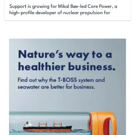
Support is growing for Mikal Bøe-led Core Power, a
high-profile developer of nuclear propulsion for