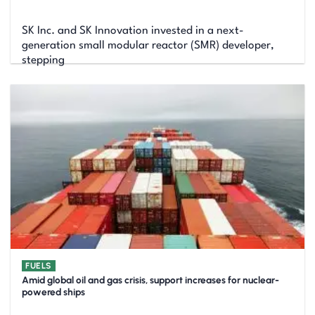
SK Inc. and SK Innovation invested in a next-
generation small modular reactor (SMR) developer,
stepping
FUELS
Amid global oil and gas crisis, support increases for nuclear-
powered ships