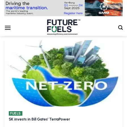
Skip
to
content
FUELS
SK invests in Bill Gates’ TerraPower