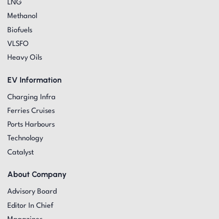
LNG
Methanol
Biofuels
VLSFO
Heavy Oils
EV Information
Charging Infra
Ferries Cruises
Ports Harbours
Technology
Catalyst
About Company
Advisory Board
Editor In Chief