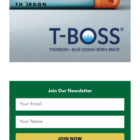
Join Our Newsletter