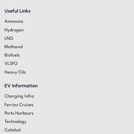
Useful Links
Ammonia
Hydrogen
LNG
Methanol
Biofuels
VLSFO
Heavy Oils
EV Information
Charging Infra
Ferries Cruises
Ports Harbours
Technology
Catalyst