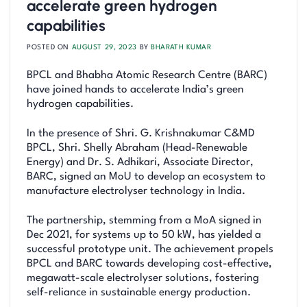
accelerate green hydrogen
capabilities
POSTED ON
AUGUST 29, 2023
BY
BHARATH KUMAR
BPCL and Bhabha Atomic Research Centre (BARC)
have joined hands to accelerate India’s green
hydrogen capabilities.
In the presence of Shri. G. Krishnakumar C&MD
BPCL, Shri. Shelly Abraham (Head-Renewable
Energy) and Dr. S. Adhikari, Associate Director,
BARC, signed an MoU to develop an ecosystem to
manufacture electrolyser technology in India.
The partnership, stemming from a MoA signed in
Dec 2021, for systems up to 50 kW, has yielded a
successful prototype unit. The achievement propels
BPCL and BARC towards developing cost-effective,
megawatt-scale electrolyser solutions, fostering
self-reliance in sustainable energy production.