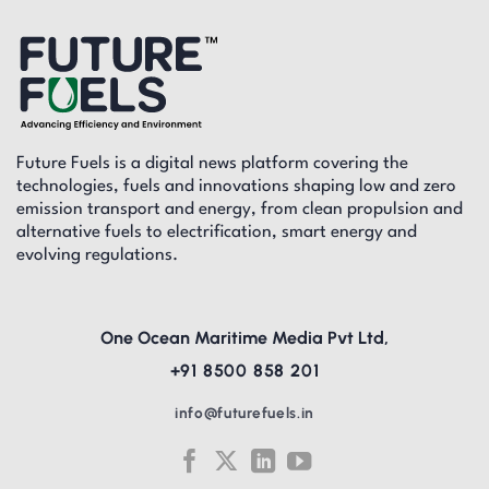
Future Fuels is a digital news platform covering the
technologies, fuels and innovations shaping low and zero
emission transport and energy, from clean propulsion and
alternative fuels to electrification, smart energy and
evolving regulations.
One Ocean Maritime Media Pvt Ltd,
+91 8500 858 201
info@futurefuels.in