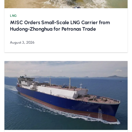
LNG
MISC Orders Small-Scale LNG Carrier from
Hudong-Zhonghua for Petronas Trade
August 3, 2026