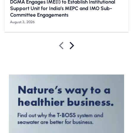
DGMA Engages IME(I) to Establish Institutional
Support Unit for India’s MEPC and IMO Sub-
Committee Engagements
August 3, 2026