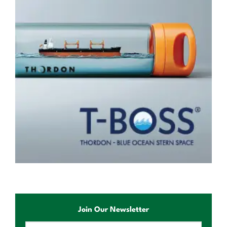
Join Our Newsletter