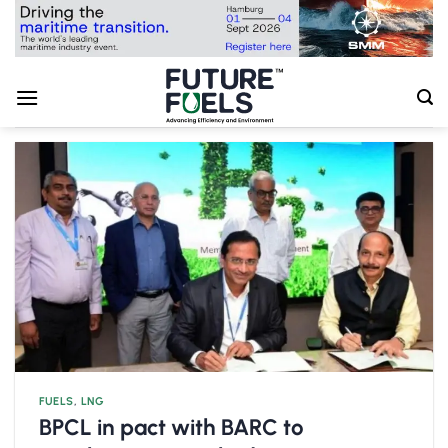
Skip
to
content
FUELS
,
LNG
BPCL in pact with BARC to