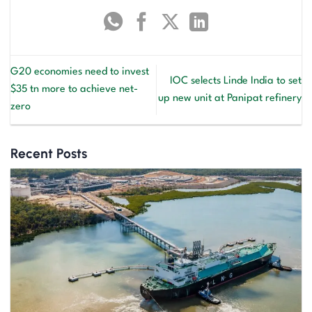
G20 economies need to invest
IOC selects Linde India to set
$35 tn more to achieve net-
up new unit at Panipat refinery
zero
Recent Posts