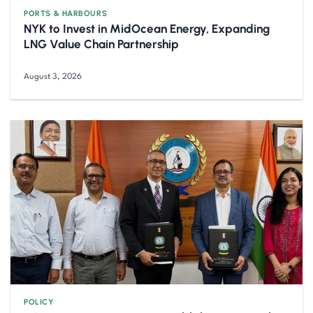
PORTS & HARBOURS
NYK to Invest in MidOcean Energy, Expanding
LNG Value Chain Partnership
August 3, 2026
POLICY