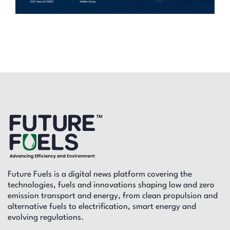
Future Fuels is a digital news platform covering the
technologies, fuels and innovations shaping low and zero
emission transport and energy, from clean propulsion and
alternative fuels to electrification, smart energy and
evolving regulations.