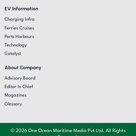
EV Information
Charging Infra
Ferries Cruises
Ports Harbours
Technology
Catalyst
About Company
Advisory Board
Editor In Chief
Magazines
Glossary
© 2026 One Ocean Maritime Media Pvt Ltd. All Rights