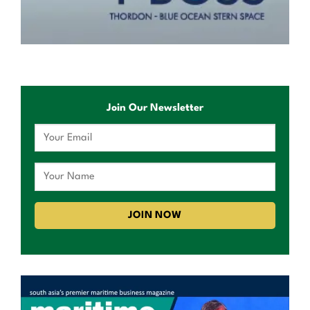
Join Our Newsletter