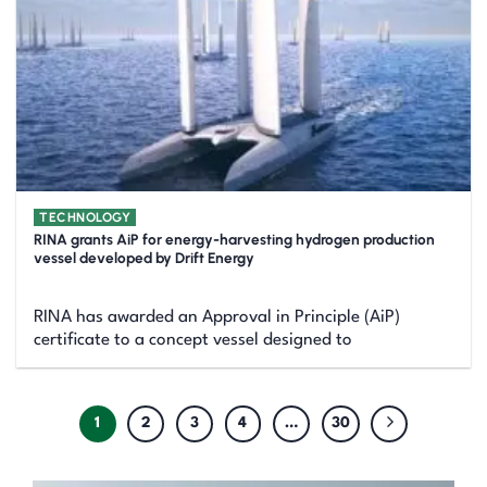
TECHNOLOGY
RINA grants AiP for energy-harvesting hydrogen production
vessel developed by Drift Energy
RINA has awarded an Approval in Principle (AiP)
certificate to a concept vessel designed to
1
2
3
4
…
30