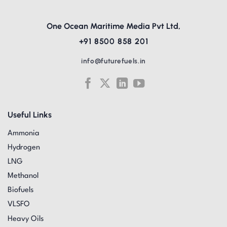
One Ocean Maritime Media Pvt Ltd,
+91 8500 858 201
info@futurefuels.in
Useful Links
Ammonia
Hydrogen
LNG
Methanol
Biofuels
VLSFO
Heavy Oils