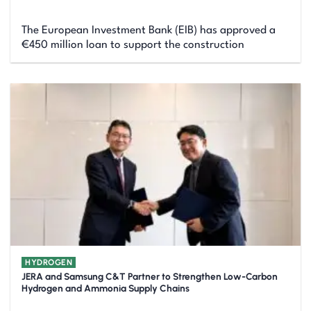
The European Investment Bank (EIB) has approved a
€450 million loan to support the construction
HYDROGEN
JERA and Samsung C&T Partner to Strengthen Low-Carbon
Hydrogen and Ammonia Supply Chains