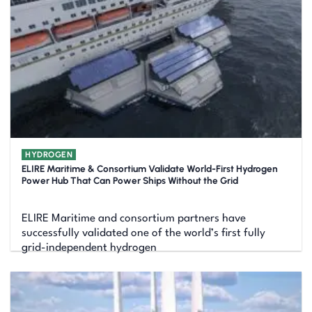
HYDROGEN
ELIRE Maritime & Consortium Validate World-First Hydrogen
Power Hub That Can Power Ships Without the Grid
ELIRE Maritime and consortium partners have
successfully validated one of the world’s first fully
grid-independent hydrogen