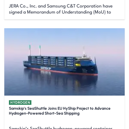
JERA Co., Inc. and Samsung C&T Corporation have
signed a Memorandum of Understanding (MoU) to
HYDROGEN
Samskip’s SeaShuttle Joins EU HyShip Project to Advance
Hydrogen-Powered Short-Sea Shipping
Samskip’s SeaShuttle hydrogen-powered container