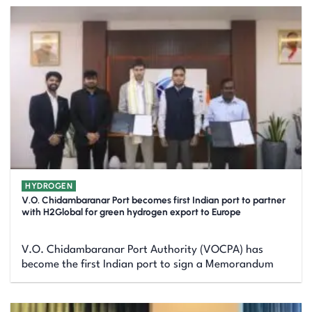
HYDROGEN
V.O. Chidambaranar Port becomes first Indian port to partner
with H2Global for green hydrogen export to Europe
V.O. Chidambaranar Port Authority (VOCPA) has
become the first Indian port to sign a Memorandum