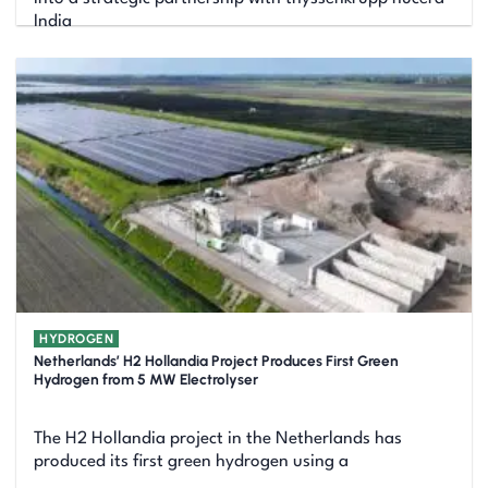
India
HYDROGEN
Netherlands’ H2 Hollandia Project Produces First Green
Hydrogen from 5 MW Electrolyser
The H2 Hollandia project in the Netherlands has
produced its first green hydrogen using a