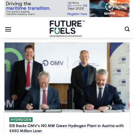
Skip
to
content
HYDROGEN
EIB Backs OMV’s 140 MW Green Hydrogen Plant in Austria with
€450 Million Loan