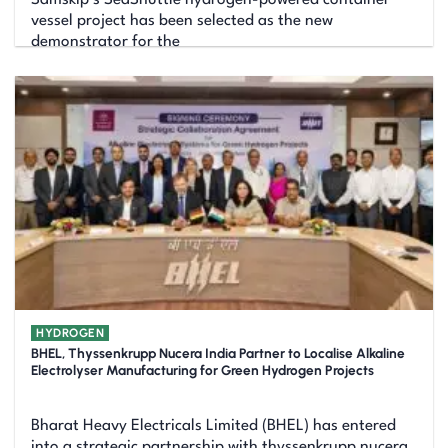
vessel project has been selected as the new
demonstrator for the
HYDROGEN
BHEL, Thyssenkrupp Nucera India Partner to Localise Alkaline
Electrolyser Manufacturing for Green Hydrogen Projects
Bharat Heavy Electricals Limited (BHEL) has entered
into a strategic partnership with thyssenkrupp nucera