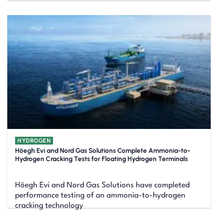
HYDROGEN
Höegh Evi and Nord Gas Solutions Complete Ammonia-to-
Hydrogen Cracking Tests for Floating Hydrogen Terminals
Höegh Evi and Nord Gas Solutions have completed
performance testing of an ammonia-to-hydrogen
cracking technology