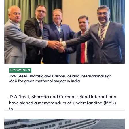
HYDROGEN
JSW Steel, Bharatia and Carbon Iceland International sign
MoU for green methanol project in India
JSW Steel, Bharatia and Carbon Iceland International
have signed a memorandum of understanding (MoU)
to