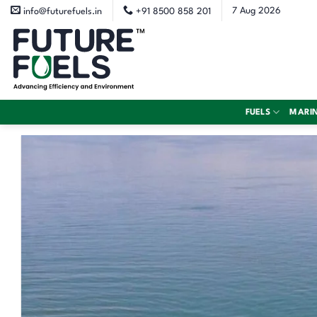
Skip
7 Aug 2026
info@futurefuels.in
+91 8500 858 201
to
content
FUELS
MARI