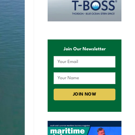
Join Our Newsletter