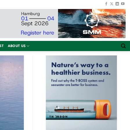
ST
ABOUT US