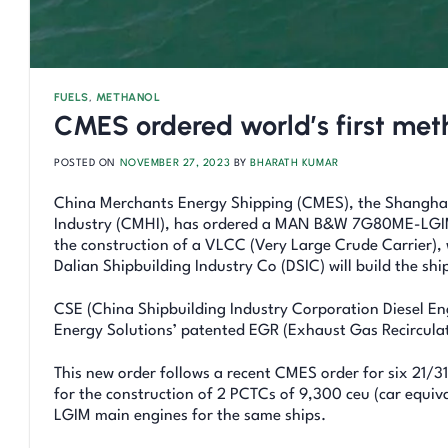
FUELS
,
METHANOL
CMES ordered world’s first me
POSTED ON
NOVEMBER 27, 2023
BY
BHARATH KUMAR
China Merchants Energy Shipping (CMES), the Shanghai-
Industry (CMHI), has ordered a MAN B&W 7G80ME-LGIM (
the construction of a VLCC (Very Large Crude Carrier), wh
Dalian Shipbuilding Industry Co (DSIC) will build the shi
CSE (China Shipbuilding Industry Corporation Diesel Eng
Energy Solutions’ patented EGR (Exhaust Gas Recirculat
This new order follows a recent CMES order for six 21/
for the construction of 2 PCTCs of 9,300 ceu (car equiv
LGIM main engines for the same ships.