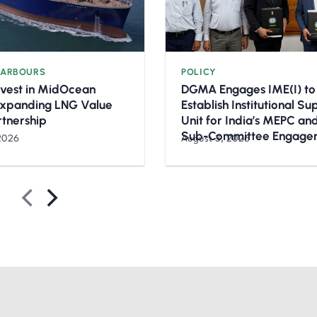
HARBOURS
POLICY
nvest in MidOcean
DGMA Engages IME(I) to
Expanding LNG Value
Establish Institutional S
rtnership
Unit for India’s MEPC a
Sub-Committee Engage
2026
August 3, 2026