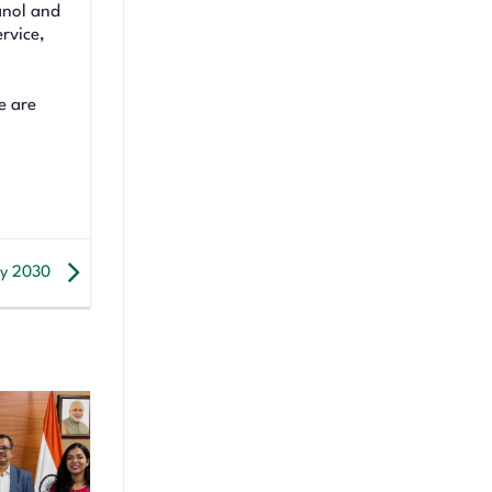
anol and
rvice,
e are
 by 2030