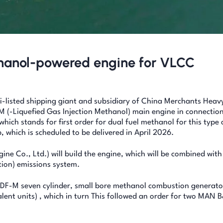
thanol-powered engine for VLCC
listed shipping giant and subsidiary of China Merchants Heav
-Liquefied Gas Injection Methanol) main engine in connection
ich stands for first order for dual fuel methanol for this type 
p, which is scheduled to be delivered in April 2026.
ine Co., Ltd.) will build the engine, which will be combined wi
ion) emissions system.
31DF-M seven cylinder, small bore methanol combustion generato
alent units) , which in turn This followed an order for two MAN