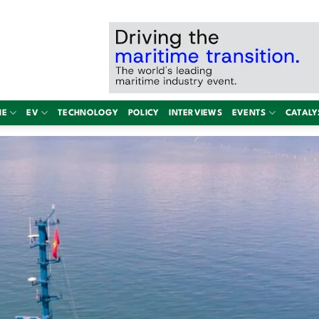
NE
EV
TECHNOLOGY
POLICY
INTERVIEWS
EVENTS
CATALY