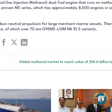
d Gas Injection Methanol) dual-fuel engine that runs on meth
s proven ME series, which has approximately 8,500 engines in se
on-neutral propulsion for large merchant marine vessels. Ther
ice, of which over 70 are G95ME-LGIM Mk 10.5 variants.
Global methanol market to reach value of $54.6 billion