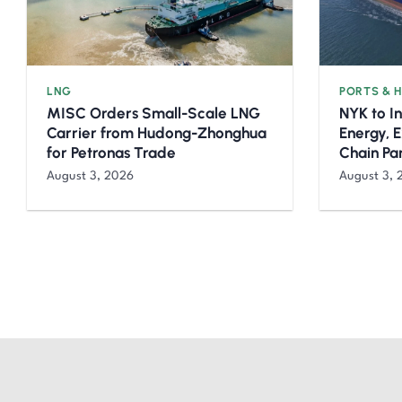
LNG
PORTS & 
MISC Orders Small-Scale LNG
NYK to I
Carrier from Hudong-Zhonghua
Energy, 
for Petronas Trade
Chain Pa
August 3, 2026
August 3, 