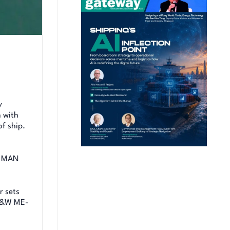
y
 with
of ship.
th MAN
r sets
 B&W ME-