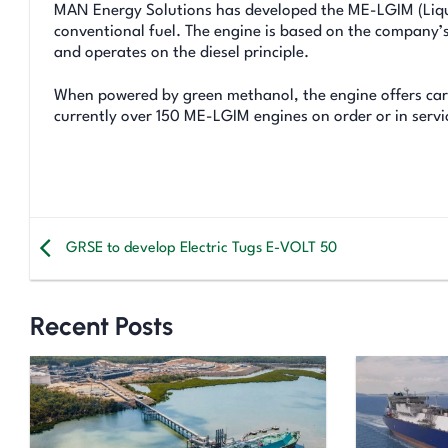
MAN Energy Solutions has developed the ME-LGIM (Liqui
conventional fuel. The engine is based on the company’
and operates on the diesel principle.
When powered by green methanol, the engine offers carb
currently over 150 ME-LGIM engines on order or in serv
GRSE to develop Electric Tugs E-VOLT 50
Recent Posts