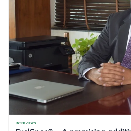
INTERVIEWS