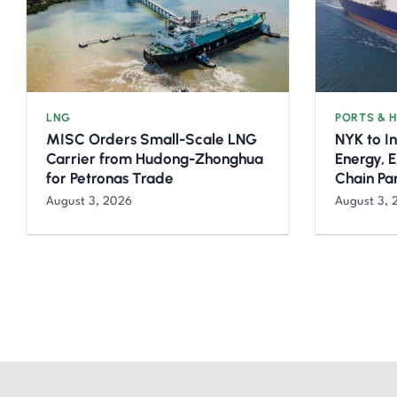
LNG
PORTS & 
MISC Orders Small-Scale LNG
NYK to I
Carrier from Hudong-Zhonghua
Energy, 
for Petronas Trade
Chain Pa
August 3, 2026
August 3, 