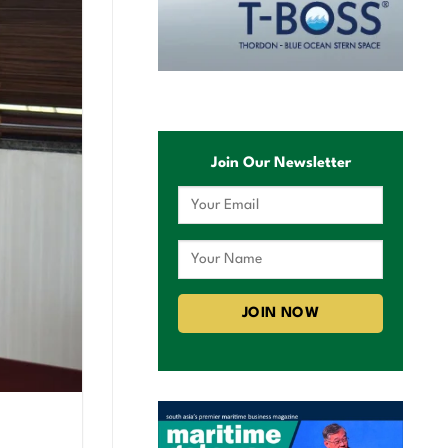
Join Our Newsletter