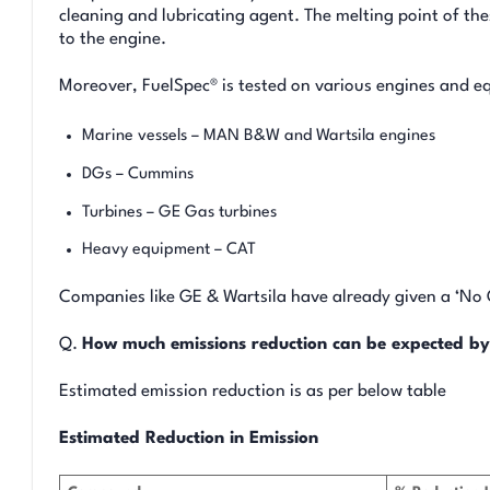
cleaning and lubricating agent. The melting point of the
to the engine.
Moreover, FuelSpec® is tested on various engines and e
Marine vessels – MAN B&W and Wartsila engines
DGs – Cummins
Turbines – GE Gas turbines
Heavy equipment – CAT
Companies like GE & Wartsila have already given a ‘No Ob
Q.
How much emissions reduction can be expected by
Estimated emission reduction is as per below table
Estimated Reduction in Emission