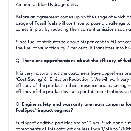
Ammonia, Blue Hydrogen, etc.
Before an agreement comes up on the usage of which of 
usage of Fossil fuels will continue to pose a challenge t
comes in play by reducing their current emissions such 
Since fuel contributes to about 50 per cent to 60 per cen
the fuel consumption by 7 per cent, it translates into hu
Q.
There are apprehensions about the efficacy of fu
It is very natural that the customers have apprehension
‘Cost Saving’ & ‘Emission Reduction”. We will work very c
efficacy of the product in their presence and as per agr
efficacy of the product by such joint demonstrations so
Q.
Engine safety and warranty are main concerns fo
FuelSpec® impact engines?
FuelSpec® additive particles are of 10 nm. Such nano si
components of this catalyst are less than 1/5th to 1/