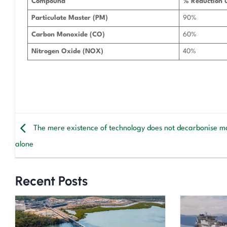
Compound
% Reduction 
Particulate Master (PM)
90%
Carbon Monoxide (CO)
60%
Nitrogen Oxide (NOX)
40%
The mere existence of technology does not decarbonise m
alone
Recent Posts