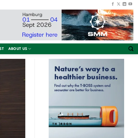
ST
ABOUT US