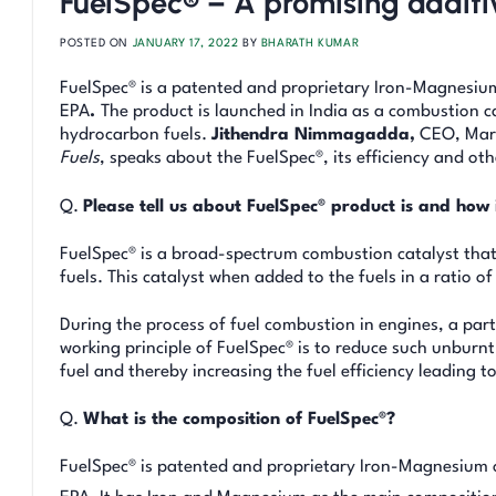
FuelSpec® – A promising additiv
POSTED ON
JANUARY 17, 2022
BY
BHARATH KUMAR
FuelSpec® is a patented and proprietary Iron-Magnesium
EPA
.
The product is launched in India as a combustion cat
hydrocarbon fuels.
Jithendra Nimmagadda,
CEO, Mari
Fuels
, speaks about the FuelSpec®, its efficiency and oth
Q.
Please tell us about FuelSpec® product is and how i
FuelSpec® is a broad-spectrum combustion catalyst that 
fuels. This catalyst when added to the fuels in a ratio o
During the process of fuel combustion in engines, a part
working principle of FuelSpec® is to reduce such unburn
fuel and thereby increasing the fuel efficiency leading 
Q.
What is the composition of FuelSpec®?
FuelSpec® is patented and proprietary Iron-Magnesium o