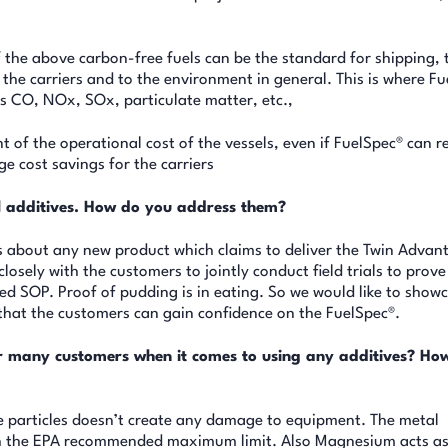
the above carbon-free fuels can be the standard for shipping, 
o the carriers and to the environment in general. This is where F
as CO, NOx, SOx, particulate matter, etc.,
t of the operational cost of the vessels, even if FuelSpec® can 
ge cost savings for the carriers
el additives. How do you address them?
s about any new product which claims to deliver the Twin Advan
losely with the customers to jointly conduct field trials to prove
eed SOP. Proof of pudding is in eating. So we would like to show
 that the customers can gain confidence on the FuelSpec®.
r many customers when it comes to using any additives? Ho
ze particles doesn’t create any damage to equipment. The metal
10th the EPA recommended maximum limit. Also Magnesium acts a