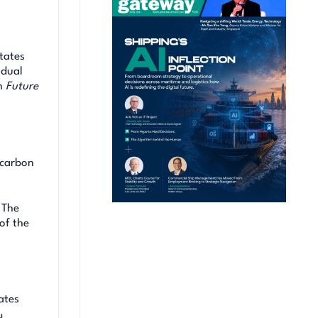
tates
idual
h
Future
ocarbon
 The
of the
ates