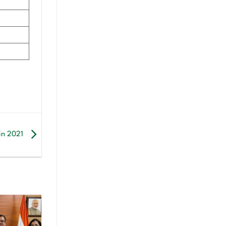
 in 2021