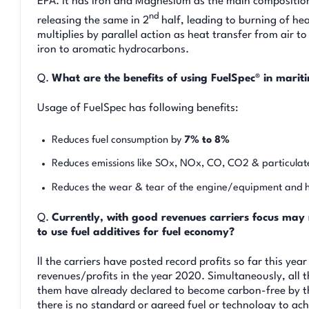
EPA. It has Iron and Magnesium as the main composition.
nd
releasing the same in 2
half, leading to burning of h
multiplies by parallel action as heat transfer from air
iron to aromatic hydrocarbons.
Q.
What are the benefits of using FuelSpec® in mari
Usage of FuelSpec has following benefits:
Reduces fuel consumption by
7% to 8%
Reduces emissions like SOx, NOx, CO, CO2 & particulat
Reduces the wear & tear of the engine/equipment and
Q.
Currently, with good revenues carriers focus may
to use fuel additives for fuel economy?
ll the carriers have posted record profits so far this ye
revenues/profits in the year 2020. Simultaneously, all t
them have already declared to become carbon-free by 
there is no standard or agreed fuel or technology to ac