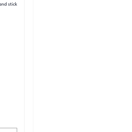
and stick