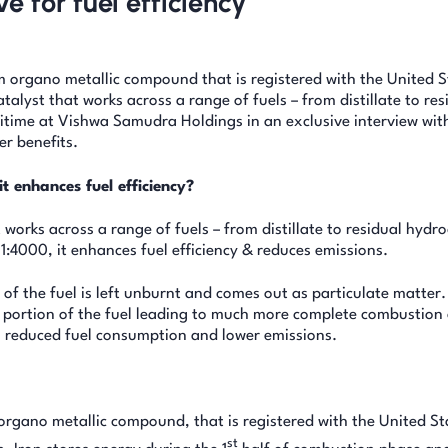
e for fuel efficiency
 organo metallic compound that is registered with the United S
alyst that works across a range of fuels – from distillate to res
time at Vishwa Samudra Holdings in an exclusive interview wit
er benefits.
t enhances fuel efficiency?
works across a range of fuels – from distillate to residual hydr
f 1:4000, it enhances fuel efficiency & reduces emissions.
 of the fuel is left unburnt and comes out as particulate matter.
t portion of the fuel leading to much more complete combustion 
to reduced fuel consumption and lower emissions.
rgano metallic compound, that is registered with the United St
st