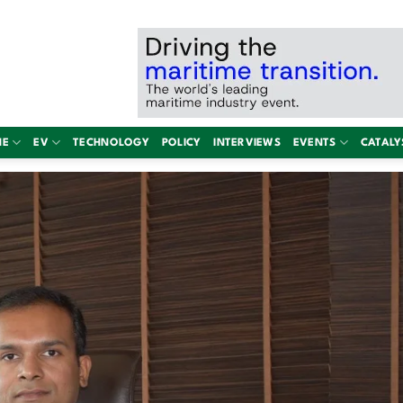
NE
EV
TECHNOLOGY
POLICY
INTERVIEWS
EVENTS
CATALY