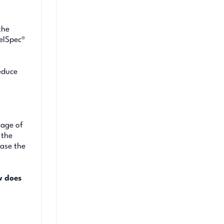
the
uelSpec®
reduce
tage of
 the
case the
w does
s