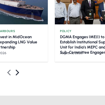
HARBOURS
POLICY
nvest in MidOcean
DGMA Engages IME(I) to
Expanding LNG Value
Establish Institutional S
rtnership
Unit for India’s MEPC a
Sub-Committee Engage
2026
August 3, 2026