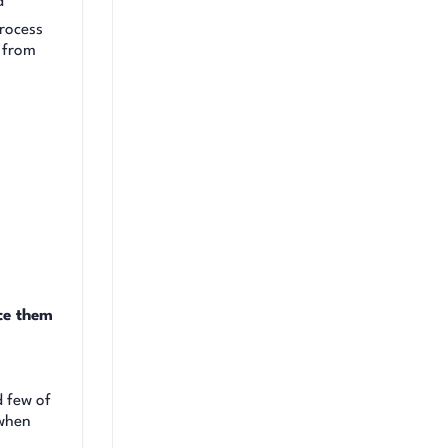
d
rocess
y from
ce them
d few of
 when