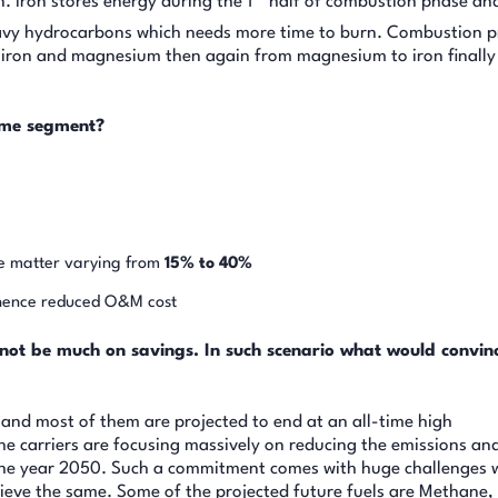
 Iron stores energy during the 1
half of combustion phase an
eavy hydrocarbons which needs more time to burn. Combustion p
 to iron and magnesium then again from magnesium to iron finall
time segment?
e matter varying from
15% to 40%
 hence reduced O&M cost
 not be much on savings. In such scenario what would convin
ar and most of them are projected to end at an all-time high
he carriers are focusing massively on reducing the emissions an
the year 2050. Such a commitment comes with huge challenges
hieve the same. Some of the projected future fuels are Methane,