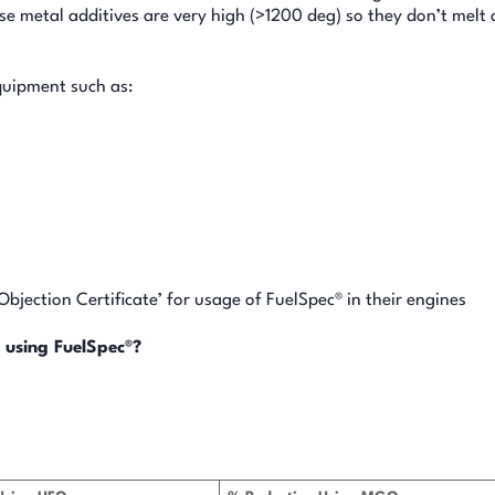
se metal additives are very high (>1200 deg) so they don’t melt 
quipment such as:
jection Certificate’ for usage of FuelSpec® in their engines
 using FuelSpec®?