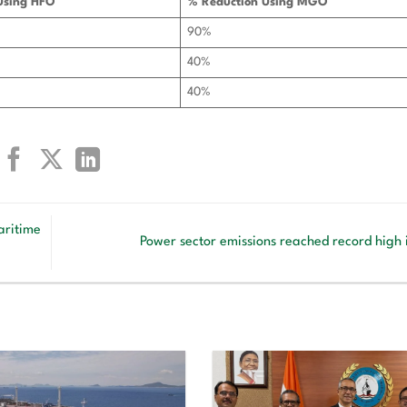
Using HFO
% Reduction Using MGO
90%
40%
40%
aritime
Power sector emissions reached record high