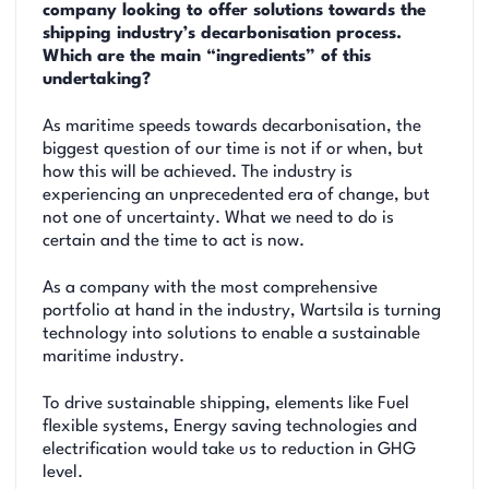
company looking to offer solutions towards the
shipping industry’s decarbonisation process.
Which are the main “ingredients” of this
undertaking?
As maritime speeds towards decarbonisation, the
biggest question of our time is not if or when, but
how this will be achieved. The industry is
experiencing an unprecedented era of change, but
not one of uncertainty. What we need to do is
certain and the time to act is now.
As a company with the most comprehensive
portfolio at hand in the industry, Wartsila is turning
technology into solutions to enable a sustainable
maritime industry.
To drive sustainable shipping, elements like Fuel
flexible systems, Energy saving technologies and
electrification would take us to reduction in GHG
level.