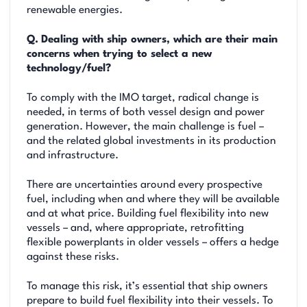
renewable energies.
Q.
Dealing with ship owners, which are their main
concerns when trying to select a new
technology/fuel?
To comply with the IMO target, radical change is
needed, in terms of both vessel design and power
generation. However, the main challenge is fuel –
and the related global investments in its production
and infrastructure.
There are uncertainties around every prospective
fuel, including when and where they will be available
and at what price. Building fuel flexibility into new
vessels – and, where appropriate, retrofitting
flexible powerplants in older vessels – offers a hedge
against these risks.
To manage this risk, it’s essential that ship owners
prepare to build fuel flexibility into their vessels. To