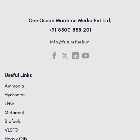
One Ocean Maritime Media Pvt Ltd,
+91 8500 858 201
info@futurefuels.in
Useful Links
Ammonia
Hydrogen
LNG
Methanol
Biofuels
VLSFO
Heavy Oils