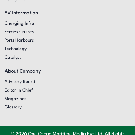
EV Information
Charging Infra
Ferries Cruises
Ports Harbours
Technology
Catalyst
About Company
Advisory Board
Editor In Chief
Magazines
Glossary
© 2026 One Ocean Maritime Media Pvt Ltd. All Rights