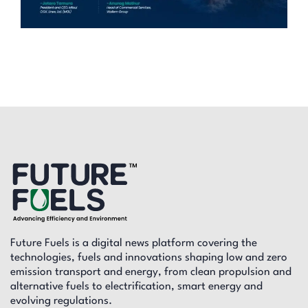
Future Fuels is a digital news platform covering the
technologies, fuels and innovations shaping low and zero
emission transport and energy, from clean propulsion and
alternative fuels to electrification, smart energy and
evolving regulations.