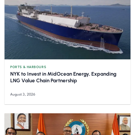
PORTS & HARBOURS
NYK to Invest in MidOcean Energy, Expanding
LNG Value Chain Partnership
August 3, 2026