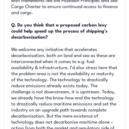
with frameworks like the Poseidon Principles and Sea
Cargo Charter to ensure continued access to finance
and cargo.
Q.
Do you think that a proposed carbon levy
could help speed up the process of shipping’s
decarbonisation?
We welcome any initiative that accelerates
decarbonisation, both on land and sea as these are
interconnected when it comes to e.g. fuel
availability & infrastructure. I’d also stress here that
the problem area is not the availability or maturity
of the technology. The technology to drastically
reduce emissions already exists today. The
challenge is not downstream, it is upstream. Today,
we already have the know-how and the technology
to drastically reduce maritime emissions and set the
industry on an upgrade path towards complete
decarbonisation. But the mere existence of
technology does not decarbonise maritime alone –
action from both the market and regulatory side of