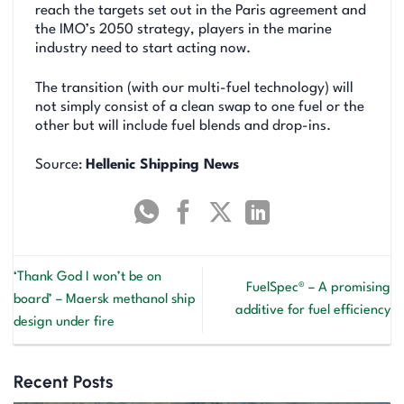
reach the targets set out in the Paris agreement and
the IMO’s 2050 strategy, players in the marine
industry need to start acting now.
The transition (with our multi-fuel technology) will
not simply consist of a clean swap to one fuel or the
other but will include fuel blends and drop-ins.
Source:
Hellenic Shipping News
‘Thank God I won’t be on
FuelSpec® – A promising
board’ – Maersk methanol ship
additive for fuel efficiency
design under fire
Recent Posts