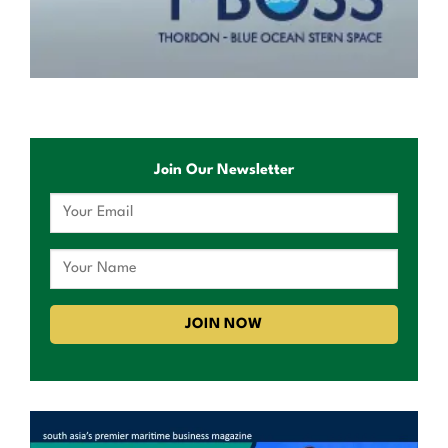
Join Our Newsletter