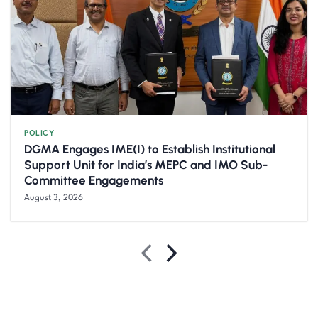
POLICY
DGMA Engages IME(I) to Establish Institutional
Support Unit for India’s MEPC and IMO Sub-
Committee Engagements
August 3, 2026