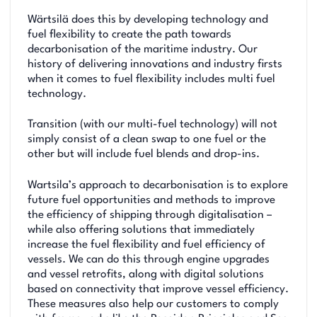
Wärtsilä does this by developing technology and
fuel flexibility to create the path towards
decarbonisation of the maritime industry. Our
history of delivering innovations and industry firsts
when it comes to fuel flexibility includes multi fuel
technology.
Transition (with our multi-fuel technology) will not
simply consist of a clean swap to one fuel or the
other but will include fuel blends and drop-ins.
Wartsila’s approach to decarbonisation is to explore
future fuel opportunities and methods to improve
the efficiency of shipping through digitalisation –
while also offering solutions that immediately
increase the fuel flexibility and fuel efficiency of
vessels. We can do this through engine upgrades
and vessel retrofits, along with digital solutions
based on connectivity that improve vessel efficiency.
These measures also help our customers to comply