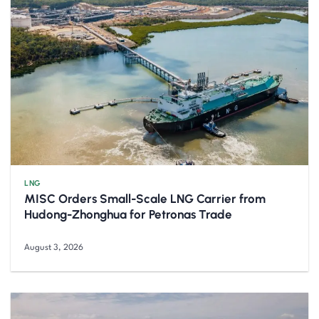
LNG
MISC Orders Small-Scale LNG Carrier from
Hudong-Zhonghua for Petronas Trade
August 3, 2026