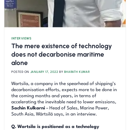
INTERVIEWS
The mere existence of technology
does not decarbonise maritime
alone
POSTED ON
JANUARY 17, 2022
BY
BHARATH KUMAR
Wartsila, a company in the spearhead of shipping’s
decarbonisation efforts, expects more to be done in
the coming months and years, in terms of
accelerating the inevitable need to lower emissions,
Sachin Kulkarni
– Head of Sales, Marine Power,
South Asia, Wärtsilä says, in an interview.
Q.
Wartsila is positioned as a technology