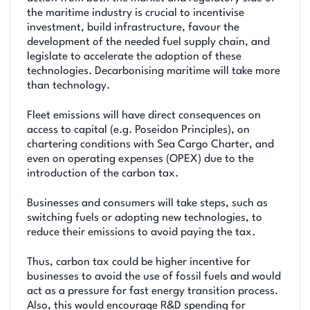
the maritime industry is crucial to incentivise
investment, build infrastructure, favour the
development of the needed fuel supply chain, and
legislate to accelerate the adoption of these
technologies. Decarbonising maritime will take more
than technology.
Fleet emissions will have direct consequences on
access to capital (e.g. Poseidon Principles), on
chartering conditions with Sea Cargo Charter, and
even on operating expenses (OPEX) due to the
introduction of the carbon tax.
Businesses and consumers will take steps, such as
switching fuels or adopting new technologies, to
reduce their emissions to avoid paying the tax.
Thus, carbon tax could be higher incentive for
businesses to avoid the use of fossil fuels and would
act as a pressure for fast energy transition process.
Also, this would encourage R&D spending for