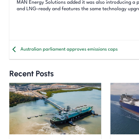
MAN Energy Solutions added it was also introducing a p
and LNG-ready and features the same technology upgrade
Australian parliament approves emissions caps
Recent Posts