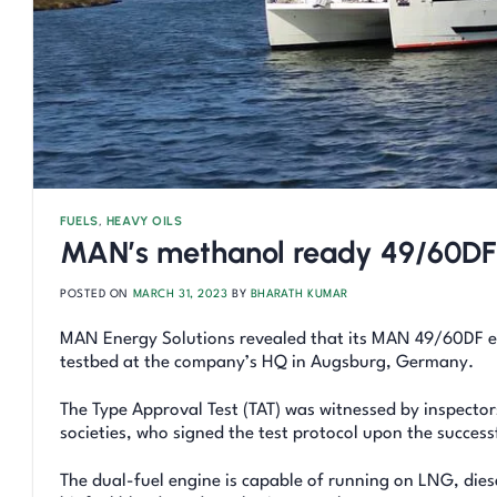
FUELS
,
HEAVY OILS
MAN’s methanol ready 49/60DF
POSTED ON
MARCH 31, 2023
BY
BHARATH KUMAR
MAN Energy Solutions revealed that its MAN 49/60DF en
testbed at the company’s HQ in Augsburg, Germany.
The Type Approval Test (TAT) was witnessed by inspector
societies, who signed the test protocol upon the success
The dual-fuel engine is capable of running on LNG, dies