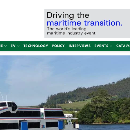
NE
EV
TECHNOLOGY
POLICY
INTERVIEWS
EVENTS
CATALY