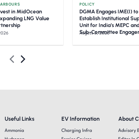
HARBOURS
POLICY
nvest in MidOcean
DGMA Engages IME(I) to
Expanding LNG Value
Establish Institutional S
rtnership
Unit for India’s MEPC a
Sub-Committee Engage
2026
August 3, 2026
Useful Links
EV Information
About 
Ammonia
Charging Infra
Advisory 