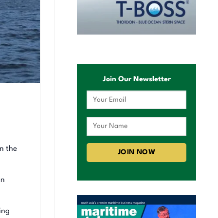
Join Our Newsletter
n the
on
ing