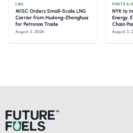
LNG
PORTS & 
MISC Orders Small-Scale LNG
NYK to I
Carrier from Hudong-Zhonghua
Energy, 
for Petronas Trade
Chain Pa
August 3, 2026
August 3, 