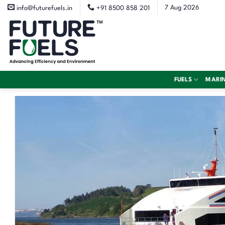
Skip
7 Aug 2026
info@futurefuels.in
+91 8500 858 201
to
content
FUELS
MARI