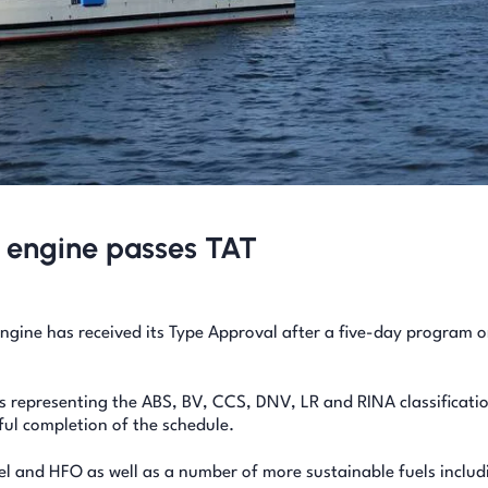
 engine passes TAT
gine has received its Type Approval after a five-day program o
s representing the ABS, BV, CCS, DNV, LR and RINA classificati
ful completion of the schedule.
el and HFO as well as a number of more sustainable fuels includ