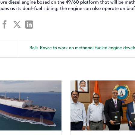
ure diesel engine based on the 49/60 platform that will be met
s as its dual-fuel sibling; the engine can also operate on biof
Rolls-Royce to work on methanol-fueled engine dev