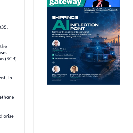
035,
 the
ises
on (SCR)
nt. In
methane
d arise