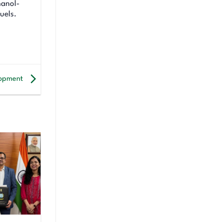
hanol-
uels.
elopment