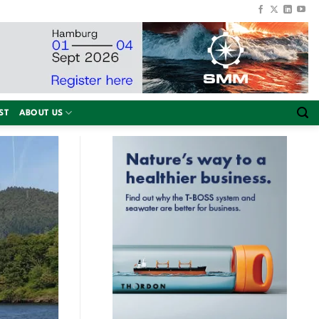
ST
ABOUT US