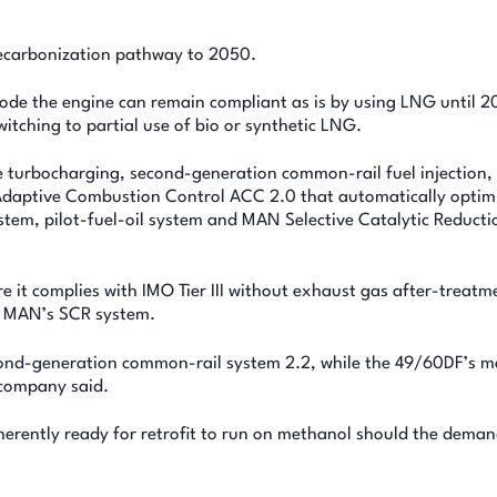
decarbonization pathway to 2050.
 mode the engine can remain compliant as is by using LNG until 2
itching to partial use of bio or synthetic LNG.
turbocharging, second-generation common-rail fuel injection,
aptive Combustion Control ACC 2.0 that automatically optim
stem, pilot-fuel-oil system and MAN Selective Catalytic Reducti
 it complies with IMO Tier III without exhaust gas after-treatme
th MAN’s SCR system.
econd-generation common-rail system 2.2, while the 49/60DF’s 
 company said.
herently ready for retrofit to run on methanol should the deman