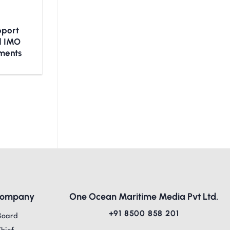
upport
nd IMO
ments
Company
One Ocean Maritime Media Pvt Ltd,
+91 8500 858 201
Board