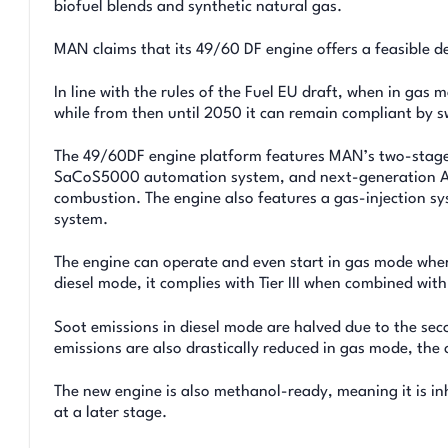
biofuel blends and synthetic natural gas.
MAN claims that its 49/60 DF engine offers a feasible 
In line with the rules of the Fuel EU draft, when in gas
while from then until 2050 it can remain compliant by sw
The 49/60DF engine platform features MAN’s two-stage 
SaCoS5000 automation system, and next-generation Ad
combustion. The engine also features a gas-injection sy
system.
The engine can operate and even start in gas mode where
diesel mode, it complies with Tier III when combined wi
Soot emissions in diesel mode are halved due to the s
emissions are also drastically reduced in gas mode, the
The new engine is also methanol-ready, meaning it is in
at a later stage.