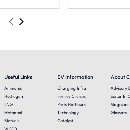
Useful Links
EV Information
About 
Ammonia
Charging Infra
Advisory 
Hydrogen
Ferries Cruises
Editor In 
LNG
Ports Harbours
Magazine
Methanol
Technology
Glossary
Biofuels
Catalyst
VLSFO