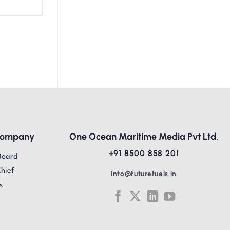
Company
One Ocean Maritime Media Pvt Ltd,
+91 8500 858 201
Board
Chief
info@futurefuels.in
s