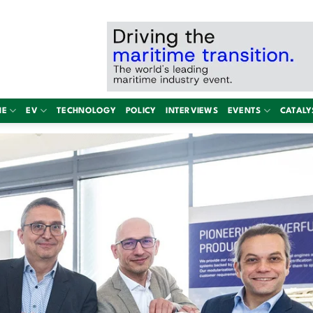
NE
EV
TECHNOLOGY
POLICY
INTERVIEWS
EVENTS
CATALY