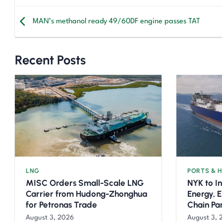
MAN’s methanol ready 49/60DF engine passes TAT
Recent Posts
LNG
PORTS & 
MISC Orders Small-Scale LNG
NYK to I
Carrier from Hudong-Zhonghua
Energy, 
for Petronas Trade
Chain Pa
August 3, 2026
August 3, 