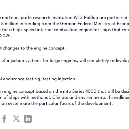
e and non-profit research institution WTZ Roßlau are partnered 
R 8 million in funding from the German Federal Ministry of Econ
t for a high-speed internal combustion engine for ships that ca
 2025.
nt changes to the engine concept.
 injection systems for large engines, will completely redevelo
 endurance test rig, testing injection
an engine concept based on the mtu Series 4000 that will be de
 of ships with methanol. Climate and environmental friendline
sion system are the particular focus of the development.