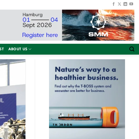
ST
ABOUT US