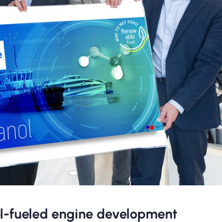
ol-fueled engine development