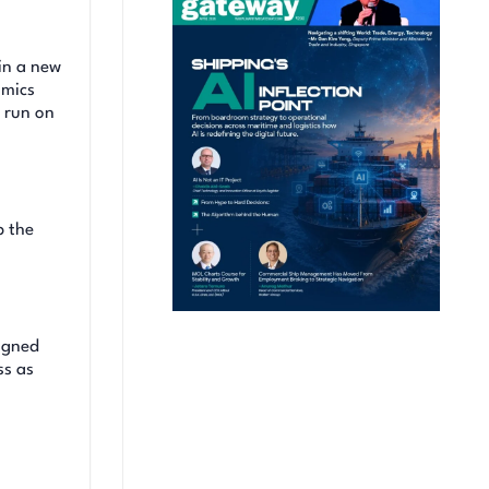
in a new
omics
n run on
p the
signed
ss as