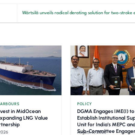
Wärtsilä unveils radical derating solution for two-stroke
HARBOURS
POLICY
nvest in MidOcean
DGMA Engages IME(I) to
Expanding LNG Value
Establish Institutional S
rtnership
Unit for India’s MEPC a
Sub-Committee Engage
2026
August 3, 2026