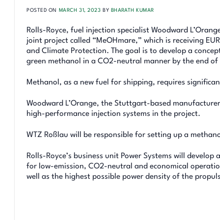
POSTED ON
MARCH 31, 2023
BY
BHARATH KUMAR
Rolls-Royce, fuel injection specialist Woodward L’Orang
joint project called “MeOHmare,” which is receiving EU
and Climate Protection. The goal is to develop a concep
green methanol in a CO2-neutral manner by the end of
Methanol, as a new fuel for shipping, requires significa
Woodward L’Orange, the Stuttgart-based manufacturer of
high-performance injection systems in the project.
WTZ Roßlau will be responsible for setting up a methanol
Rolls-Royce’s business unit Power Systems will develop 
for low-emission, CO2-neutral and economical operation
well as the highest possible power density of the propul