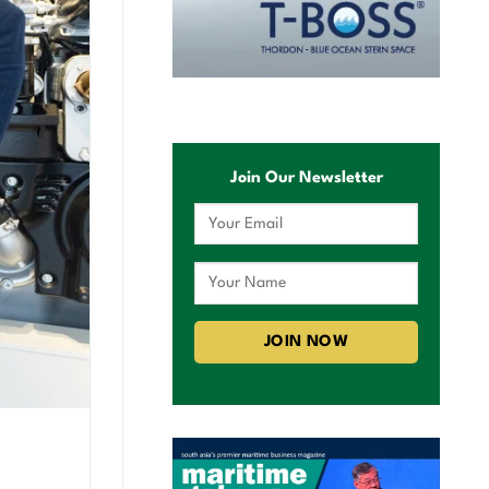
Join Our Newsletter