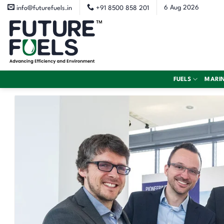
Skip
6 Aug 2026
info@futurefuels.in
+91 8500 858 201
to
content
FUELS
MARI