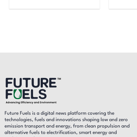
Future Fuels is a digital news platform covering the
technologies, fuels and innovations shaping low and zero
emission transport and energy, from clean propulsion and
alternative fuels to electrification, smart energy and