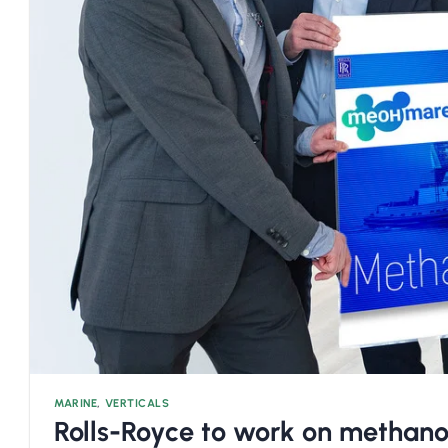
MARINE
,
VERTICALS
Rolls-Royce to work on methan