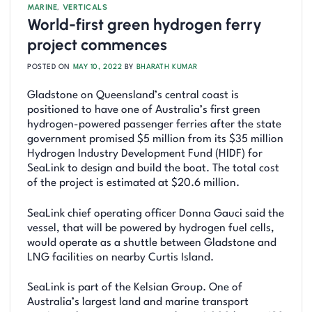
MARINE
,
VERTICALS
World-first green hydrogen ferry
project commences
POSTED ON
MAY 10, 2022
BY
BHARATH KUMAR
Gladstone on Queensland’s central coast is
positioned to have one of Australia’s first green
hydrogen-powered passenger ferries after the state
government promised $5 million from its $35 million
Hydrogen Industry Development Fund (HIDF) for
SeaLink to design and build the boat. The total cost
of the project is estimated at $20.6 million.
SeaLink chief operating officer Donna Gauci said the
vessel, that will be powered by hydrogen fuel cells,
would operate as a shuttle between Gladstone and
LNG facilities on nearby Curtis Island.
SeaLink is part of the Kelsian Group. One of
Australia’s largest land and marine transport