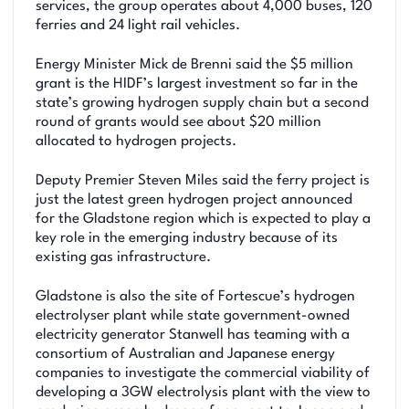
services, the group operates about 4,000 buses, 120
ferries and 24 light rail vehicles.
Energy Minister Mick de Brenni said the $5 million
grant is the HIDF’s largest investment so far in the
state’s growing hydrogen supply chain but a second
round of grants would see about $20 million
allocated to hydrogen projects.
Deputy Premier Steven Miles said the ferry project is
just the latest green hydrogen project announced
for the Gladstone region which is expected to play a
key role in the emerging industry because of its
existing gas infrastructure.
Gladstone is also the site of Fortescue’s hydrogen
electrolyser plant while state government-owned
electricity generator Stanwell has teaming with a
consortium of Australian and Japanese energy
companies to investigate the commercial viability of
developing a 3GW electrolysis plant with the view to