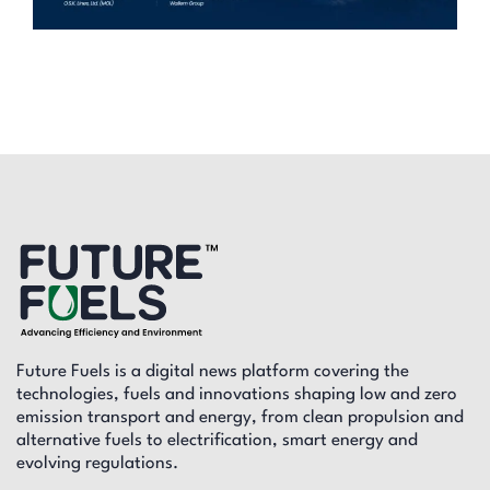
Future Fuels is a digital news platform covering the
technologies, fuels and innovations shaping low and zero
emission transport and energy, from clean propulsion and
alternative fuels to electrification, smart energy and
evolving regulations.