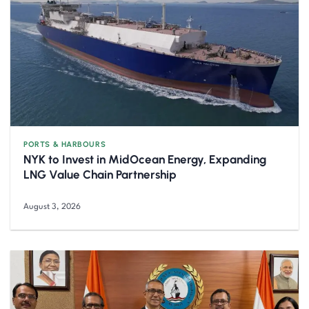
PORTS & HARBOURS
NYK to Invest in MidOcean Energy, Expanding
LNG Value Chain Partnership
August 3, 2026