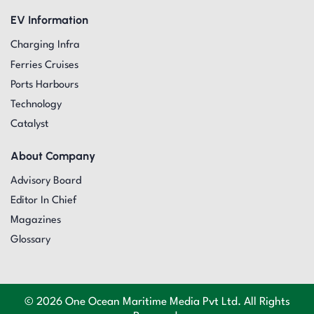
EV Information
Charging Infra
Ferries Cruises
Ports Harbours
Technology
Catalyst
About Company
Advisory Board
Editor In Chief
Magazines
Glossary
© 2026 One Ocean Maritime Media Pvt Ltd. All Rights