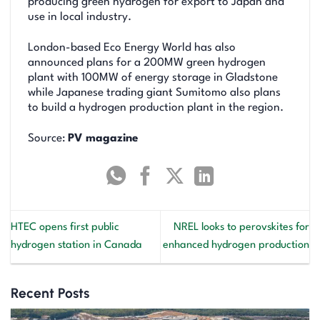
producing green hydrogen for export to Japan and
use in local industry.
London-based Eco Energy World has also
announced plans for a 200MW green hydrogen
plant with 100MW of energy storage in Gladstone
while Japanese trading giant Sumitomo also plans
to build a hydrogen production plant in the region.
Source:
PV magazine
HTEC opens first public
NREL looks to perovskites for
hydrogen station in Canada
enhanced hydrogen production
Recent Posts