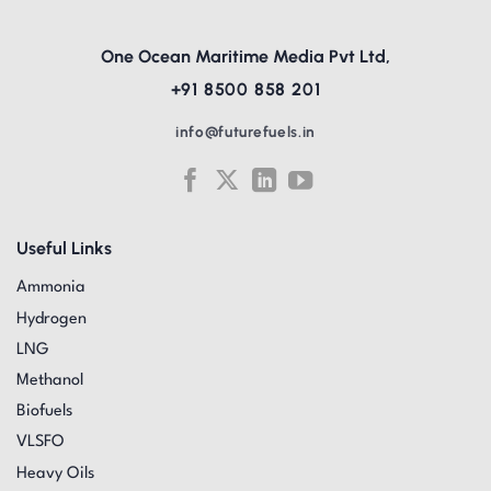
One Ocean Maritime Media Pvt Ltd,
+91 8500 858 201
info@futurefuels.in
Useful Links
Ammonia
Hydrogen
LNG
Methanol
Biofuels
VLSFO
Heavy Oils