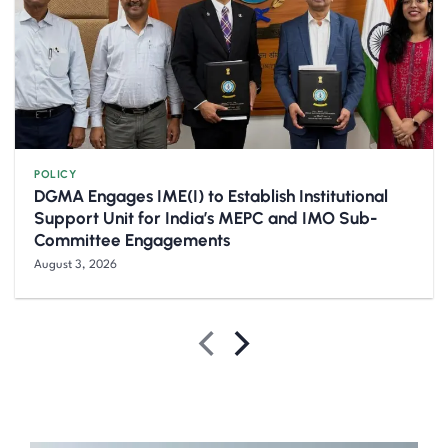
POLICY
DGMA Engages IME(I) to Establish Institutional
Support Unit for India’s MEPC and IMO Sub-
Committee Engagements
August 3, 2026