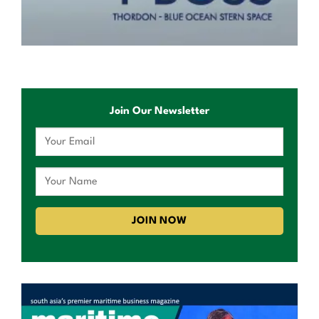
Join Our Newsletter