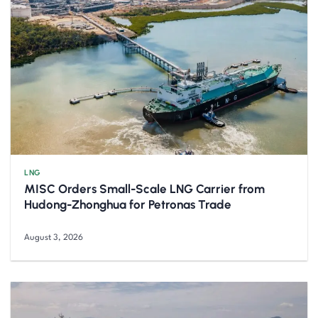
LNG
MISC Orders Small-Scale LNG Carrier from
Hudong-Zhonghua for Petronas Trade
August 3, 2026