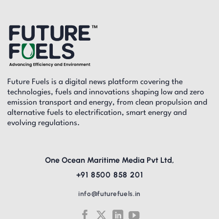
Future Fuels is a digital news platform covering the
technologies, fuels and innovations shaping low and zero
emission transport and energy, from clean propulsion and
alternative fuels to electrification, smart energy and
evolving regulations.
One Ocean Maritime Media Pvt Ltd,
+91 8500 858 201
info@futurefuels.in