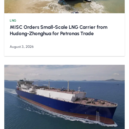
LNG
MISC Orders Small-Scale LNG Carrier from
Hudong-Zhonghua for Petronas Trade
August 3, 2026