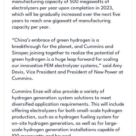
manufacturing capacity of 500 megawatts of
electrolyzers per year upon completion in 2023,
which will be gradually increased over the next five
years to reach one gigawatt of manufacturing
capacity per year.
“China’s embrace of green hydrogen is a
breakthrough for the planet, and Cummins and
Sinopec joining together to realize the potential of
green hydrogen is a huge leap forward for scaling
our innovative PEM electrolyzer systems,” said Amy
Davis, Vice President and President of New Power at
Cummins.
Cummins Enze will also provide a variety of
hydrogen generation system solutions to meet
diversified application requirements. This will include
offering electrolyzers for both small-scale hydrogen
production, such as a hydrogen fueling system for
on-site hydrogen generation, as well as for large-
scale hydrogen generation installations capable of