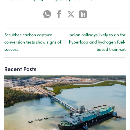
Scrubber carbon capture
Indian railways likely to go for
conversion tests show signs of
hyperloop and hydrogen fuel-
success
based train-set
Recent Posts