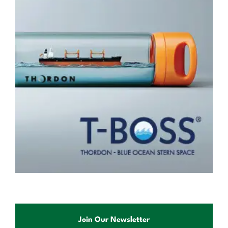
Join Our Newsletter