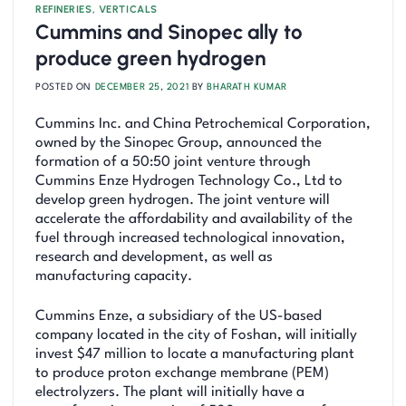
REFINERIES
,
VERTICALS
Cummins and Sinopec ally to
produce green hydrogen
POSTED ON
DECEMBER 25, 2021
BY
BHARATH KUMAR
Cummins Inc. and China Petrochemical Corporation,
owned by the Sinopec Group, announced the
formation of a 50:50 joint venture through
Cummins Enze Hydrogen Technology Co., Ltd to
develop green hydrogen. The joint venture will
accelerate the affordability and availability of the
fuel through increased technological innovation,
research and development, as well as
manufacturing capacity.
Cummins Enze, a subsidiary of the US-based
company located in the city of Foshan, will initially
invest $47 million to locate a manufacturing plant
to produce proton exchange membrane (PEM)
electrolyzers. The plant will initially have a