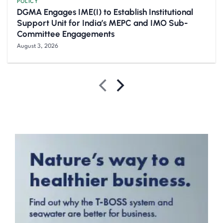
POLICY
DGMA Engages IME(I) to Establish Institutional
Support Unit for India’s MEPC and IMO Sub-
Committee Engagements
August 3, 2026