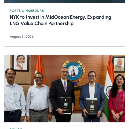
PORTS & HARBOURS
NYK to Invest in MidOcean Energy, Expanding
LNG Value Chain Partnership
August 3, 2026