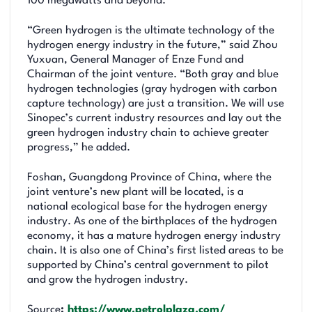
100 megawatts and beyond.
“Green hydrogen is the ultimate technology of the
hydrogen energy industry in the future,” said Zhou
Yuxuan, General Manager of Enze Fund and
Chairman of the joint venture. “Both gray and blue
hydrogen technologies (gray hydrogen with carbon
capture technology) are just a transition. We will use
Sinopec’s current industry resources and lay out the
green hydrogen industry chain to achieve greater
progress,” he added.
Foshan, Guangdong Province of China, where the
joint venture’s new plant will be located, is a
national ecological base for the hydrogen energy
industry. As one of the birthplaces of the hydrogen
economy, it has a mature hydrogen energy industry
chain. It is also one of China’s first listed areas to be
supported by China’s central government to pilot
and grow the hydrogen industry.
Source
:
https://www.petrolplaza.com/