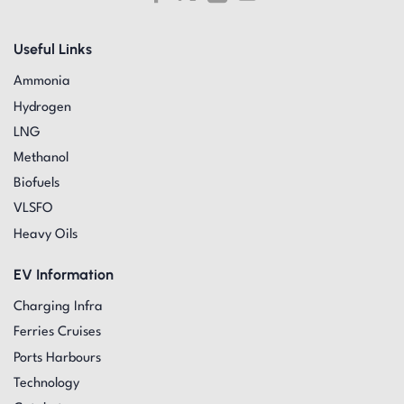
Useful Links
Ammonia
Hydrogen
LNG
Methanol
Biofuels
VLSFO
Heavy Oils
EV Information
Charging Infra
Ferries Cruises
Ports Harbours
Technology