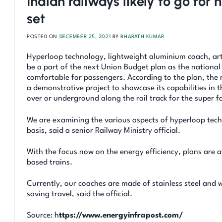
Indian railways likely to go fo
set
POSTED ON
DECEMBER 25, 2021
BY
BHARATH KUMAR
Hyperloop technology, lightweight aluminium coach, art
be a part of the next Union Budget plan as the national 
comfortable for passengers. According to the plan, the r
a demonstrative project to showcase its capabilities in t
over or underground along the rail track for the super fa
We are examining the various aspects of hyperloop techn
basis, said a senior Railway Ministry official.
With the focus now on the energy efficiency, plans are 
based trains.
Currently, our coaches are made of stainless steel and 
saving travel, said the official.
Source: h
ttps://www.energyinfrapost.com/