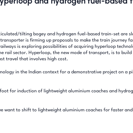
r hyperloop and hydrogen fuel-based t
iculated/tilting bogey and hydrogen fuel-based train-set are sl
transporter is firming up proposals to make the train journey f
ailways is exploring possibilities of acquiring hyperloop techno
he rail sector. Hyperloop, the new mode of transport, is to build
st travel that involves high cost.
ology in the Indian context for a demonstrative project on a pi
afoot for induction of lightweight aluminium coaches and hydrog
we want to shift to lightweight aluminium coaches for faster an