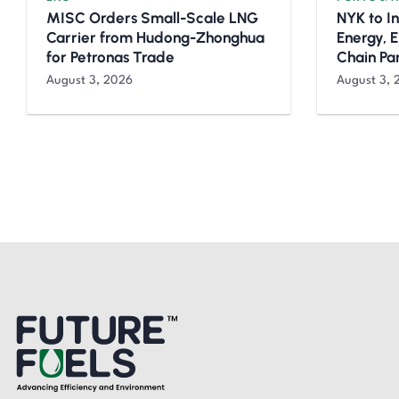
MISC Orders Small-Scale LNG
NYK to I
Carrier from Hudong-Zhonghua
Energy, 
for Petronas Trade
Chain Pa
August 3, 2026
August 3, 