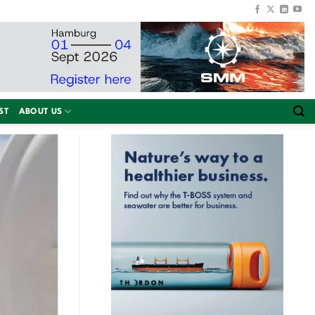
ST
ABOUT US