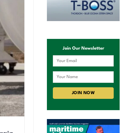
Join Our Newsletter