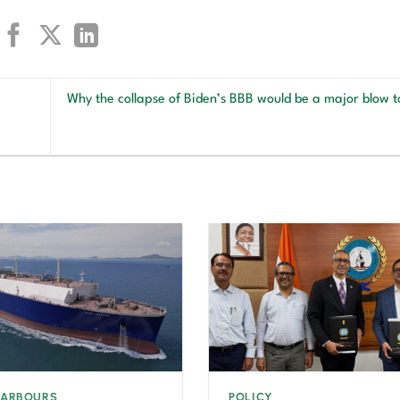
Why the collapse of Biden’s BBB would be a major blow t
HARBOURS
POLICY