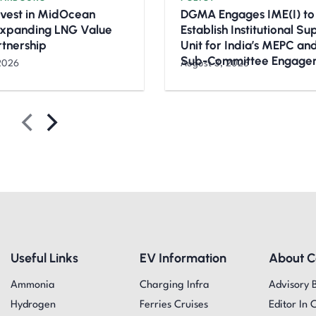
nvest in MidOcean
DGMA Engages IME(I) to
Expanding LNG Value
Establish Institutional S
rtnership
Unit for India’s MEPC a
Sub-Committee Engage
2026
August 3, 2026
Useful Links
EV Information
About 
Ammonia
Charging Infra
Advisory 
Hydrogen
Ferries Cruises
Editor In 