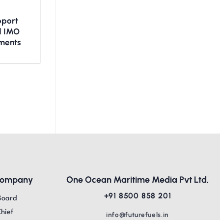
upport
nd IMO
ments
Company
One Ocean Maritime Media Pvt Ltd,
+91 8500 858 201
Board
Chief
info@futurefuels.in