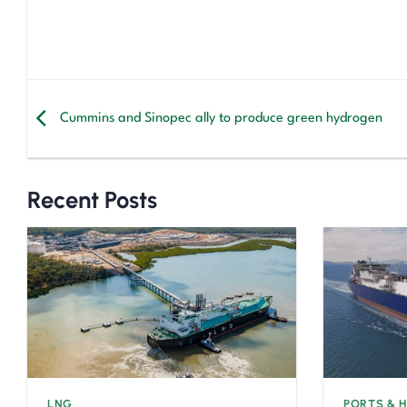
Cummins and Sinopec ally to produce green hydrogen
Recent Posts
LNG
PORTS & 