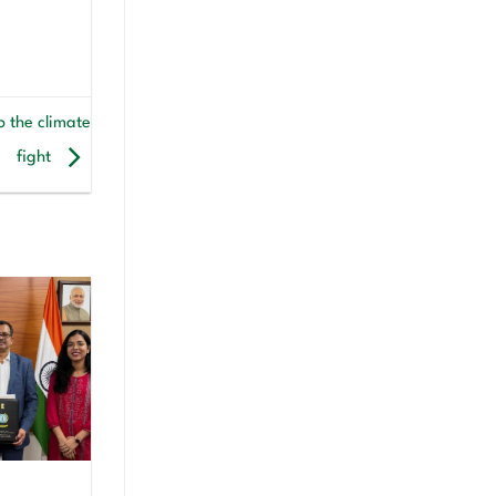
o the climate
fight