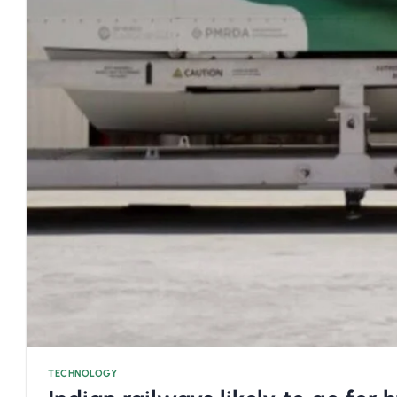
TECHNOLOGY