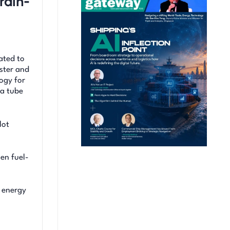
rain-
ated to
aster and
logy for
 a tube
lot
en fuel-
d energy