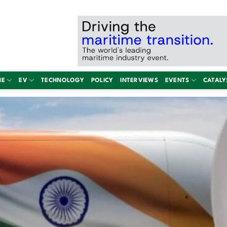
NE
EV
TECHNOLOGY
POLICY
INTERVIEWS
EVENTS
CATALY