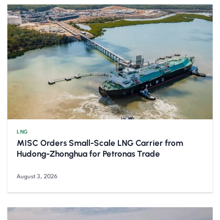
LNG
MISC Orders Small-Scale LNG Carrier from
Hudong-Zhonghua for Petronas Trade
August 3, 2026