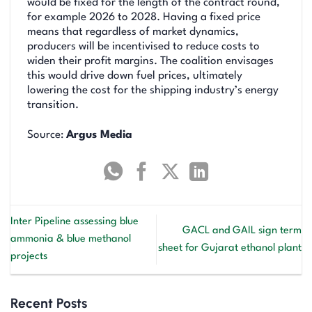
would be fixed for the length of the contract round,
for example 2026 to 2028. Having a fixed price
means that regardless of market dynamics,
producers will be incentivised to reduce costs to
widen their profit margins. The coalition envisages
this would drive down fuel prices, ultimately
lowering the cost for the shipping industry’s energy
transition.
Source:
Argus Media
Inter Pipeline assessing blue
GACL and GAIL sign term
ammonia & blue methanol
sheet for Gujarat ethanol plant
projects
Recent Posts