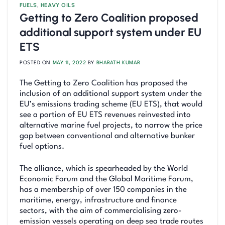
FUELS
,
HEAVY OILS
Getting to Zero Coalition proposed
additional support system under EU
ETS
POSTED ON
MAY 11, 2022
BY
BHARATH KUMAR
The Getting to Zero Coalition has proposed the
inclusion of an additional support system under the
EU’s emissions trading scheme (EU ETS), that would
see a portion of EU ETS revenues reinvested into
alternative marine fuel projects, to narrow the price
gap between conventional and alternative bunker
fuel options.
The alliance, which is spearheaded by the World
Economic Forum and the Global Maritime Forum,
has a membership of over 150 companies in the
maritime, energy, infrastructure and finance
sectors, with the aim of commercialising zero-
emission vessels operating on deep sea trade routes