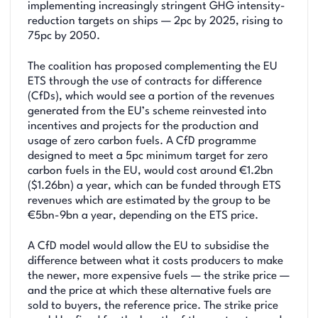
implementing increasingly stringent GHG intensity-
reduction targets on ships — 2pc by 2025, rising to
75pc by 2050.
The coalition has proposed complementing the EU
ETS through the use of contracts for difference
(CfDs), which would see a portion of the revenues
generated from the EU’s scheme reinvested into
incentives and projects for the production and
usage of zero carbon fuels. A CfD programme
designed to meet a 5pc minimum target for zero
carbon fuels in the EU, would cost around €1.2bn
($1.26bn) a year, which can be funded through ETS
revenues which are estimated by the group to be
€5bn-9bn a year, depending on the ETS price.
A CfD model would allow the EU to subsidise the
difference between what it costs producers to make
the newer, more expensive fuels — the strike price —
and the price at which these alternative fuels are
sold to buyers, the reference price. The strike price