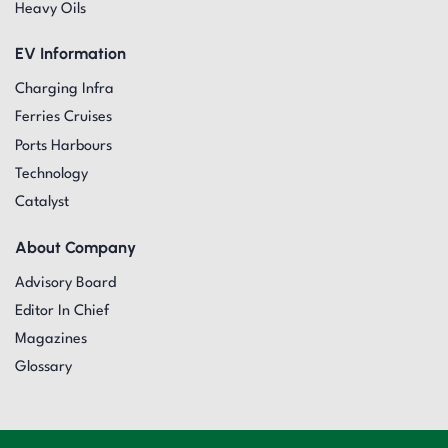
Heavy Oils
EV Information
Charging Infra
Ferries Cruises
Ports Harbours
Technology
Catalyst
About Company
Advisory Board
Editor In Chief
Magazines
Glossary