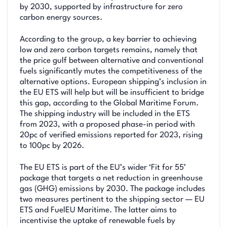
by 2030, supported by infrastructure for zero
carbon energy sources.
According to the group, a key barrier to achieving
low and zero carbon targets remains, namely that
the price gulf between alternative and conventional
fuels significantly mutes the competitiveness of the
alternative options. European shipping’s inclusion in
the EU ETS will help but will be insufficient to bridge
this gap, according to the Global Maritime Forum.
The shipping industry will be included in the ETS
from 2023, with a proposed phase-in period with
20pc of verified emissions reported for 2023, rising
to 100pc by 2026.
The EU ETS is part of the EU’s wider ‘Fit for 55’
package that targets a net reduction in greenhouse
gas (GHG) emissions by 2030. The package includes
two measures pertinent to the shipping sector — EU
ETS and FuelEU Maritime. The latter aims to
incentivise the uptake of renewable fuels by