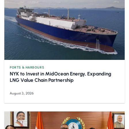
PORTS & HARBOURS
NYK to Invest in MidOcean Energy, Expanding
LNG Value Chain Partnership
August 3, 2026