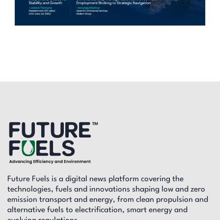
Future Fuels is a digital news platform covering the
technologies, fuels and innovations shaping low and zero
emission transport and energy, from clean propulsion and
alternative fuels to electrification, smart energy and