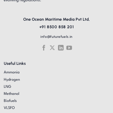
evolving regulations.
One Ocean Maritime Media Pvt Ltd,
+91 8500 858 201
info@futurefuels.in
Useful Links
Ammonia
Hydrogen
LNG
Methanol
Biofuels
VLSFO