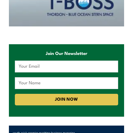
Join Our Newsletter