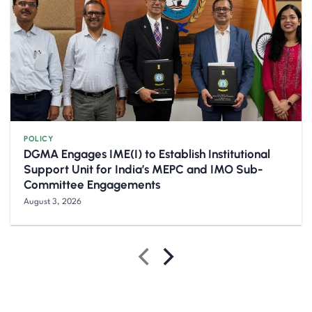
POLICY
DGMA Engages IME(I) to Establish Institutional
Support Unit for India’s MEPC and IMO Sub-
Committee Engagements
August 3, 2026