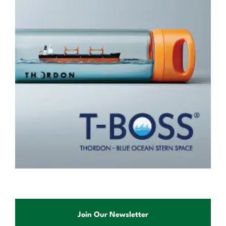
Join Our Newsletter