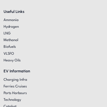
Useful Links
Ammonia
Hydrogen
LNG
Methanol
Biofuels
VLSFO
Heavy Oils
EV Information
Charging Infra
Ferries Cruises
Ports Harbours
Technology
Catalyst