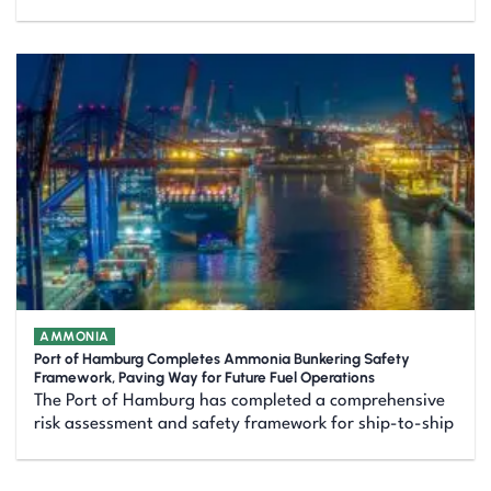
AMMONIA
Port of Hamburg Completes Ammonia Bunkering Safety
Framework, Paving Way for Future Fuel Operations
The Port of Hamburg has completed a comprehensive
risk assessment and safety framework for ship-to-ship