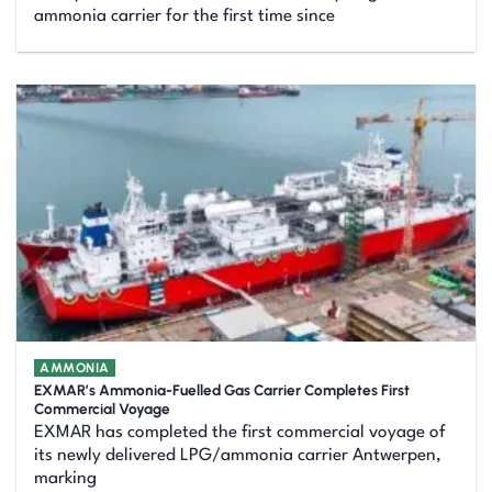
ammonia carrier for the first time since
AMMONIA
EXMAR’s Ammonia-Fuelled Gas Carrier Completes First
Commercial Voyage
EXMAR has completed the first commercial voyage of
its newly delivered LPG/ammonia carrier Antwerpen,
marking