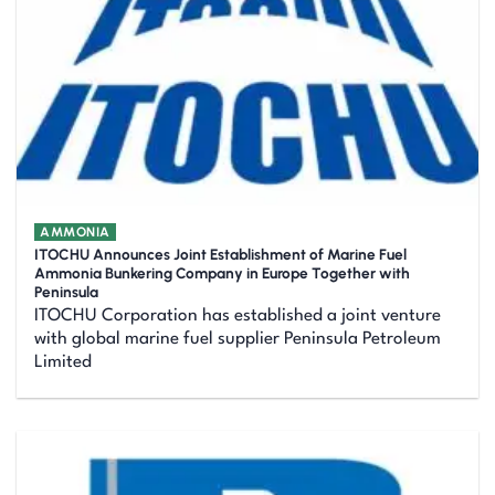
AMMONIA
ITOCHU Announces Joint Establishment of Marine Fuel
Ammonia Bunkering Company in Europe Together with
Peninsula
ITOCHU Corporation has established a joint venture
with global marine fuel supplier Peninsula Petroleum
Limited