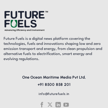
Future Fuels is a digital news platform covering the
technologies, fuels and innovations shaping low and zero
emission transport and energy, from clean propulsion and
alternative fuels to electrification, smart energy and
evolving regulations.
One Ocean Maritime Media Pvt Ltd,
+91 8500 858 201
info@futurefuels.in