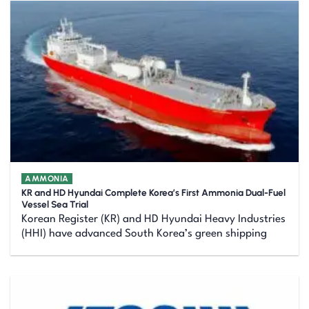
AMMONIA
KR and HD Hyundai Complete Korea’s First Ammonia Dual-Fuel
Vessel Sea Trial
Korean Register (KR) and HD Hyundai Heavy Industries
(HHI) have advanced South Korea’s green shipping