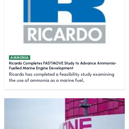
AMMONIA
Ricardo Completes FASTMOVE Study to Advance Ammonia-
Fuelled Marine Engine Development
Ricardo has completed a feasibility study examining
the use of ammonia as a marine fuel,