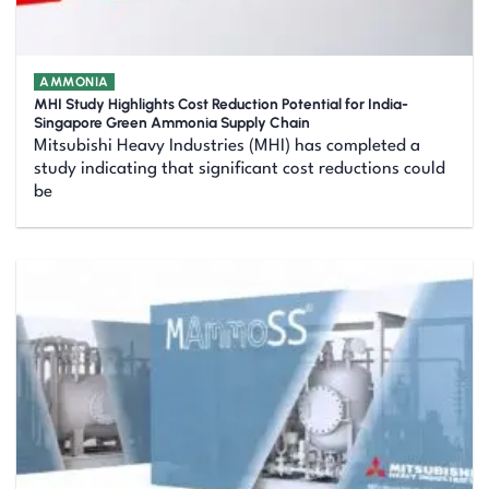
AMMONIA
MHI Study Highlights Cost Reduction Potential for India-
Singapore Green Ammonia Supply Chain
Mitsubishi Heavy Industries (MHI) has completed a
study indicating that significant cost reductions could
be