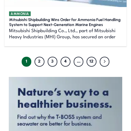
AMMONIA
Mitsubishi Shipbuilding Wins Order for Ammonia Fuel Handling
System to Support Next-Generation Marine Engines
Mitsubishi Shipbuilding Co., Ltd., part of Mitsubishi
Heavy Industries (MHI) Group, has secured an order
1
2
3
4
…
12