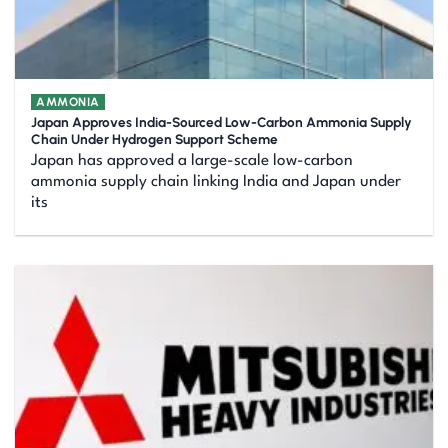
AMMONIA
Japan Approves India-Sourced Low-Carbon Ammonia Supply
Chain Under Hydrogen Support Scheme
Japan has approved a large-scale low-carbon
ammonia supply chain linking India and Japan under
its