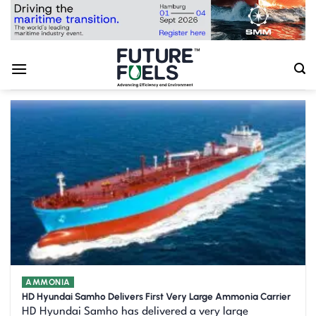
Skip
to
content
AMMONIA
HD Hyundai Samho Delivers First Very Large Ammonia Carrier
HD Hyundai Samho has delivered a very large