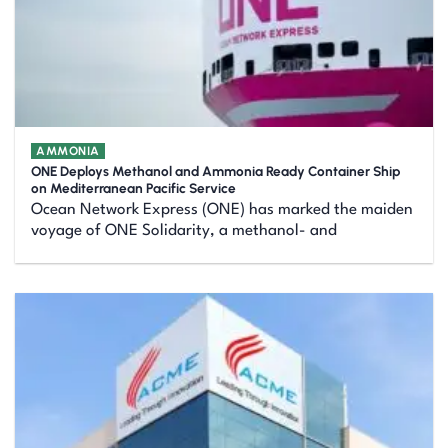
AMMONIA
ONE Deploys Methanol and Ammonia Ready Container Ship
on Mediterranean Pacific Service
Ocean Network Express (ONE) has marked the maiden
voyage of ONE Solidarity, a methanol- and