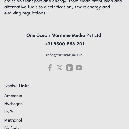
emission transport and energy, from clean propulsion and
alternative fuels to electrification, smart energy and
evolving regulations.
One Ocean Maritime Media Pvt Ltd,
+91 8500 858 201
info@futurefuels.in
Useful Links
Ammonia
Hydrogen
LNG
Methanol
Biofuels