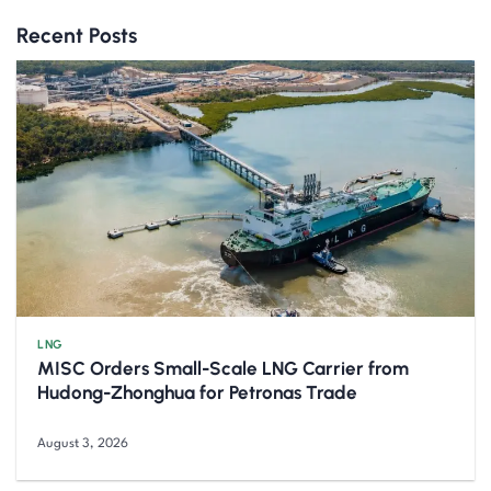
Recent Posts
LNG
MISC Orders Small-Scale LNG Carrier from
Hudong-Zhonghua for Petronas Trade
August 3, 2026