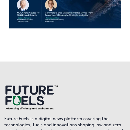
Future Fuels is a digital news platform covering the
technologies, fuels and innovations shaping low and zero