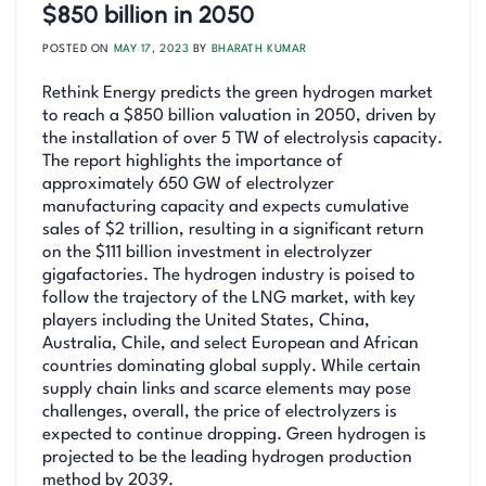
$850 billion in 2050
POSTED ON
MAY 17, 2023
BY
BHARATH KUMAR
Rethink Energy predicts the green hydrogen market
to reach a $850 billion valuation in 2050, driven by
the installation of over 5 TW of electrolysis capacity.
The report highlights the importance of
approximately 650 GW of electrolyzer
manufacturing capacity and expects cumulative
sales of $2 trillion, resulting in a significant return
on the $111 billion investment in electrolyzer
gigafactories. The hydrogen industry is poised to
follow the trajectory of the LNG market, with key
players including the United States, China,
Australia, Chile, and select European and African
countries dominating global supply. While certain
supply chain links and scarce elements may pose
challenges, overall, the price of electrolyzers is
expected to continue dropping. Green hydrogen is
projected to be the leading hydrogen production
method by 2039.