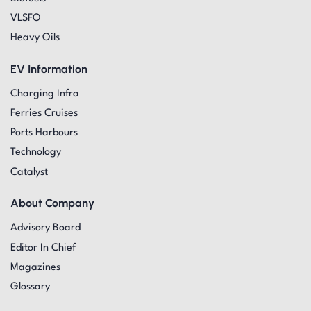
VLSFO
Heavy Oils
EV Information
Charging Infra
Ferries Cruises
Ports Harbours
Technology
Catalyst
About Company
Advisory Board
Editor In Chief
Magazines
Glossary