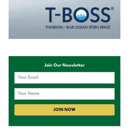
Join Our Newsletter