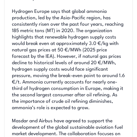
Hydrogen Europe says that global ammonia
production, led by the Asia-Pacific region, has
consistently risen over the past four years, reaching
185 metric tons (MT) in 2020. The organization
highlights that renewable hydrogen supply costs
would break even at approximately 3.0 €/kg with
natural gas prices at 50 €/MWh (2025 price
forecast by the IEA). However, if natural gas prices
decline to historical levels of around 20 €/MWh,
hydrogen supply costs would face significant
pressure, moving the break-even point to around 1.6
€/t. Ammonia currently accounts for nearly one-
third of hydrogen consumption in Europe, making it
the second largest consumer after oil refining. As
the importance of crude oil refining diminishes,
ammonia’s role is expected to grow.
Masdar and Airbus have agreed to support the
development of the global sustainable aviation fuel
market development. The collaboration focuses on