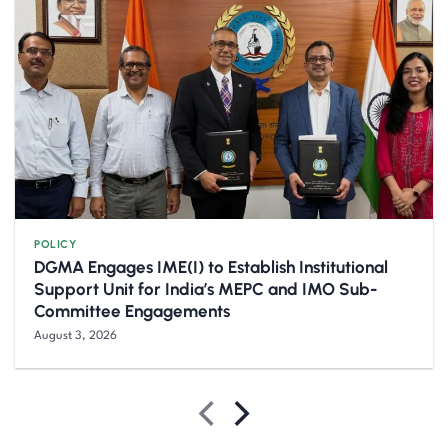
POLICY
DGMA Engages IME(I) to Establish Institutional
Support Unit for India’s MEPC and IMO Sub-
Committee Engagements
August 3, 2026