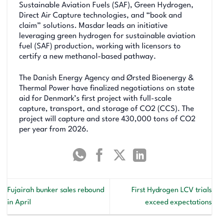
Sustainable Aviation Fuels (SAF), Green Hydrogen,
Direct Air Capture technologies, and “book and
claim” solutions. Masdar leads an initiative
leveraging green hydrogen for sustainable aviation
fuel (SAF) production, working with licensors to
certify a new methanol-based pathway.
The Danish Energy Agency and Ørsted Bioenergy &
Thermal Power have finalized negotiations on state
aid for Denmark’s first project with full-scale
capture, transport, and storage of CO2 (CCS). The
project will capture and store 430,000 tons of CO2
per year from 2026.
Fujairah bunker sales rebound
First Hydrogen LCV trials
in April
exceed expectations