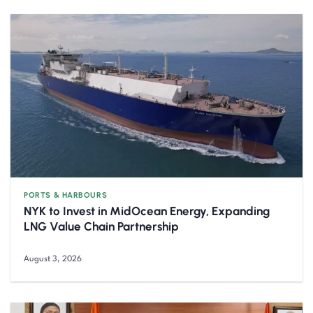
PORTS & HARBOURS
NYK to Invest in MidOcean Energy, Expanding
LNG Value Chain Partnership
August 3, 2026