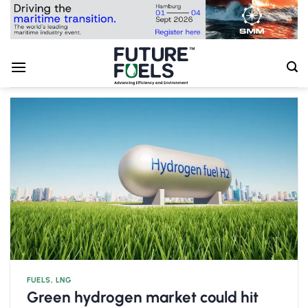
Skip
to
content
FUELS
,
LNG
Green hydrogen market could hit