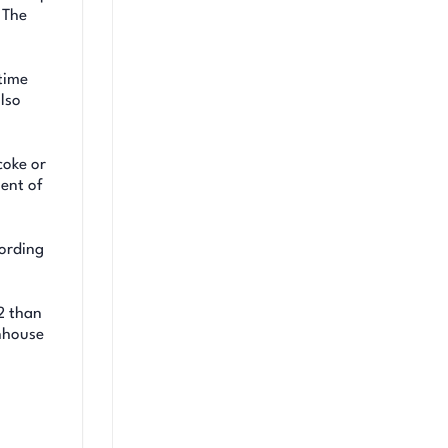
 The
time
lso
coke or
nent of
cording
O2 than
enhouse