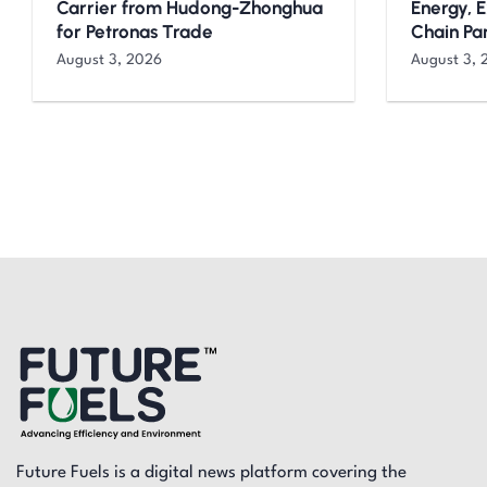
Carrier from Hudong-Zhonghua
Energy, 
for Petronas Trade
Chain Pa
August 3, 2026
August 3, 
Future Fuels is a digital news platform covering the