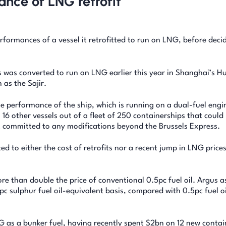
nce of LNG retrofit
formances of a vessel it retrofitted to run on LNG, before deci
s was converted to run on LNG earlier this year in Shanghai’s H
as the Sajir.
e performance of the ship, which is running on a dual-fuel engi
 16 other vessels out of a fleet of 250 containerships that could
et committed to any modifications beyond the Brussels Express.
d to either the cost of retrofits nor a recent jump in LNG price
e than double the price of conventional 0.5pc fuel oil. Argus 
c sulphur fuel oil-equivalent basis, compared with 0.5pc fuel oi
 as a bunker fuel, having recently spent $2bn on 12 new contai