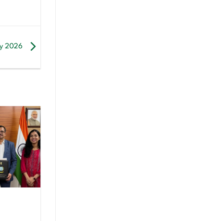
 by 2026