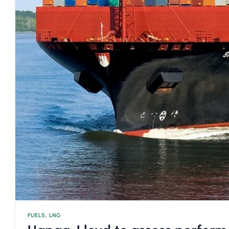
FUELS
,
LNG