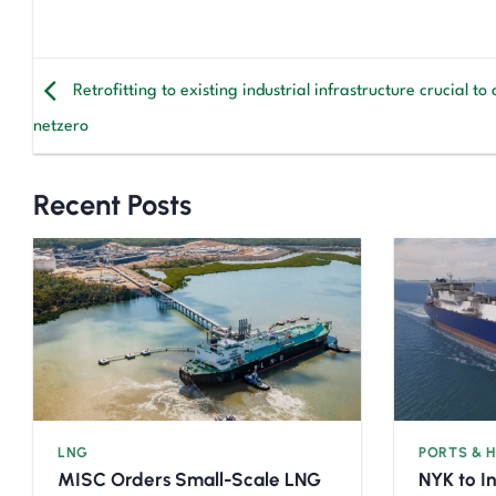
Retrofitting to existing industrial infrastructure crucial to
netzero
Recent Posts
LNG
PORTS & 
MISC Orders Small-Scale LNG
NYK to I