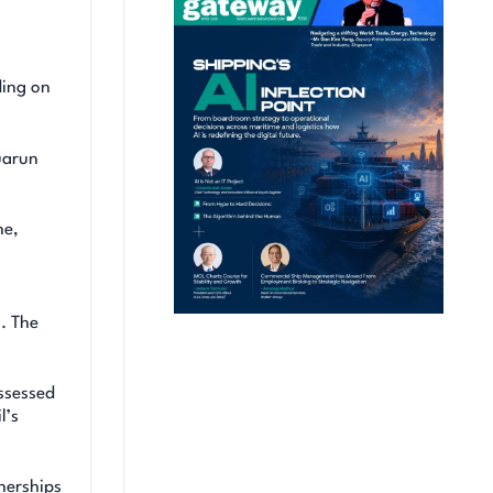
ding on
uarun
ne,
s. The
assessed
l’s
nerships