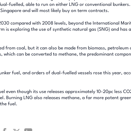
dual-fuelled, able to run on either LNG or conventional bunkers.
 Singapore and will most likely buy on term contracts.
2030 compared with 2008 levels, beyond the International Mari
rm is exploring the use of synthetic natural gas (SNG) and has a
ed from coal, but it can also be made from biomass, petroleum 
ngas, which can be converted to methane, the predominant compo
unker fuel, and orders of dual-fuelled vessels rose this year, ac
l fuel even though its use releases approximately 10-20pc less C
uel. Burning LNG also releases methane, a far more potent gre
the fuel.