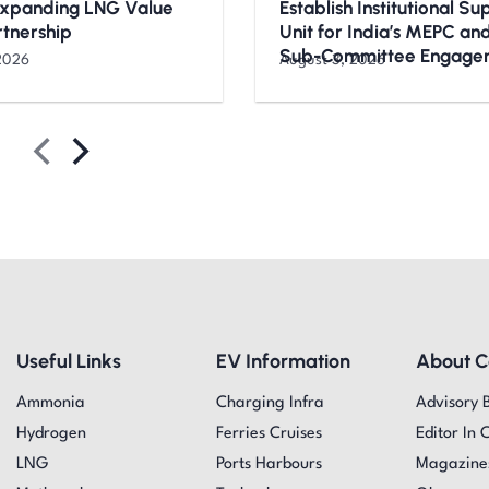
Expanding LNG Value
Establish Institutional S
rtnership
Unit for India’s MEPC a
Sub-Committee Engage
2026
August 3, 2026
Useful Links
EV Information
About 
Ammonia
Charging Infra
Advisory 
Hydrogen
Ferries Cruises
Editor In 
LNG
Ports Harbours
Magazine