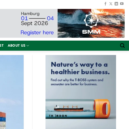
ST
ABOUT US