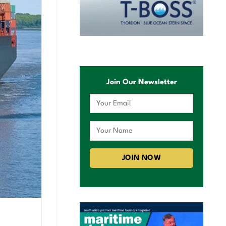
Join Our Newsletter