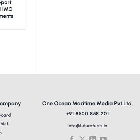
upport
nd IMO
ments
Company
One Ocean Maritime Media Pvt Ltd,
+91 8500 858 201
Board
Chief
info@futurefuels.in
s