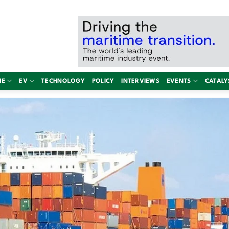
NE
EV
TECHNOLOGY
POLICY
INTERVIEWS
EVENTS
CATALY