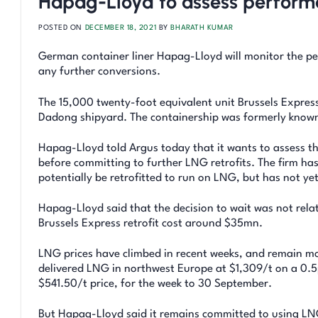
Hapag-Lloyd to assess performa
POSTED ON
DECEMBER 18, 2021
BY
BHARATH KUMAR
German container liner Hapag-Lloyd will monitor the per
any further conversions.
The 15,000 twenty-foot equivalent unit Brussels Expres
Dadong shipyard. The containership was formerly known 
Hapag-Lloyd told Argus today that it wants to assess th
before committing to further LNG retrofits. The firm has
potentially be retrofitted to run on LNG, but has not y
Hapag-Lloyd said that the decision to wait was not relate
Brussels Express retrofit cost around $35mn.
LNG prices have climbed in recent weeks, and remain mor
delivered LNG in northwest Europe at $1,309/t on a 0.5p
$541.50/t price, for the week to 30 September.
But Hapag-Lloyd said it remains committed to using LNG