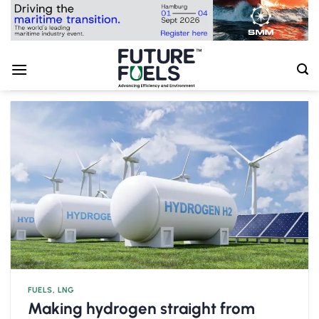
Skip
to
content
FUELS
,
LNG
Making hydrogen straight from