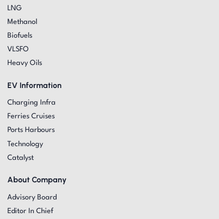
LNG
Methanol
Biofuels
VLSFO
Heavy Oils
EV Information
Charging Infra
Ferries Cruises
Ports Harbours
Technology
Catalyst
About Company
Advisory Board
Editor In Chief