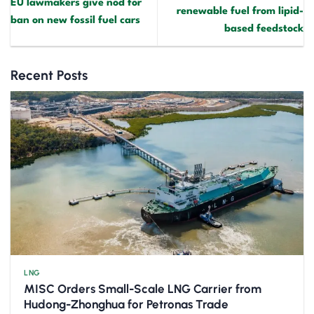
EU lawmakers give nod for
renewable fuel from lipid-
ban on new fossil fuel cars
based feedstock
Recent Posts
LNG
MISC Orders Small-Scale LNG Carrier from
Hudong-Zhonghua for Petronas Trade