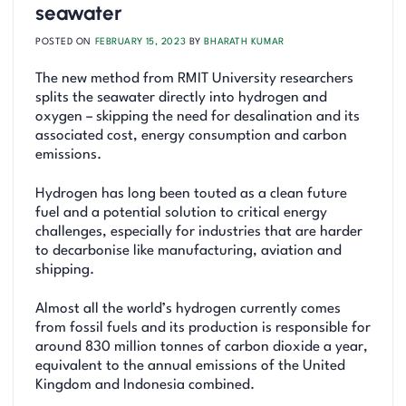
seawater
POSTED ON
FEBRUARY 15, 2023
BY
BHARATH KUMAR
The new method from RMIT University researchers
splits the seawater directly into hydrogen and
oxygen – skipping the need for desalination and its
associated cost, energy consumption and carbon
emissions.
Hydrogen has long been touted as a clean future
fuel and a potential solution to critical energy
challenges, especially for industries that are harder
to decarbonise like manufacturing, aviation and
shipping.
Almost all the world’s hydrogen currently comes
from fossil fuels and its production is responsible for
around 830 million tonnes of carbon dioxide a year,
equivalent to the annual emissions of the United
Kingdom and Indonesia combined.