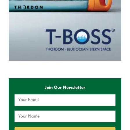
Join Our Newsletter