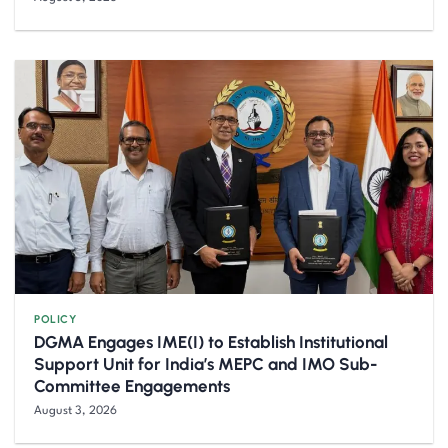
POLICY
DGMA Engages IME(I) to Establish Institutional
Support Unit for India’s MEPC and IMO Sub-
Committee Engagements
August 3, 2026