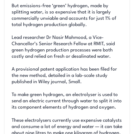
But emissions-free ‘green’ hydrogen, made by
splitting water, is so expensive that it is largely
commercially unviable and accounts for just 1% of
total hydrogen production globally.
Lead researcher Dr Nasir Mahmood, a Vice-
Chancellor’s Senior Research Fellow at RMIT, said
green hydrogen production processes were both
costly and relied on fresh or desalinated water.
A provisional patent application has been filed for
the new method, detailed in a lab-scale study
published in Wiley journal, Small.
To make green hydrogen, an electrolyser is used to
send an electric current through water to split it into
its component elements of hydrogen and oxygen.
These electrolysers currently use expensive catalysts
and consume a lot of energy and water — it can take
about nine litres to make one kilogram of hydrogen.