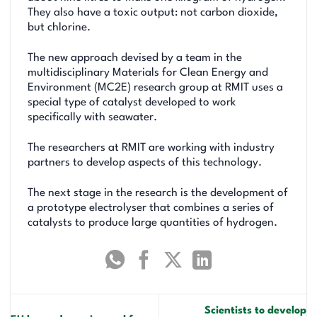
They also have a toxic output: not carbon dioxide,
but chlorine.
The new approach devised by a team in the
multidisciplinary Materials for Clean Energy and
Environment (MC2E) research group at RMIT uses a
special type of catalyst developed to work
specifically with seawater.
The researchers at RMIT are working with industry
partners to develop aspects of this technology.
The next stage in the research is the development of
a prototype electrolyser that combines a series of
catalysts to produce large quantities of hydrogen.
Scientists to develop