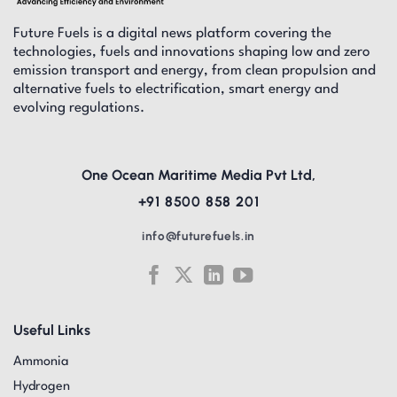
Future Fuels is a digital news platform covering the
technologies, fuels and innovations shaping low and zero
emission transport and energy, from clean propulsion and
alternative fuels to electrification, smart energy and
evolving regulations.
One Ocean Maritime Media Pvt Ltd,
+91 8500 858 201
info@futurefuels.in
Useful Links
Ammonia
Hydrogen