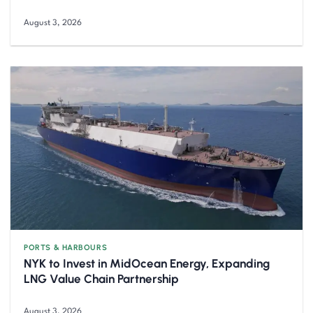
August 3, 2026
PORTS & HARBOURS
NYK to Invest in MidOcean Energy, Expanding
LNG Value Chain Partnership
August 3, 2026