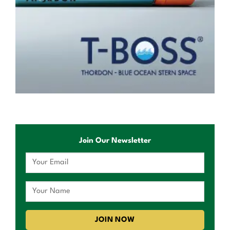
Join Our Newsletter