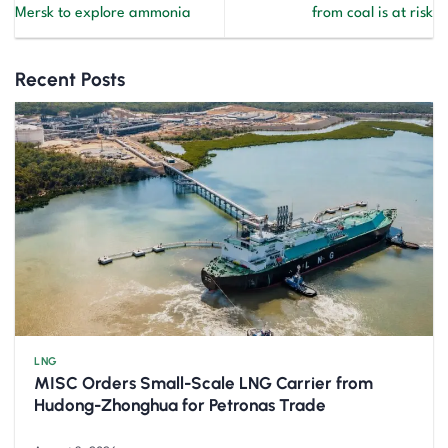
Mersk to explore ammonia
from coal is at risk
Recent Posts
LNG
MISC Orders Small-Scale LNG Carrier from
Hudong-Zhonghua for Petronas Trade