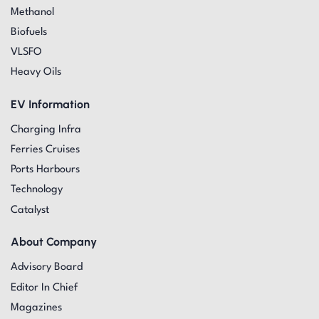
Methanol
Biofuels
VLSFO
Heavy Oils
EV Information
Charging Infra
Ferries Cruises
Ports Harbours
Technology
Catalyst
About Company
Advisory Board
Editor In Chief
Magazines