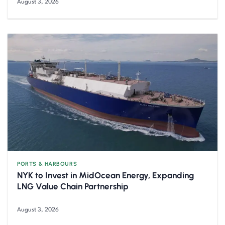
August 3, 2026
PORTS & HARBOURS
NYK to Invest in MidOcean Energy, Expanding
LNG Value Chain Partnership
August 3, 2026