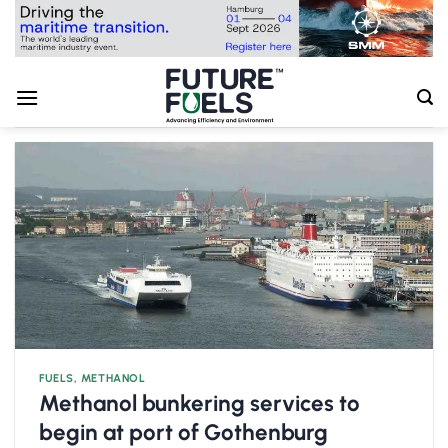
Skip
to
content
FUELS
,
METHANOL
Methanol bunkering services to
begin at port of Gothenburg