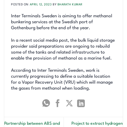
POSTED ON
APRIL 12, 2023
BY
BHARATH KUMAR
Inter Terminals Sweden is aiming to offer methanol
bunkering services at the Swedish port of
Gothenburg before the end of the year.
In a recent social media post, the bulk liquid storage
provider said preparations are ongoing to rebuild
some of the tanks and related infrastructure to
enable the provision of methanol as a marine fuel.
According to Inter Terminals Sweden, work is
currently progressing to define a suitable location
for a Vapor Recovery Unit (VRU) which will manage
the gases from methanol when loading.
Partnership between ABS and
Project to extract hydrogen