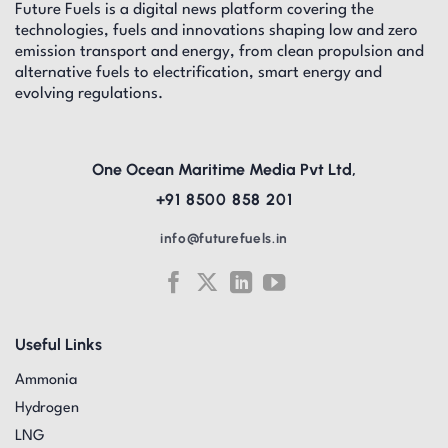
Future Fuels is a digital news platform covering the
technologies, fuels and innovations shaping low and zero
emission transport and energy, from clean propulsion and
alternative fuels to electrification, smart energy and
evolving regulations.
One Ocean Maritime Media Pvt Ltd,
+91 8500 858 201
info@futurefuels.in
Useful Links
Ammonia
Hydrogen
LNG