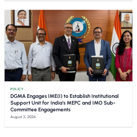
POLICY
DGMA Engages IME(I) to Establish Institutional
Support Unit for India’s MEPC and IMO Sub-
Committee Engagements
August 3, 2026