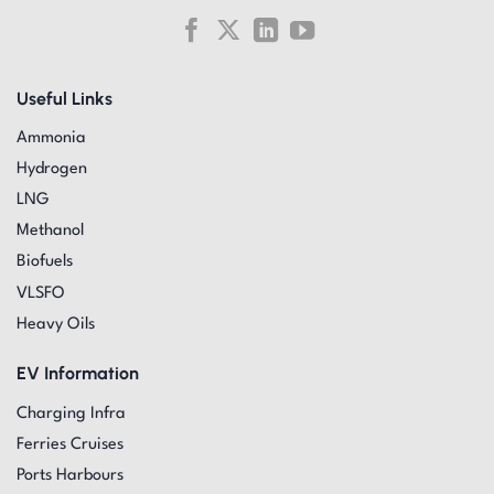
Useful Links
Ammonia
Hydrogen
LNG
Methanol
Biofuels
VLSFO
Heavy Oils
EV Information
Charging Infra
Ferries Cruises
Ports Harbours