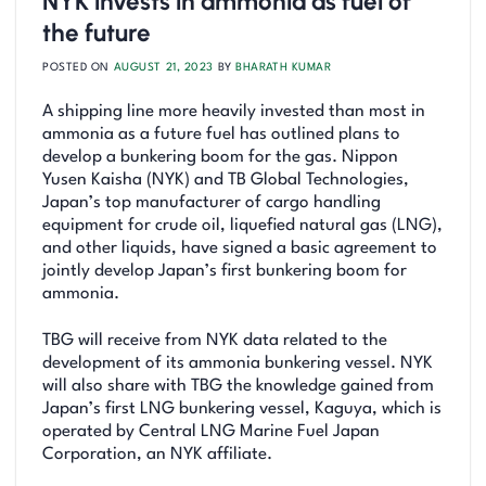
NYK invests in ammonia as fuel of
the future
POSTED ON
AUGUST 21, 2023
BY
BHARATH KUMAR
A shipping line more heavily invested than most in
ammonia as a future fuel has outlined plans to
develop a bunkering boom for the gas. Nippon
Yusen Kaisha (NYK) and TB Global Technologies,
Japan’s top manufacturer of cargo handling
equipment for crude oil, liquefied natural gas (LNG),
and other liquids, have signed a basic agreement to
jointly develop Japan’s first bunkering boom for
ammonia.
TBG will receive from NYK data related to the
development of its ammonia bunkering vessel. NYK
will also share with TBG the knowledge gained from
Japan’s first LNG bunkering vessel, Kaguya, which is
operated by Central LNG Marine Fuel Japan
Corporation, an NYK affiliate.