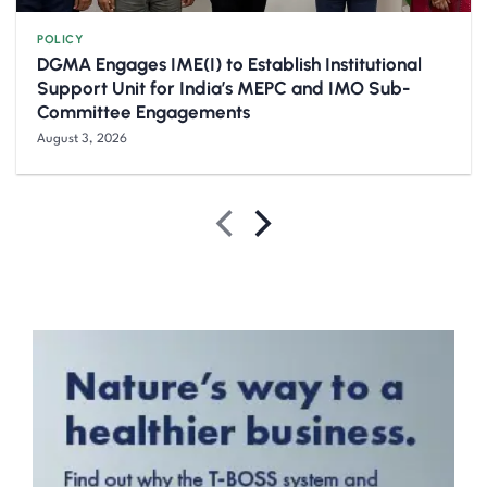
POLICY
DGMA Engages IME(I) to Establish Institutional
Support Unit for India’s MEPC and IMO Sub-
Committee Engagements
August 3, 2026