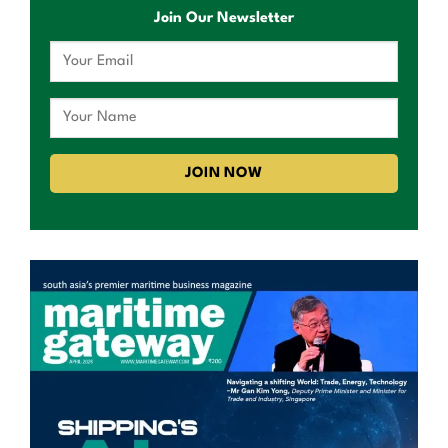
Join Our Newsletter