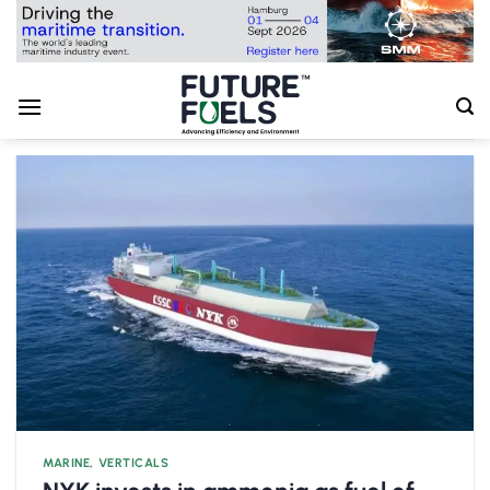
Skip
to
content
MARINE
,
VERTICALS