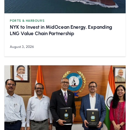
PORTS & HARBOURS
NYK to Invest in MidOcean Energy, Expanding
LNG Value Chain Partnership
August 3, 2026