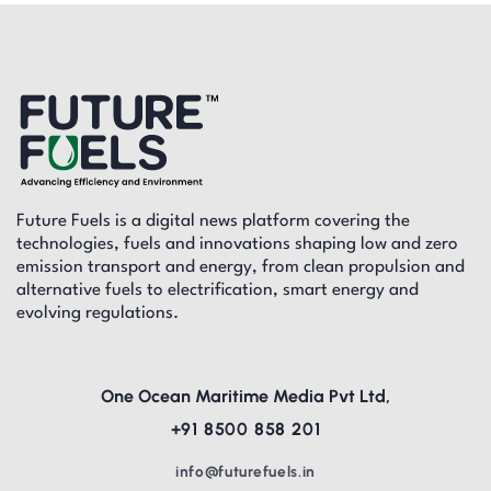
Future Fuels is a digital news platform covering the
technologies, fuels and innovations shaping low and zero
emission transport and energy, from clean propulsion and
alternative fuels to electrification, smart energy and
evolving regulations.
One Ocean Maritime Media Pvt Ltd,
+91 8500 858 201
info@futurefuels.in