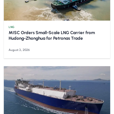
LNG
MISC Orders Small-Scale LNG Carrier from
Hudong-Zhonghua for Petronas Trade
August 3, 2026