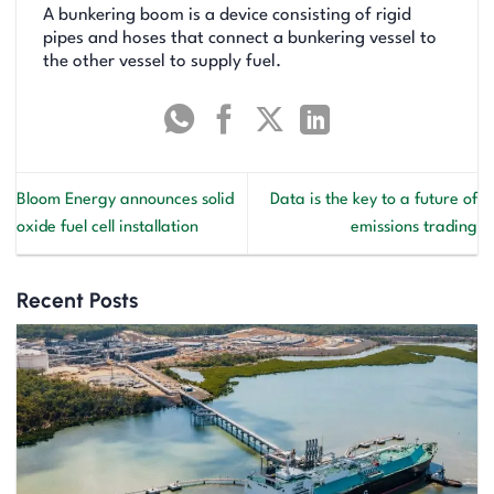
A bunkering boom is a device consisting of rigid
pipes and hoses that connect a bunkering vessel to
the other vessel to supply fuel.
Bloom Energy announces solid
Data is the key to a future of
oxide fuel cell installation
emissions trading
Recent Posts