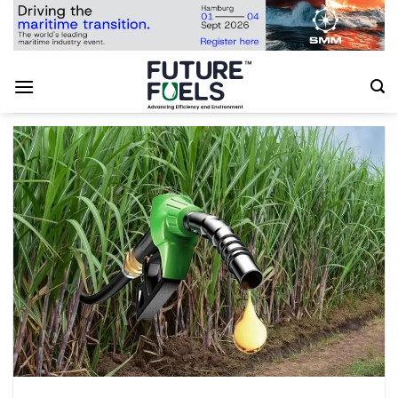
Skip
to
content