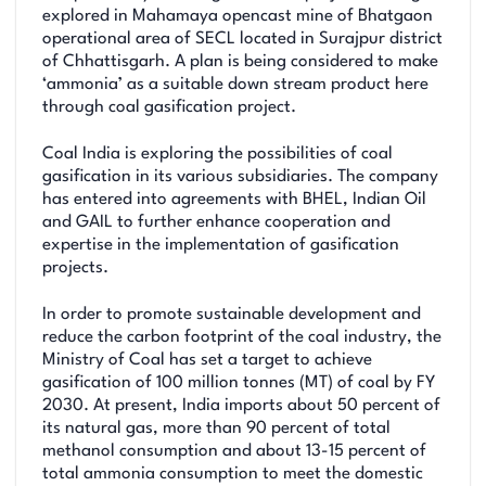
explored in Mahamaya opencast mine of Bhatgaon
operational area of SECL located in Surajpur district
of Chhattisgarh. A plan is being considered to make
‘ammonia’ as a suitable down stream product here
through coal gasification project.
Coal India is exploring the possibilities of coal
gasification in its various subsidiaries. The company
has entered into agreements with BHEL, Indian Oil
and GAIL to further enhance cooperation and
expertise in the implementation of gasification
projects.
In order to promote sustainable development and
reduce the carbon footprint of the coal industry, the
Ministry of Coal has set a target to achieve
gasification of 100 million tonnes (MT) of coal by FY
2030. At present, India imports about 50 percent of
its natural gas, more than 90 percent of total
methanol consumption and about 13-15 percent of
total ammonia consumption to meet the domestic