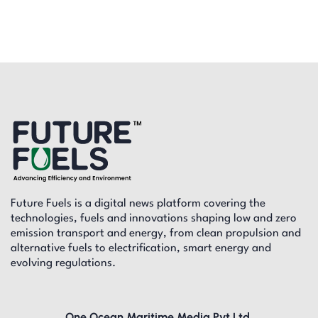
Future Fuels is a digital news platform covering the
technologies, fuels and innovations shaping low and zero
emission transport and energy, from clean propulsion and
alternative fuels to electrification, smart energy and
evolving regulations.
One Ocean Maritime Media Pvt Ltd,