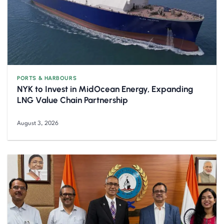
PORTS & HARBOURS
NYK to Invest in MidOcean Energy, Expanding
LNG Value Chain Partnership
August 3, 2026