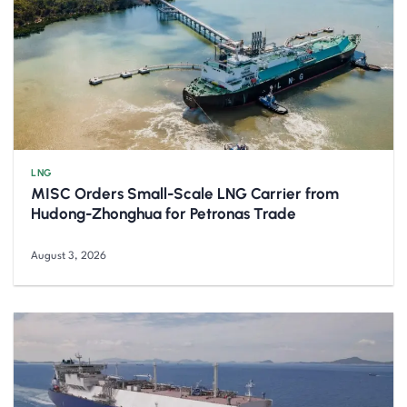
LNG
MISC Orders Small-Scale LNG Carrier from
Hudong-Zhonghua for Petronas Trade
August 3, 2026