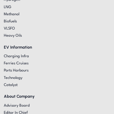
LNG
Methanol
Biofuels
VLSFO
Heavy Oils
EV Information
Charging Infra
Ferries Cruises
Ports Harbours
Technology
Catalyst
About Company
Advisory Board
Editor In Chief