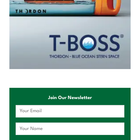
Join Our Newsletter