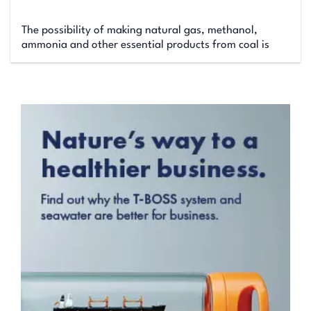
The possibility of making natural gas, methanol,
ammonia and other essential products from coal is