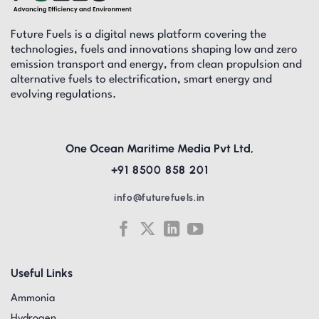
Future Fuels is a digital news platform covering the
technologies, fuels and innovations shaping low and zero
emission transport and energy, from clean propulsion and
alternative fuels to electrification, smart energy and
evolving regulations.
One Ocean Maritime Media Pvt Ltd,
+91 8500 858 201
info@futurefuels.in
Useful Links
Ammonia
Hydrogen