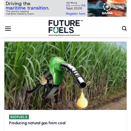
Skip
to
content
BIOFUELS
Producing natural gas from coal