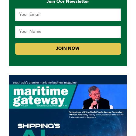
Join Our Newsletter