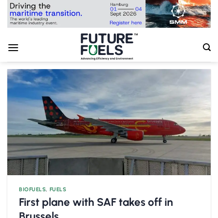
Skip
to
content
BIOFUELS
,
FUELS
First plane with SAF takes off in
Brussels