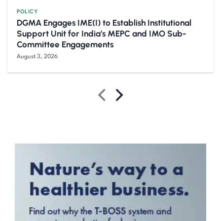
POLICY
DGMA Engages IME(I) to Establish Institutional
Support Unit for India’s MEPC and IMO Sub-
Committee Engagements
August 3, 2026