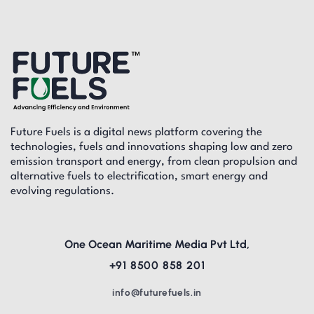
Future Fuels is a digital news platform covering the
technologies, fuels and innovations shaping low and zero
emission transport and energy, from clean propulsion and
alternative fuels to electrification, smart energy and
evolving regulations.
One Ocean Maritime Media Pvt Ltd,
+91 8500 858 201
info@futurefuels.in