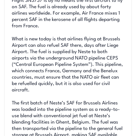
Flight SN3737 is by no means the first aircraft to fly
on SAF. The fuel is already used by about forty
airlines worldwide. For example, Air France mixes 1
percent SAF in the kerosene of all flights departing
from France.
What is new today is that airlines flying at Brussels
Airport can also refuel SAF there, days after Liege
Airport. The fuel is supplied by Neste to both
airports via the underground NATO pipeline CEPS
(“Central European Pipeline System”). This pipeline,
which connects France, Germany and the Benelux
countries, must ensure that the NATO air fleet can
be refuelled quickly, but it is also used for civil
aircraft.
The first batch of Neste’s SAF for Brussels Airlines
was loaded into the pipeline system as a ready-to-
use blend with conventional jet fuel at Neste’s
blending facilities in Ghent, Belgium. The fuel was
then transported via the pipeline to the general fuel
storage at Brussels Airport, making SAF available