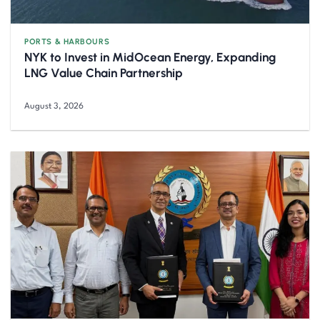
PORTS & HARBOURS
NYK to Invest in MidOcean Energy, Expanding
LNG Value Chain Partnership
August 3, 2026