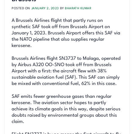
POSTED ON
JANUARY 2, 2023
BY
BHARATH KUMAR
A Brussels Airlines flight that partly runs on
synthetic SAF took off from Brussels Airport on
January 1, 2023. Brussels Airport offers this SAF via
the NATO pipeline that also supplies regular
kerosene.
Brussels Airlines flight SN3737 to Malaga, operated
by Airbus A320 OO-SNO took off from Brussels
Airport with a first: the aircraft flew with 38%
sustainable aviation fuel (SAF). This SAF can simply
be mixed with conventional fuel, 62% in this case.
SAF emits fewer greenhouse gases than regular
kerosene. The aviation sector hopes to partly
achieve its climate goals in this way, despite serious
doubts raised by environmental groups about this
claim.