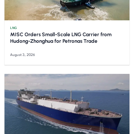
LNG
MISC Orders Small-Scale LNG Carrier from
Hudong-Zhonghua for Petronas Trade
August 3, 2026