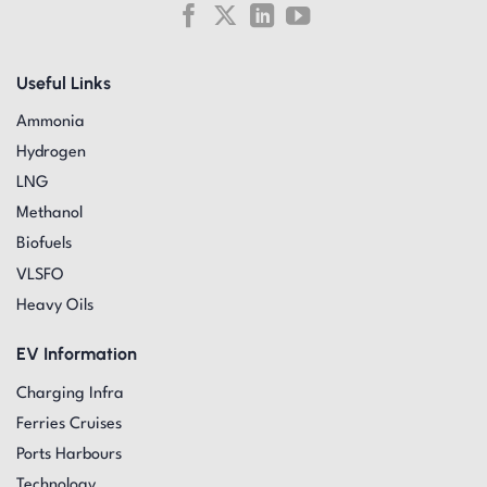
Useful Links
Ammonia
Hydrogen
LNG
Methanol
Biofuels
VLSFO
Heavy Oils
EV Information
Charging Infra
Ferries Cruises
Ports Harbours
Technology