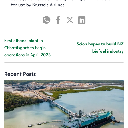
for use by Brussels Airlines.
First ethanol plant in
Scion hopes to build NZ
Chhattisgarh to begin
biofuel industry
operations in April 2023
Recent Posts