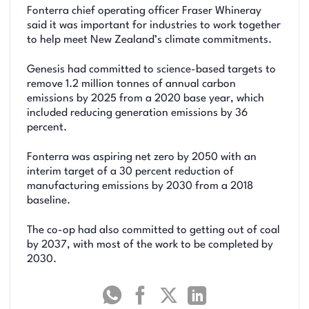
Fonterra chief operating officer Fraser Whineray
said it was important for industries to work together
to help meet New Zealand’s climate commitments.
Genesis had committed to science-based targets to
remove 1.2 million tonnes of annual carbon
emissions by 2025 from a 2020 base year, which
included reducing generation emissions by 36
percent.
Fonterra was aspiring net zero by 2050 with an
interim target of a 30 percent reduction of
manufacturing emissions by 2030 from a 2018
baseline.
The co-op had also committed to getting out of coal
by 2037, with most of the work to be completed by
2030.