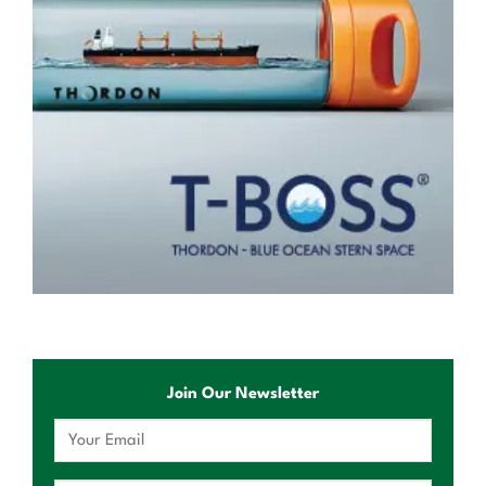
Join Our Newsletter