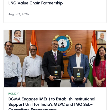
LNG Value Chain Partnership
August 3, 2026
POLICY
DGMA Engages IME(I) to Establish Institutional
Support Unit for India’s MEPC and IMO Sub-
Committee Engagements