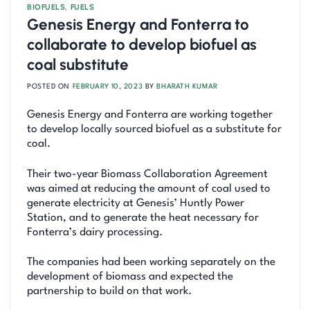
BIOFUELS
,
FUELS
Genesis Energy and Fonterra to
collaborate to develop biofuel as
coal substitute
POSTED ON
FEBRUARY 10, 2023
BY
BHARATH KUMAR
Genesis Energy and Fonterra are working together
to develop locally sourced biofuel as a substitute for
coal.
Their two-year Biomass Collaboration Agreement
was aimed at reducing the amount of coal used to
generate electricity at Genesis’ Huntly Power
Station, and to generate the heat necessary for
Fonterra’s dairy processing.
The companies had been working separately on the
development of biomass and expected the
partnership to build on that work.