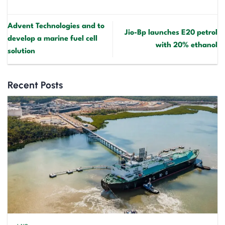
Advent Technologies and to
Jio-Bp launches E20 petrol
develop a marine fuel cell
with 20% ethanol
solution
Recent Posts