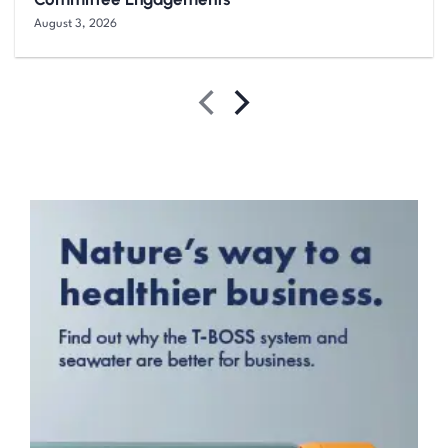
August 3, 2026