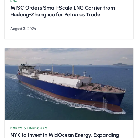
LNG
MISC Orders Small-Scale LNG Carrier from
Hudong-Zhonghua for Petronas Trade
August 3, 2026
PORTS & HARBOURS
NYK to Invest in MidOcean Energy, Expanding