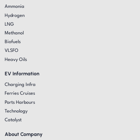
Ammonia
Hydrogen
LNG
Methanol
Biofuels
VLSFO
Heavy Oils
EV Information
Charging Infra
Ferries Cruises
Ports Harbours
Technology
Catalyst
About Company