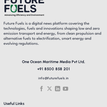
Future Fuels is a digital news platform covering the
technologies, fuels and innovations shaping low and zero
emission transport and energy, from clean propulsion and
alternative fuels to electrification, smart energy and
evolving regulations.
One Ocean Maritime Media Pvt Ltd,
+91 8500 858 201
info@futurefuels.in
Useful Links