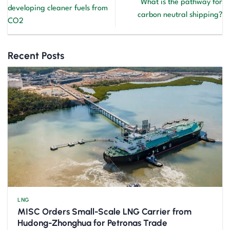
What is the pathway for
developing cleaner fuels from
carbon neutral shipping?
CO2
Recent Posts
LNG
MISC Orders Small-Scale LNG Carrier from
Hudong-Zhonghua for Petronas Trade