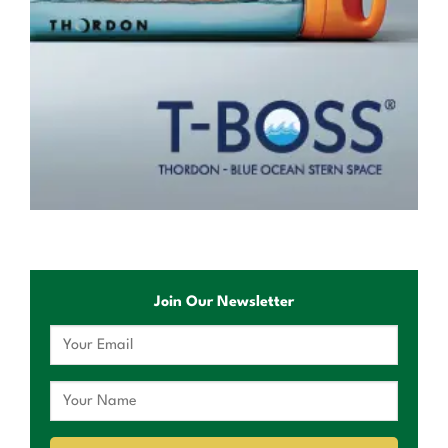
Join Our Newsletter