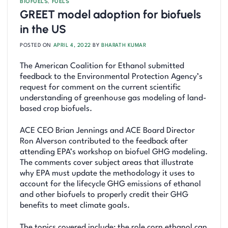
BIOFUELS
,
FUELS
GREET model adoption for biofuels
in the US
POSTED ON
APRIL 4, 2022
BY
BHARATH KUMAR
The American Coalition for Ethanol submitted
feedback to the Environmental Protection Agency’s
request for comment on the current scientific
understanding of greenhouse gas modeling of land-
based crop biofuels.
ACE CEO Brian Jennings and ACE Board Director
Ron Alverson contributed to the feedback after
attending EPA’s workshop on biofuel GHG modeling.
The comments cover subject areas that illustrate
why EPA must update the methodology it uses to
account for the lifecycle GHG emissions of ethanol
and other biofuels to properly credit their GHG
benefits to meet climate goals.
The topics covered include: the role corn ethanol can