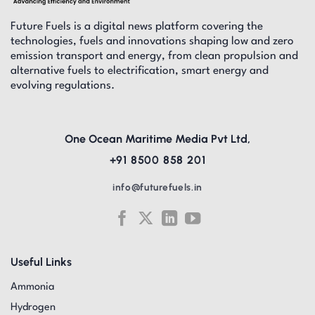
Future Fuels is a digital news platform covering the
technologies, fuels and innovations shaping low and zero
emission transport and energy, from clean propulsion and
alternative fuels to electrification, smart energy and
evolving regulations.
One Ocean Maritime Media Pvt Ltd,
+91 8500 858 201
info@futurefuels.in
Useful Links
Ammonia
Hydrogen