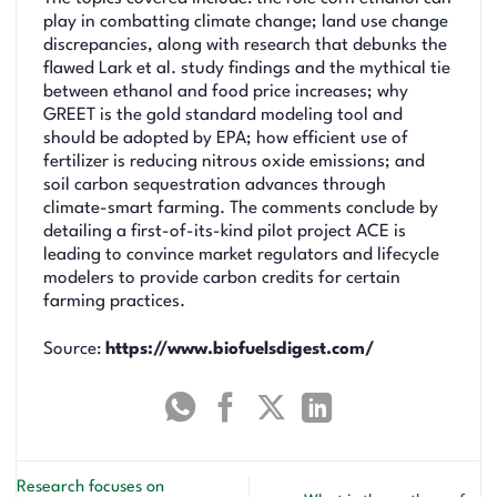
play in combatting climate change; land use change
discrepancies, along with research that debunks the
flawed Lark et al. study findings and the mythical tie
between ethanol and food price increases; why
GREET is the gold standard modeling tool and
should be adopted by EPA; how efficient use of
fertilizer is reducing nitrous oxide emissions; and
soil carbon sequestration advances through
climate-smart farming. The comments conclude by
detailing a first-of-its-kind pilot project ACE is
leading to convince market regulators and lifecycle
modelers to provide carbon credits for certain
farming practices.
Source:
https://www.biofuelsdigest.com/
Research focuses on