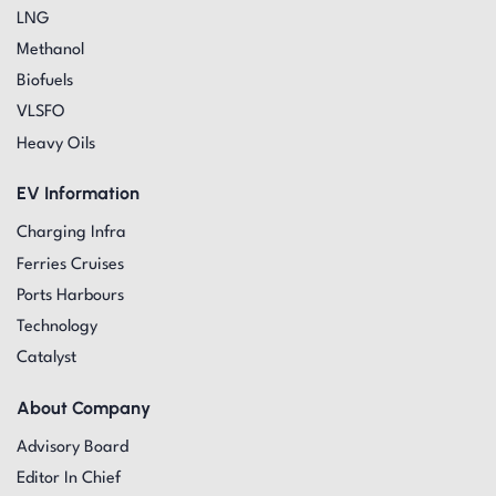
LNG
Methanol
Biofuels
VLSFO
Heavy Oils
EV Information
Charging Infra
Ferries Cruises
Ports Harbours
Technology
Catalyst
About Company
Advisory Board
Editor In Chief