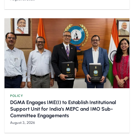
POLICY
DGMA Engages IME(I) to Establish Institutional
Support Unit for India’s MEPC and IMO Sub-
Committee Engagements
August 3, 2026