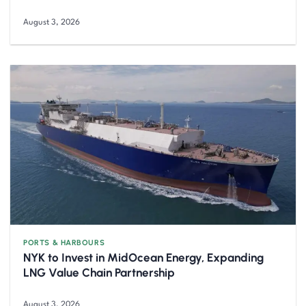
August 3, 2026
PORTS & HARBOURS
NYK to Invest in MidOcean Energy, Expanding
LNG Value Chain Partnership
August 3, 2026