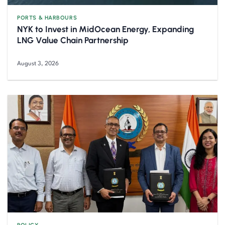
PORTS & HARBOURS
NYK to Invest in MidOcean Energy, Expanding
LNG Value Chain Partnership
August 3, 2026