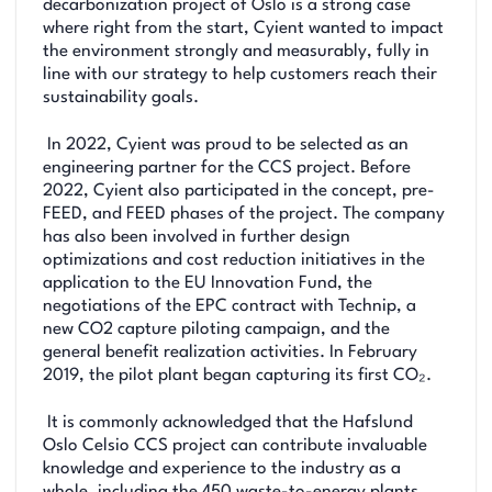
decarbonization project of Oslo is a strong case
where right from the start, Cyient wanted to impact
the environment strongly and measurably, fully in
line with our strategy to help customers reach their
sustainability goals.
In 2022, Cyient was proud to be selected as an
engineering partner for the CCS project. Before
2022, Cyient also participated in the concept, pre-
FEED, and FEED phases of the project. The company
has also been involved in further design
optimizations and cost reduction initiatives in the
application to the EU Innovation Fund, the
negotiations of the EPC contract with Technip, a
new CO2 capture piloting campaign, and the
general benefit realization activities. In February
2019, the pilot plant began capturing its first CO₂.
It is commonly acknowledged that the Hafslund
Oslo Celsio CCS project can contribute invaluable
knowledge and experience to the industry as a
whole, including the 450 waste-to-energy plants