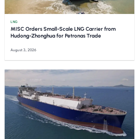
LNG
MISC Orders Small-Scale LNG Carrier from
Hudong-Zhonghua for Petronas Trade
August 3, 2026