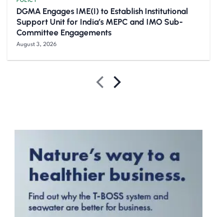
POLICY
DGMA Engages IME(I) to Establish Institutional
Support Unit for India’s MEPC and IMO Sub-
Committee Engagements
August 3, 2026