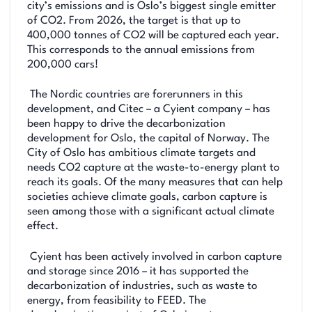
city’s emissions and is Oslo’s biggest single emitter
of CO2. From 2026, the target is that up to
400,000 tonnes of CO2 will be captured each year.
This corresponds to the annual emissions from
200,000 cars!
The Nordic countries are forerunners in this
development, and Citec – a Cyient company – has
been happy to drive the decarbonization
development for Oslo, the capital of Norway. The
City of Oslo has ambitious climate targets and
needs CO2 capture at the waste-to-energy plant to
reach its goals. Of the many measures that can help
societies achieve climate goals, carbon capture is
seen among those with a significant actual climate
effect.
Cyient has been actively involved in carbon capture
and storage since 2016 – it has supported the
decarbonization of industries, such as waste to
energy, from feasibility to FEED. The