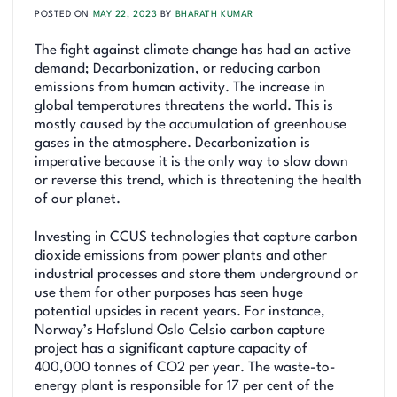
POSTED ON
MAY 22, 2023
BY
BHARATH KUMAR
The fight against climate change has had an active
demand; Decarbonization, or reducing carbon
emissions from human activity. The increase in
global temperatures threatens the world. This is
mostly caused by the accumulation of greenhouse
gases in the atmosphere. Decarbonization is
imperative because it is the only way to slow down
or reverse this trend, which is threatening the health
of our planet.
Investing in CCUS technologies that capture carbon
dioxide emissions from power plants and other
industrial processes and store them underground or
use them for other purposes has seen huge
potential upsides in recent years. For instance,
Norway’s Hafslund Oslo Celsio carbon capture
project has a significant capture capacity of
400,000 tonnes of CO2 per year. The waste-to-
energy plant is responsible for 17 per cent of the