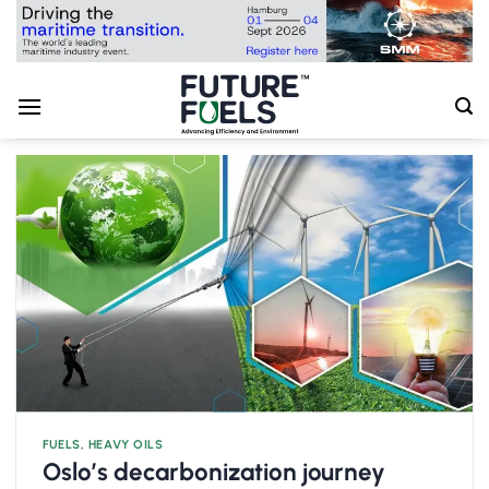
Skip
to
content
FUELS
,
HEAVY OILS
Oslo’s decarbonization journey