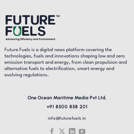
Future Fuels is a digital news platform covering the
technologies, fuels and innovations shaping low and zero
emission transport and energy, from clean propulsion and
alternative fuels to electrification, smart energy and
evolving regulations.
One Ocean Maritime Media Pvt Ltd,
+91 8500 858 201
info@futurefuels.in