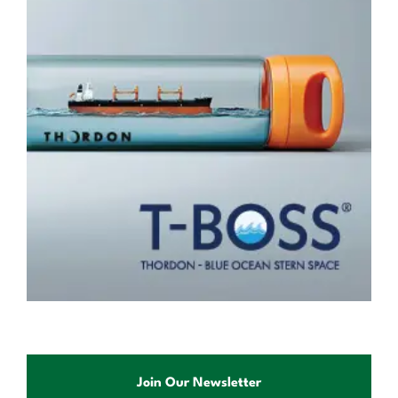
Join Our Newsletter