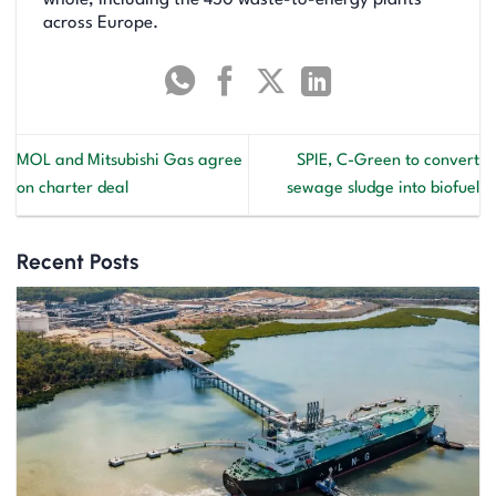
across Europe.
MOL and Mitsubishi Gas agree
SPIE, C-Green to convert
on charter deal
sewage sludge into biofuel
Recent Posts