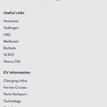
Useful Links
Ammonia
Hydrogen
LNG
Methanol
Biofuels
VLSFO
Heavy Oils
EV Information
Charging Infra
Ferries Cruises
Ports Harbours
Technology