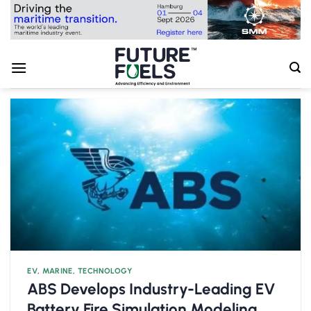
Skip
to
content
EV
,
MARINE
,
TECHNOLOGY
ABS Develops Industry-Leading EV
Battery Fire Simulation Modeling