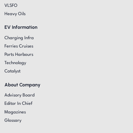
VLSFO
Heavy Oils
EV Information
Charging Infra
Ferries Cruises
Ports Harbours
Technology
Catalyst
About Company
Advisory Board
Editor In Chief
Magazines
Glossary