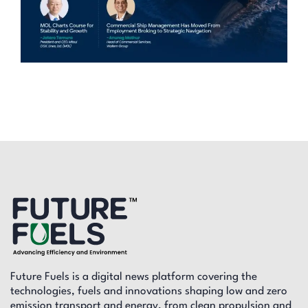
Future Fuels is a digital news platform covering the
technologies, fuels and innovations shaping low and zero
emission transport and energy, from clean propulsion and