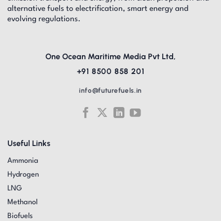
alternative fuels to electrification, smart energy and
evolving regulations.
One Ocean Maritime Media Pvt Ltd,
+91 8500 858 201
info@futurefuels.in
Useful Links
Ammonia
Hydrogen
LNG
Methanol
Biofuels