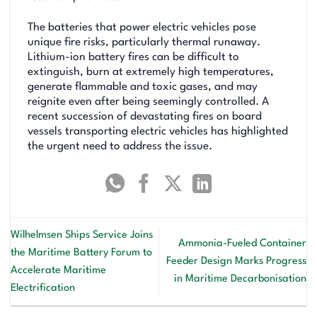
The batteries that power electric vehicles pose
unique fire risks, particularly thermal runaway.
Lithium-ion battery fires can be difficult to
extinguish, burn at extremely high temperatures,
generate flammable and toxic gases, and may
reignite even after being seemingly controlled. A
recent succession of devastating fires on board
vessels transporting electric vehicles has highlighted
the urgent need to address the issue.
Wilhelmsen Ships Service Joins
Ammonia-Fueled Container
the Maritime Battery Forum to
Feeder Design Marks Progress
Accelerate Maritime
in Maritime Decarbonisation
Electrification