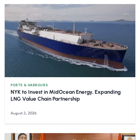
PORTS & HARBOURS
NYK to Invest in MidOcean Energy, Expanding
LNG Value Chain Partnership
August 3, 2026