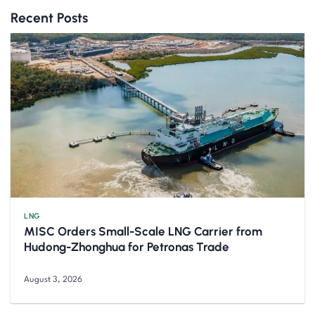
Recent Posts
LNG
MISC Orders Small-Scale LNG Carrier from
Hudong-Zhonghua for Petronas Trade
August 3, 2026