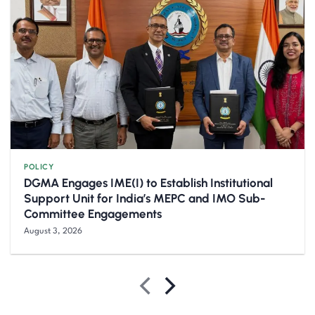
POLICY
DGMA Engages IME(I) to Establish Institutional
Support Unit for India’s MEPC and IMO Sub-
Committee Engagements
August 3, 2026