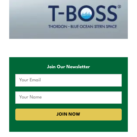
Join Our Newsletter