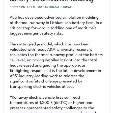
POSTED ON
JULY 17, 2025
BY
BHARATH KUMAR
ABS has developed advanced simulation modeling
of thermal runaway in Lithium-ion battery fires, in a
critical step forward in tackling one of maritime’s
biggest emergent safety risks.
The cutting-edge model, which has now been
validated with Texas A&M University research,
replicates the thermal runaway profile at the battery
cell level, unlocking detailed insight into the total
heat released and guiding the appropriate
firefighting response. It is the latest development in
ABS’ industry-leading work to address the
significant safety challenge presented by
transporting electric vehicles at sea.
“Runaway electric vehicle fires can reach
temperatures of 1,200°F (650°C) or higher and
present unprecedented safety challenges to the