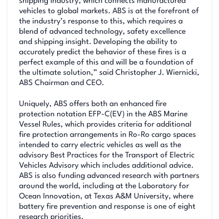
shipping industry, which connects manufactured
vehicles to global markets. ABS is at the forefront of
the industry’s response to this, which requires a
blend of advanced technology, safety excellence
and shipping insight. Developing the ability to
accurately predict the behavior of these fires is a
perfect example of this and will be a foundation of
the ultimate solution,” said Christopher J. Wiernicki,
ABS Chairman and CEO.
Uniquely, ABS offers both an enhanced fire
protection notation EFP-C(EV) in the ABS Marine
Vessel Rules, which provides criteria for additional
fire protection arrangements in Ro-Ro cargo spaces
intended to carry electric vehicles as well as the
advisory Best Practices for the Transport of Electric
Vehicles Advisory which includes additional advice.
ABS is also funding advanced research with partners
around the world, including at the Laboratory for
Ocean Innovation, at Texas A&M University, where
battery fire prevention and response is one of eight
research priorities.