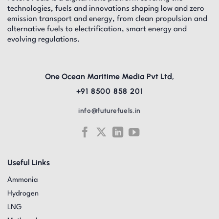
technologies, fuels and innovations shaping low and zero
emission transport and energy, from clean propulsion and
alternative fuels to electrification, smart energy and
evolving regulations.
One Ocean Maritime Media Pvt Ltd,
+91 8500 858 201
info@futurefuels.in
Useful Links
Ammonia
Hydrogen
LNG