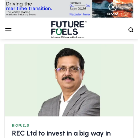
Skip
to
content
BIOFUELS
REC Ltd to invest in a big way in