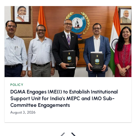
POLICY
DGMA Engages IME(I) to Establish Institutional
Support Unit for India’s MEPC and IMO Sub-
Committee Engagements
August 3, 2026