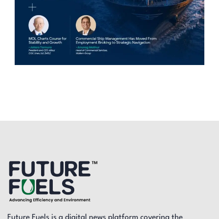
Future Fuels is a digital news platform covering the