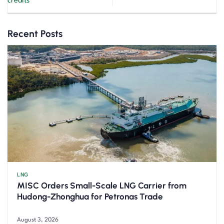
credits
Recent Posts
LNG
MISC Orders Small-Scale LNG Carrier from
Hudong-Zhonghua for Petronas Trade
August 3, 2026