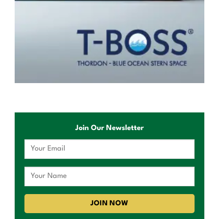
Join Our Newsletter