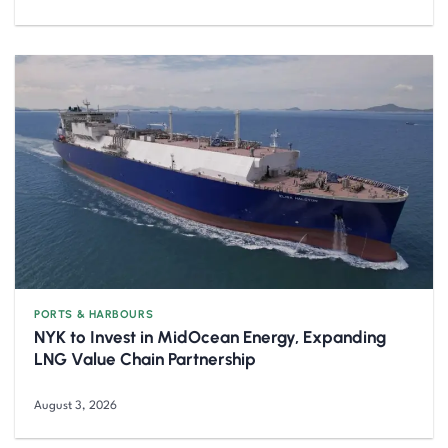
PORTS & HARBOURS
NYK to Invest in MidOcean Energy, Expanding
LNG Value Chain Partnership
August 3, 2026