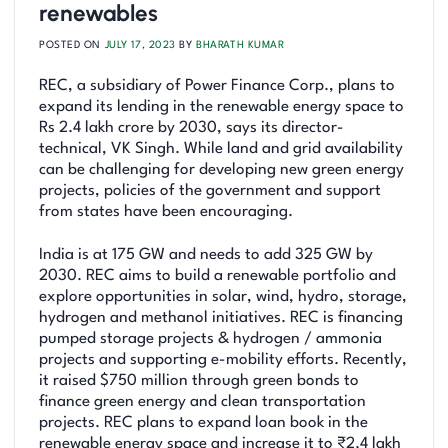
renewables
POSTED ON
JULY 17, 2023
BY
BHARATH KUMAR
REC, a subsidiary of Power Finance Corp., plans to
expand its lending in the renewable energy space to
Rs 2.4 lakh crore by 2030, says its director-
technical, VK Singh. While land and grid availability
can be challenging for developing new green energy
projects, policies of the government and support
from states have been encouraging.
India is at 175 GW and needs to add 325 GW by
2030. REC aims to build a renewable portfolio and
explore opportunities in solar, wind, hydro, storage,
hydrogen and methanol initiatives. REC is financing
pumped storage projects & hydrogen / ammonia
projects and supporting e-mobility efforts. Recently,
it raised $750 million through green bonds to
finance green energy and clean transportation
projects. REC plans to expand loan book in the
renewable energy space and increase it to ₹2.4 lakh