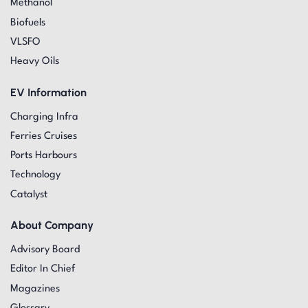
Methanol
Biofuels
VLSFO
Heavy Oils
EV Information
Charging Infra
Ferries Cruises
Ports Harbours
Technology
Catalyst
About Company
Advisory Board
Editor In Chief
Magazines