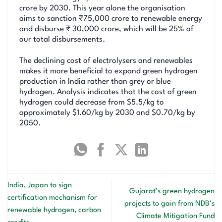
crore by 2030. This year alone the organisation
aims to sanction ₹75,000 crore to renewable energy
and disburse ₹ 30,000 crore, which will be 25% of
our total disbursements.
The declining cost of electrolysers and renewables
makes it more beneficial to expand green hydrogen
production in India rather than grey or blue
hydrogen. Analysis indicates that the cost of green
hydrogen could decrease from $5.5/kg to
approximately $1.60/kg by 2030 and $0.70/kg by
2050.
India, Japan to sign
Gujarat’s green hydrogen
certification mechanism for
projects to gain from NDB’s
renewable hydrogen, carbon
Climate Mitigation Fund