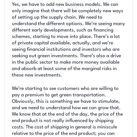
Yes, we have to add new business models. We can
only imagine that there will be completely new ways
of setting up the supply chain. We need to
understand the different options. We’re seeing many
different early developments, such as financing
schemes, starting to move into place. There’s a lot
of private capital available, actually, and we’re
seeing financial institutions and investors who are
seeking out green investments. There’s also a drive
in the public sector to make more money available
and absorb at least some of the marginal risks in
these new investments.
We’re starting to see customers who are willing to
pay a premium to get green transportation.
Obviously, this is something we have to stimulate,
and we need to understand how we can grow that.
We know that at the end of the day, the price of the
end product is not really influenced by shipping
costs. The cost of shipping in general is miniscule
relative to the price of the end product; you can