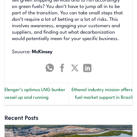
sell green shipping services and to run accordingly
on green fuels? You don’t have to jump all in to be
part of the transition. You can take small steps that
don’t require a lot of betting or a lot of risks. This
involves awareness, engaging your customers and
suppliers, and finding out what decarbonization
would potentially mean for your specific business.
Souurce:
McKinsey
Elenger’s optimus LNG bunker
Ethanol industry mission offers
vessel up and running
fuel market support in Brazil
Recent Posts