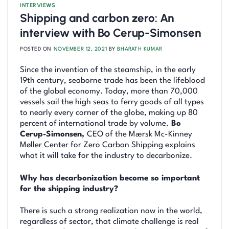
INTERVIEWS
Shipping and carbon zero: An
interview with Bo Cerup-Simonsen
POSTED ON
NOVEMBER 12, 2021
BY
BHARATH KUMAR
Since the invention of the steamship, in the early
19th century, seaborne trade has been the lifeblood
of the global economy. Today, more than 70,000
vessels sail the high seas to ferry goods of all types
to nearly every corner of the globe, making up 80
percent of international trade by volume.
Bo
Cerup-Simonsen,
CEO of the Mærsk Mc-Kinney
Møller Center for Zero Carbon Shipping explains
what it will take for the industry to decarbonize.
Why has decarbonization become so important
for the shipping industry?
There is such a strong realization now in the world,
regardless of sector, that climate challenge is real