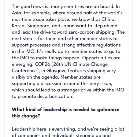
The good news is, many countries are on board. In
Asia, for example, where around half of the world’s
maritime trade takes place, we know that China,
Korea, Singapore, and Japan want to step ahead
and lead the drive toward zero-carbon shipping. The
next step is for them and other member states to
support processes and strong effective regulations
in the IMO. It’s really up to member states to go to
the IMO to make things happen. Opportunities are
emerging. COP26 [26th UN Climate Change
Conference], in Glasgow, features shipping very
visibly on the agenda. Member states are
supporting a discussion around this very issue,
which should lead to a stronger drive within the IMO
to promote decarbonization.
What kind of leadership is needed to galvanize
this change?
Leadership here is everything, and we’re seeing a lot
of companies and individuals stepping up and