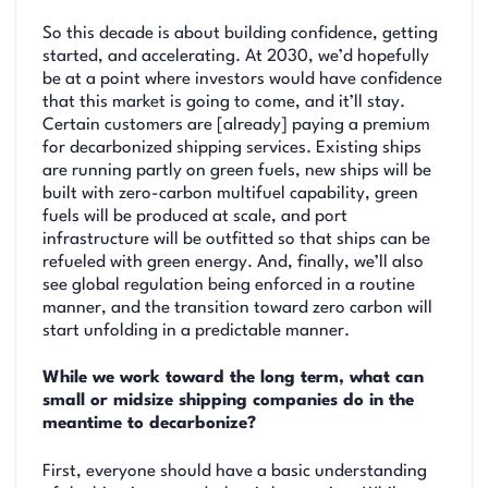
So this decade is about building confidence, getting
started, and accelerating. At 2030, we’d hopefully
be at a point where investors would have confidence
that this market is going to come, and it’ll stay.
Certain customers are [already] paying a premium
for decarbonized shipping services. Existing ships
are running partly on green fuels, new ships will be
built with zero-carbon multifuel capability, green
fuels will be produced at scale, and port
infrastructure will be outfitted so that ships can be
refueled with green energy. And, finally, we’ll also
see global regulation being enforced in a routine
manner, and the transition toward zero carbon will
start unfolding in a predictable manner.
While we work toward the long term, what can
small or midsize shipping companies do in the
meantime to decarbonize?
First, everyone should have a basic understanding