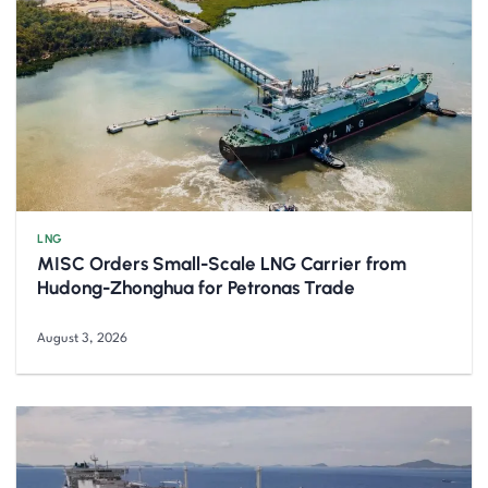
LNG
MISC Orders Small-Scale LNG Carrier from
Hudong-Zhonghua for Petronas Trade
August 3, 2026