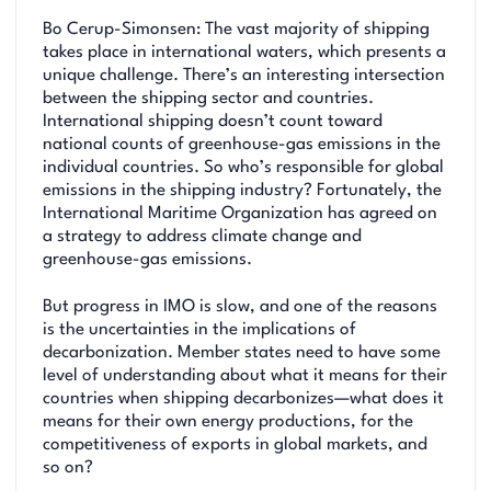
Bo Cerup-Simonsen: The vast majority of shipping
takes place in international waters, which presents a
unique challenge. There’s an interesting intersection
between the shipping sector and countries.
International shipping doesn’t count toward
national counts of greenhouse-gas emissions in the
individual countries. So who’s responsible for global
emissions in the shipping industry? Fortunately, the
International Maritime Organization has agreed on
a strategy to address climate change and
greenhouse-gas emissions.
But progress in IMO is slow, and one of the reasons
is the uncertainties in the implications of
decarbonization. Member states need to have some
level of understanding about what it means for their
countries when shipping decarbonizes—what does it
means for their own energy productions, for the
competitiveness of exports in global markets, and
so on?