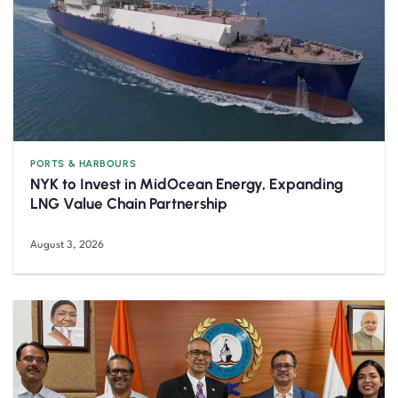
PORTS & HARBOURS
NYK to Invest in MidOcean Energy, Expanding
LNG Value Chain Partnership
August 3, 2026