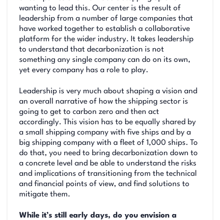
wanting to lead this. Our center is the result of
leadership from a number of large companies that
have worked together to establish a collaborative
platform for the wider industry. It takes leadership
to understand that decarbonization is not
something any single company can do on its own,
yet every company has a role to play.
Leadership is very much about shaping a vision and
an overall narrative of how the shipping sector is
going to get to carbon zero and then act
accordingly. This vision has to be equally shared by
a small shipping company with five ships and by a
big shipping company with a fleet of 1,000 ships. To
do that, you need to bring decarbonization down to
a concrete level and be able to understand the risks
and implications of transitioning from the technical
and financial points of view, and find solutions to
mitigate them.
While it’s still early days, do you envision a