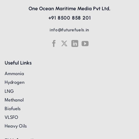
One Ocean Maritime Media Pvt Ltd,
+91 8500 858 201
info@futurefuels.in
Useful Links
Ammonia
Hydrogen
LNG
Methanol
Biofuels
VLSFO
Heavy Oils