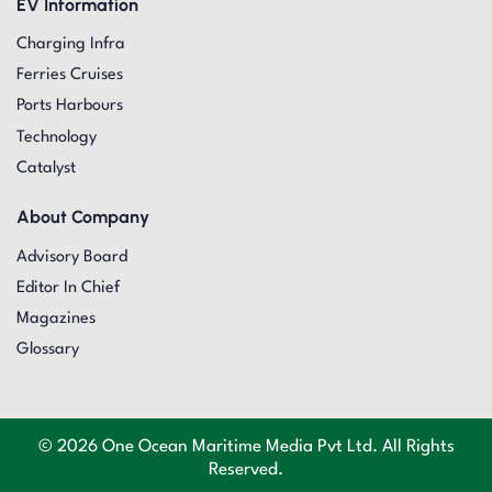
EV Information
Charging Infra
Ferries Cruises
Ports Harbours
Technology
Catalyst
About Company
Advisory Board
Editor In Chief
Magazines
Glossary
© 2026 One Ocean Maritime Media Pvt Ltd. All Rights
Reserved.