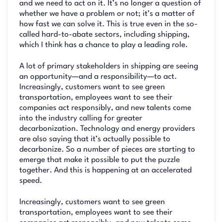
and we need to act on it. It’s no longer a question of
whether we have a problem or not; it’s a matter of
how fast we can solve it. This is true even in the so-
called hard-to-abate sectors, including shipping,
which I think has a chance to play a leading role.
A lot of primary stakeholders in shipping are seeing
an opportunity—and a responsibility—to act.
Increasingly, customers want to see green
transportation, employees want to see their
companies act responsibly, and new talents come
into the industry calling for greater
decarbonization. Technology and energy providers
are also saying that it’s actually possible to
decarbonize. So a number of pieces are starting to
emerge that make it possible to put the puzzle
together. And this is happening at an accelerated
speed.
Increasingly, customers want to see green
transportation, employees want to see their