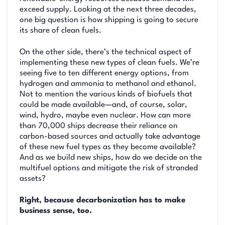
exceed supply. Looking at the next three decades,
one big question is how shipping is going to secure
its share of clean fuels.
On the other side, there’s the technical aspect of
implementing these new types of clean fuels. We’re
seeing five to ten different energy options, from
hydrogen and ammonia to methanol and ethanol.
Not to mention the various kinds of biofuels that
could be made available—and, of course, solar,
wind, hydro, maybe even nuclear. How can more
than 70,000 ships decrease their reliance on
carbon-based sources and actually take advantage
of these new fuel types as they become available?
And as we build new ships, how do we decide on the
multifuel options and mitigate the risk of stranded
assets?
Right, because decarbonization has to make
business sense, too.