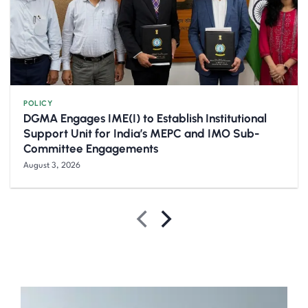
POLICY
DGMA Engages IME(I) to Establish Institutional
Support Unit for India’s MEPC and IMO Sub-
Committee Engagements
August 3, 2026