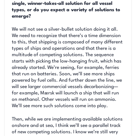
single, winner-takes-all solution for all vessel
types, or do you expect a variety of solutions to
emerge?
We will not see a silver-bullet solution doing it all.
We need to recognize that there’s a time dimension
to this, that shipping is composed of many different
types of ships and operations and that there is a
multitude of competing solutions. The sequence
starts with picking the low-hanging fruit, which has
already started. We’re seeing, for example, ferries
that run on batteries. Soon, we’ll see more ships
powered by fuel cells. And further down the line, we
will see larger commercial vessels decarbonizing—
for example, Mærsk will launch a ship that will run
on methanol. Other vessels will run on ammonia.
We’ll see more such solutions come into play.
Then, while we are implementing available solutions
onshore and at sea, I think we’ll see a parallel track
of new competing solutions. I know we’re still very