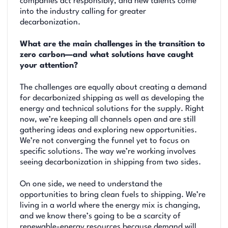
companies act responsibly, and new talents come
into the industry calling for greater
decarbonization.
What are the main challenges in the transition to
zero carbon—and what solutions have caught
your attention?
The challenges are equally about creating a demand
for decarbonized shipping as well as developing the
energy and technical solutions for the supply. Right
now, we’re keeping all channels open and are still
gathering ideas and exploring new opportunities.
We’re not converging the funnel yet to focus on
specific solutions. The way we’re working involves
seeing decarbonization in shipping from two sides.
On one side, we need to understand the
opportunities to bring clean fuels to shipping. We’re
living in a world where the energy mix is changing,
and we know there’s going to be a scarcity of
renewable-energy resources because demand will