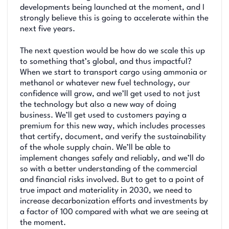
developments being launched at the moment, and I
strongly believe this is going to accelerate within the
next five years.
The next question would be how do we scale this up
to something that’s global, and thus impactful?
When we start to transport cargo using ammonia or
methanol or whatever new fuel technology, our
confidence will grow, and we’ll get used to not just
the technology but also a new way of doing
business. We’ll get used to customers paying a
premium for this new way, which includes processes
that certify, document, and verify the sustainability
of the whole supply chain. We’ll be able to
implement changes safely and reliably, and we’ll do
so with a better understanding of the commercial
and financial risks involved. But to get to a point of
true impact and materiality in 2030, we need to
increase decarbonization efforts and investments by
a factor of 100 compared with what we are seeing at
the moment.