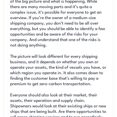
of the big picture and what is happening. While
there are many moving parts and it’s quite a
complex issue, it’s possible for everyone to get an
overview. If you’re the owner of a medium-size
shipping company, you don’t need to be all over
everything, but you should be able to identify a few
opportunities and be aware of the risks for your
company. And understand that one of the risks is
not doing anything.
The picture will look different for every shipping
business, and it depends on whether you own or
operate your assets, the kind of vessels you have, or
which region you operate in. It also comes down to
finding the customer base that’s willing to pay a
premium to get zero-carbon transportation.
Everyone should also look at their market, their
assets, their operation and supply chain.
Shipowners would look at their existing ships or new
ships that are being built. Are there opportunities to