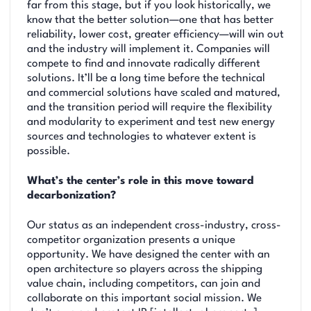
far from this stage, but if you look historically, we
know that the better solution—one that has better
reliability, lower cost, greater efficiency—will win out
and the industry will implement it. Companies will
compete to find and innovate radically different
solutions. It’ll be a long time before the technical
and commercial solutions have scaled and matured,
and the transition period will require the flexibility
and modularity to experiment and test new energy
sources and technologies to whatever extent is
possible.
What’s the center’s role in this move toward
decarbonization?
Our status as an independent cross-industry, cross-
competitor organization presents a unique
opportunity. We have designed the center with an
open architecture so players across the shipping
value chain, including competitors, can join and
collaborate on this important social mission. We