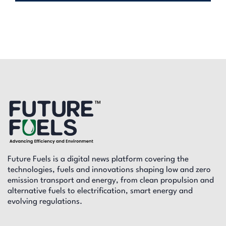
Future Fuels is a digital news platform covering the
technologies, fuels and innovations shaping low and zero
emission transport and energy, from clean propulsion and
alternative fuels to electrification, smart energy and
evolving regulations.