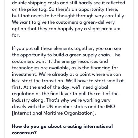
double shipping costs and still hardly see it reflected
on the price tag. So there’s an opportunity there,
but that needs to be thought through very carefully.
We want to give the customers a green-delivery
option that they can happily pay a slight premium
for.
If you put all these elements together, you can see
the opportunity to build a green supply chain. The
customers want it, the energy resources and
technologies are available, as is the financing for
investment. We’re already at a point where we can
kick-start the transition. We’ll have to start small at
first. At the end of the day, we’ll need global
regulation as the final lever to pull the rest of the
industry along. That’s why we’re working very
closely with the UN member states and the IMO
[International Maritime Organization].
How do you go about creating international
consensus?