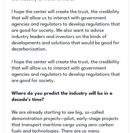
I hope the center will create the trust, the credibility
that will allow us to interact with government
agencies and regulators to develop regulations that
are good for society. We also want to advise
industry leaders and investors on the kinds of
developments and solutions that would be good for
decarbonization.
I hope the center will create the trust, the credibility
that will allow us to interact with government
agencies and regulators to develop regulations that
are good for society.
Where do you predict the industry will be in a
decade’s time?
We are already starting to see big, so-called
demonstration projects—pilot, early-stage projects
that transport maritime cargo using zero-carbon
fuels and technologies. There are so many