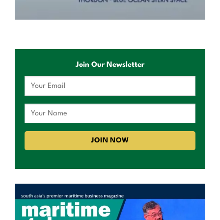
Join Our Newsletter