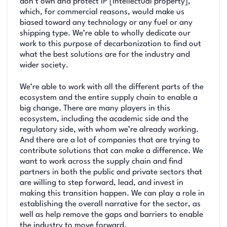
don’t own and protect IP [intellectual property],
which, for commercial reasons, would make us
biased toward any technology or any fuel or any
shipping type. We’re able to wholly dedicate our
work to this purpose of decarbonization to find out
what the best solutions are for the industry and
wider society.
We’re able to work with all the different parts of the
ecosystem and the entire supply chain to enable a
big change. There are many players in this
ecosystem, including the academic side and the
regulatory side, with whom we’re already working.
And there are a lot of companies that are trying to
contribute solutions that can make a difference. We
want to work across the supply chain and find
partners in both the public and private sectors that
are willing to step forward, lead, and invest in
making this transition happen. We can play a role in
establishing the overall narrative for the sector, as
well as help remove the gaps and barriers to enable
the industry to move forward.