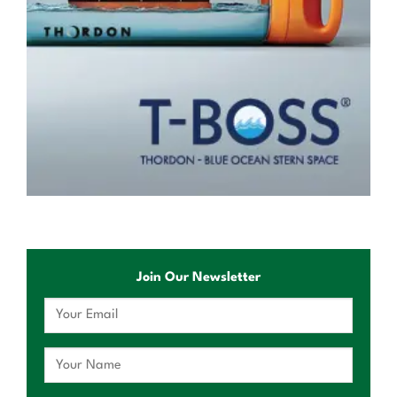
Join Our Newsletter