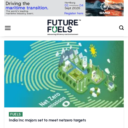
Skip
to
content
FUELS
India Inc majors set to meet netzero targets