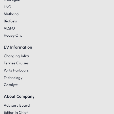
LNG
Methanol
Biofuels
VLSFO
Heavy Oils
EV Information
Charging Infra
Ferries Cruises
Ports Harbours
Technology
Catalyst
About Company
Advisory Board
Editor In Chief