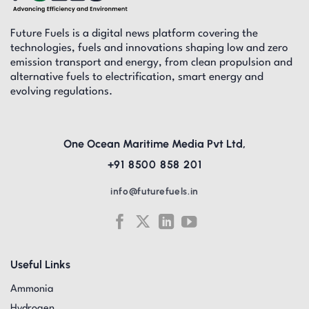
Future Fuels is a digital news platform covering the
technologies, fuels and innovations shaping low and zero
emission transport and energy, from clean propulsion and
alternative fuels to electrification, smart energy and
evolving regulations.
One Ocean Maritime Media Pvt Ltd,
+91 8500 858 201
info@futurefuels.in
Useful Links
Ammonia
Hydrogen