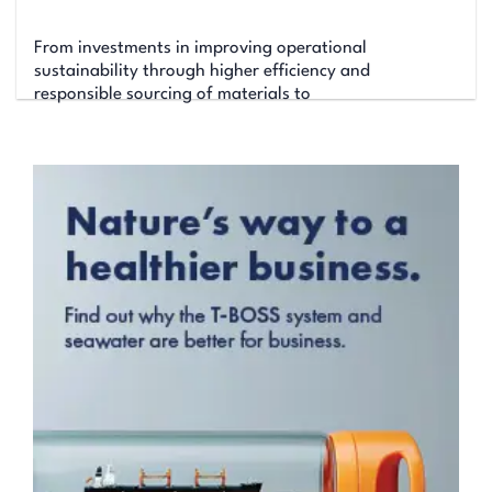
From investments in improving operational
sustainability through higher efficiency and
responsible sourcing of materials to