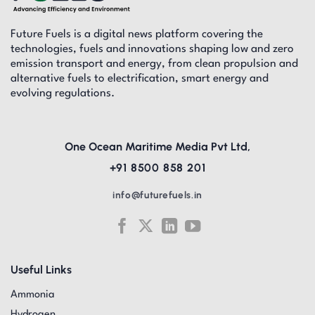
Future Fuels is a digital news platform covering the
technologies, fuels and innovations shaping low and zero
emission transport and energy, from clean propulsion and
alternative fuels to electrification, smart energy and
evolving regulations.
One Ocean Maritime Media Pvt Ltd,
+91 8500 858 201
info@futurefuels.in
Useful Links
Ammonia
Hydrogen