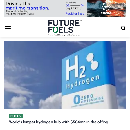
Skip
to
content
FUELS
World’s largest hydrogen hub with $504mn in the offing