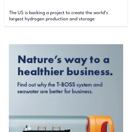
The US is backing a project to create the world’s
largest hydrogen production and storage