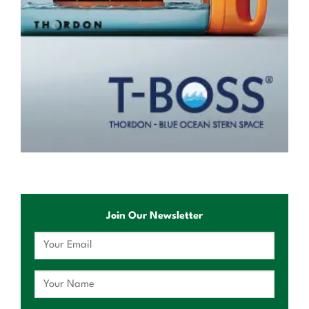
Join Our Newsletter