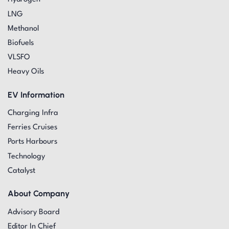
LNG
Methanol
Biofuels
VLSFO
Heavy Oils
EV Information
Charging Infra
Ferries Cruises
Ports Harbours
Technology
Catalyst
About Company
Advisory Board
Editor In Chief