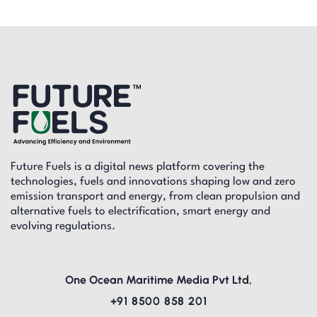
Future Fuels is a digital news platform covering the
technologies, fuels and innovations shaping low and zero
emission transport and energy, from clean propulsion and
alternative fuels to electrification, smart energy and
evolving regulations.
One Ocean Maritime Media Pvt Ltd,
+91 8500 858 201