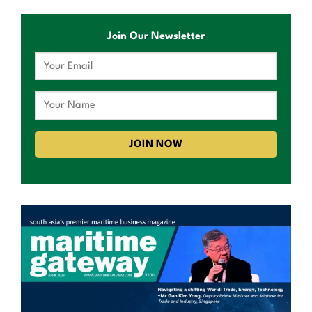
Join Our Newsletter