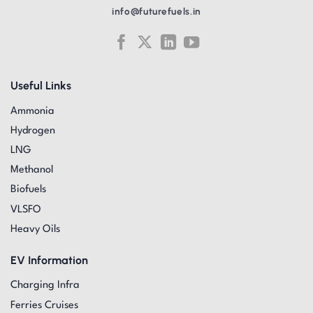
info@futurefuels.in
Useful Links
Ammonia
Hydrogen
LNG
Methanol
Biofuels
VLSFO
Heavy Oils
EV Information
Charging Infra
Ferries Cruises