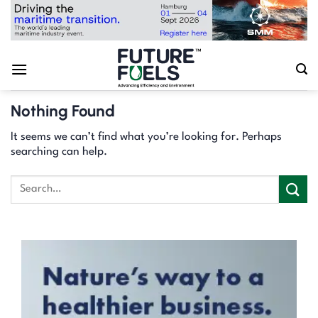
Skip
to
content
Nothing Found
It seems we can’t find what you’re looking for. Perhaps
searching can help.