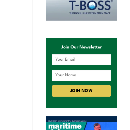
Join Our Newsletter