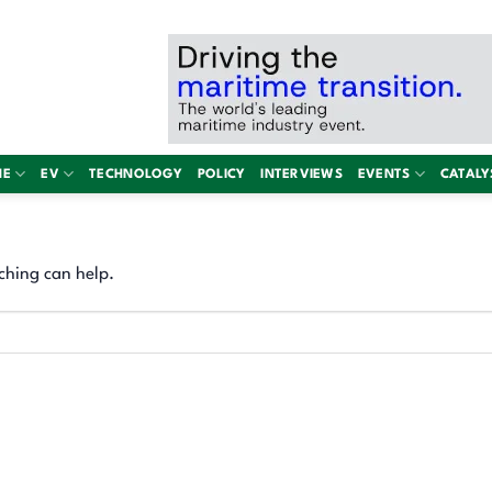
NE
EV
TECHNOLOGY
POLICY
INTERVIEWS
EVENTS
CATALY
ching can help.