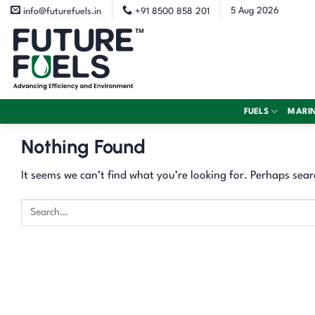
Skip
5 Aug 2026
info@futurefuels.in
+91 8500 858 201
to
content
FUELS
MARI
Nothing Found
It seems we can’t find what you’re looking for. Perhaps sear