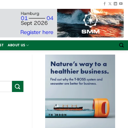
ST
ABOUT US