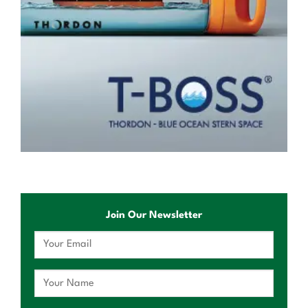
Join Our Newsletter