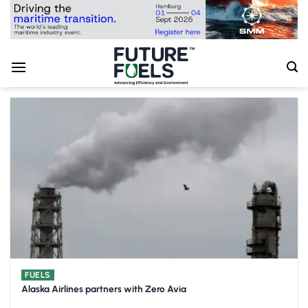
Skip
to
content
FUELS
Alaska Airlines partners with Zero Avia