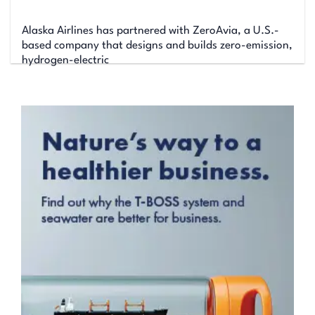
Alaska Airlines has partnered with ZeroAvia, a U.S.-
based company that designs and builds zero-emission,
hydrogen-electric