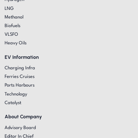
LNG
Methanol
Biofuels
VLSFO
Heavy Oils
EV Information
Charging Infra
Ferries Cruises
Ports Harbours
Technology
Catalyst
About Company
Advisory Board
Editor In Chief