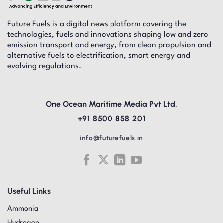
Future Fuels is a digital news platform covering the
technologies, fuels and innovations shaping low and zero
emission transport and energy, from clean propulsion and
alternative fuels to electrification, smart energy and
evolving regulations.
One Ocean Maritime Media Pvt Ltd,
+91 8500 858 201
info@futurefuels.in
Useful Links
Ammonia
Hydrogen