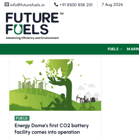
Skip
7 Aug 2026
info@futurefuels.in
+91 8500 858 201
to
content
FUELS
MARI
FUELS
Energy Dome’s first CO2 battery
facility comes into operation