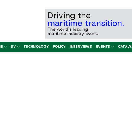
NE
EV
TECHNOLOGY
POLICY
INTERVIEWS
EVENTS
CATALY