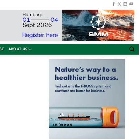
ST
ABOUT US