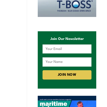
Join Our Newsletter