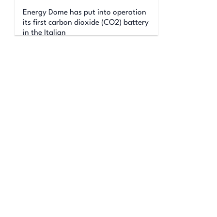
Energy Dome has put into operation
its first carbon dioxide (CO2) battery
in the Italian