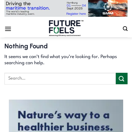
Skip
to
content
Nothing Found
It seems we can’t find what you’re looking for. Perhaps
searching can help.