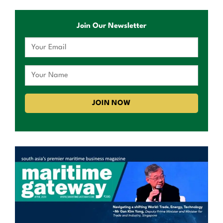
Join Our Newsletter