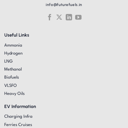
info@futurefuels.in
Useful Links
Ammonia
Hydrogen
LNG
Methanol
Biofuels
VLSFO
Heavy Oils
EV Information
Charging Infra
Ferries Cruises