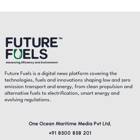
Future Fuels is a digital news platform covering the
technologies, fuels and innovations shaping low and zero
emission transport and energy, from clean propulsion and
alternative fuels to electrification, smart energy and
evolving regulations.
One Ocean Maritime Media Pvt Ltd,
+91 8500 858 201