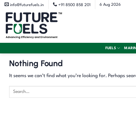
Skip
6 Aug 2026
info@futurefuels.in
+91 8500 858 201
to
content
FUELS
MARI
Nothing Found
It seems we can’t find what you’re looking for. Perhaps sear