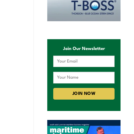
Join Our Newsletter