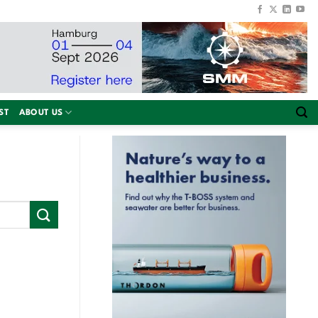
ST
ABOUT US