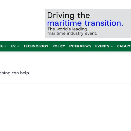
NE
EV
TECHNOLOGY
POLICY
INTERVIEWS
EVENTS
CATALY
ching can help.