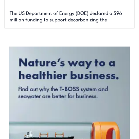
The US Department of Energy (DOE) declared a $96
million funding to support decarbonizing the