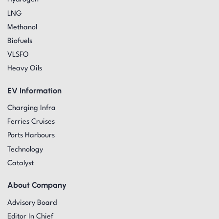
LNG
Methanol
Biofuels
VLSFO
Heavy Oils
EV Information
Charging Infra
Ferries Cruises
Ports Harbours
Technology
Catalyst
About Company
Advisory Board
Editor In Chief