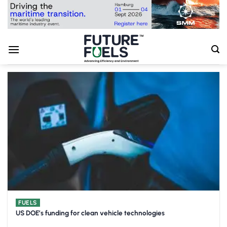
Skip
to
content
FUELS
US DOE’s funding for clean vehicle technologies