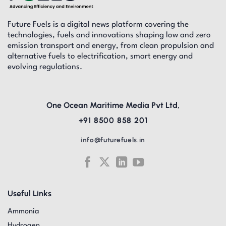
Future Fuels is a digital news platform covering the
technologies, fuels and innovations shaping low and zero
emission transport and energy, from clean propulsion and
alternative fuels to electrification, smart energy and
evolving regulations.
One Ocean Maritime Media Pvt Ltd,
+91 8500 858 201
info@futurefuels.in
Useful Links
Ammonia
Hydrogen