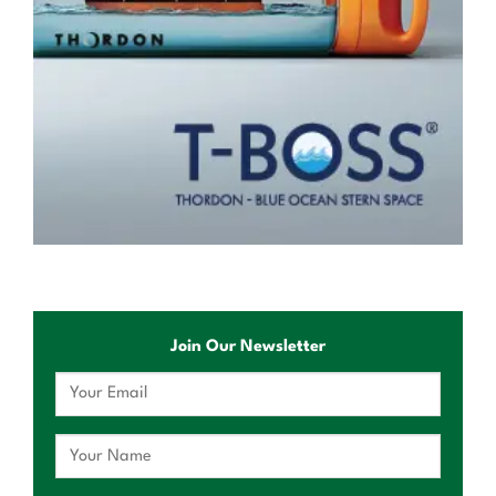
Join Our Newsletter